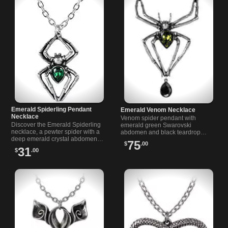
Emerald Spiderling Pendant
Emerald Venom Necklace
Necklace
Venom spider pendant with
Discover the Emerald Spiderling
emerald green Swarovski
necklace, a pewter spider with a
abdomen and black teardrop
deep emerald crystal abdomen
crystal. Antiqued English pewter,
75
$
.00
on an 18 inch chain. Perfect for
measures 2.68" wide by 4.33"
31
$
.00
gothic style lovers.
high. From Rivithead.