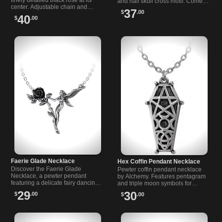
finely detailed black rose at its
and half skull cross motif. Comes
center. Adjustable chain and
with a nickel free 20" trace chain.
37
$
.00
clasp. A moody, romantic piece
Lovecraft inspired.
40
$
.00
for alternative, dark fashion.
Faerie Glade Necklace
Hex Coffin Pendant Necklace
Discover the Faerie Glade
Pewter coffin pendant necklace
Necklace, a pewter pendant
by Alchemy. Features pentagram
featuring a delicate fairy dancing
and triple moon symbols for
around a single black rose.
protection. Alternative jewelry for
29
30
$
.00
$
.00
Unique gothic-inspired jewelry.
unique styles.