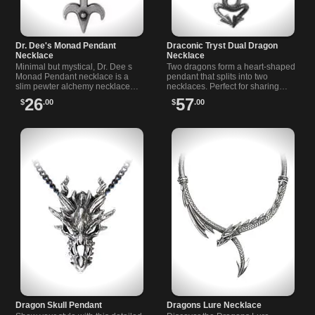
Dr. Dee's Monad Pendant
Draconic Tryst Dual Dragon
Necklace
Necklace
Minimal but mystical, Dr. Dee s
Two dragons form a heart-shaped
Monad Pendant necklace is a
pendant that splits into two
slim pewter alchemy necklace
necklaces. Perfect for sharing
whose stacked moon, circle and
with a friend or loved one who
26
57
$
.00
$
.00
trident lines nod to inner change.
appreciates bold, mythic style.
Dragon Skull Pendant
Dragons Lure Necklace