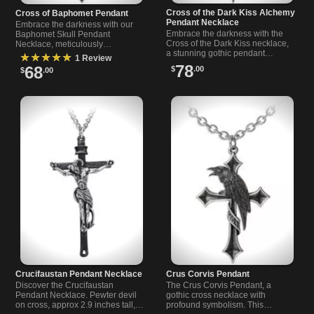
Cross of the Dark Kiss Alchemy
Cross of Baphomet Pendant
Pendant Necklace
Embrace the darkness with our
Embrace the darkness with the
Baphomet Skull Pendant
Cross of the Dark Kiss necklace,
Necklace, meticulously
a stunning gothic pendant
handcrafted in England from
★★★★★
1 Review
necklace with Alchemy-inspired
antiqued pewter. Showcasing the
78
68
$
.00
$
.00
details and a deep red heart.
Baphomet skull on a cross.
Crucifaustan Pendant Necklace
Crus Corvis Pendant
Discover the Crucifaustan
The Crus Corvis Pendant, a
Pendant Necklace. Pewter devil
gothic cross necklace with
on cross, approx 2.9 inches tall,
profound symbolism. This