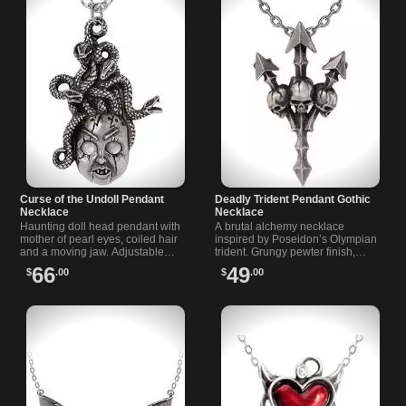
Curse of the Undoll Pendant
Deadly Trident Pendant Gothic
Necklace
Necklace
Haunting doll head pendant with
A brutal alchemy necklace
mother of pearl eyes, coiled hair
inspired by Poseidon’s Olympian
and a moving jaw. Adjustable
trident. Grungy pewter finish,
chain for custom length. A dark
triple skull detail, heavy feel, and
66
49
$
.00
$
.00
horror pendant for collectors.
matching chain.