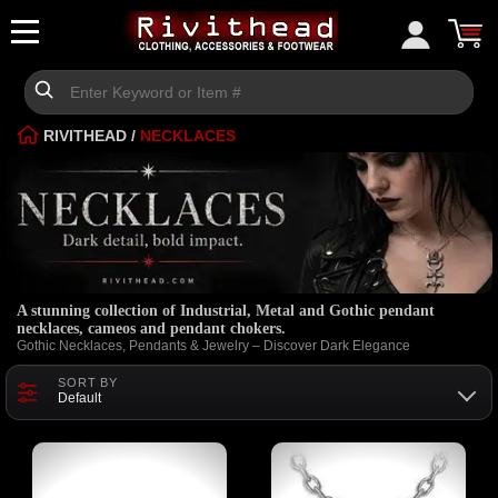
RIVITHEAD
/
NECKLACES
A stunning collection of Industrial, Metal and Gothic pendant
necklaces, cameos and pendant chokers.
Gothic Necklaces, Pendants & Jewelry – Discover Dark Elegance
SORT BY
Default