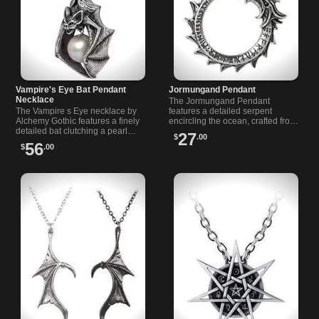
Vampire's Eye Bat Pendant
Jormungand Pendant
Necklace
The Jormungand Pendant
The Vampire s Eye necklace by
features a detailed serpent
Alchemy Gothic features a finely
encircling the ocean, crafted from
detailed bat clutching a pearl
English pewter with engraved
27
$
.00
moon. Handcrafted in English
designs and an adjustable
56
$
.00
pewter, it’s a perfect Gothic
leather cord.
statement piece.