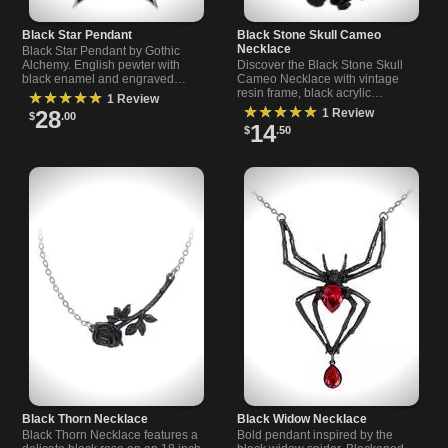
Black Star Pendant
Black Stone Skull Cameo
Necklace
Black Star Pendant by Gothic
Alchemy. English pewter with
Discover the Black Stone Skull
black enamel and engraved
Cameo Necklace with vintage
trademark. Measures ~1.73 x
resin frame, black acrylic
★★★★★
1 Review
1.61 in. On a 21 in chain for an
cabochon, and 24" black plated
★★★★★
28
1 Review
$
.00
occult look.
chain - perfect gothic accessory.
14
$
.50
Black Thorn Necklace
Black Widow Necklace
Black Thorn Necklace features a
Bold pendant inspired by the