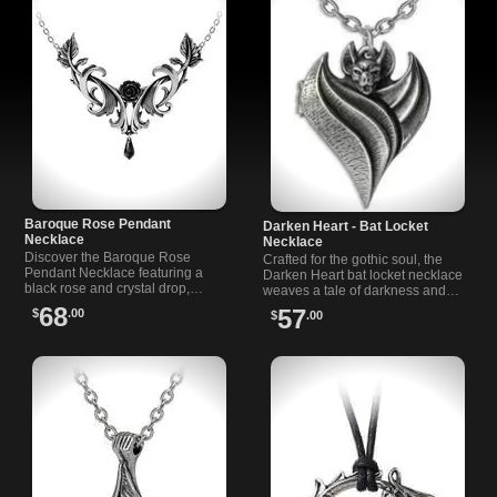
Baroque Rose Pendant
Darken Heart - Bat Locket
Necklace
Necklace
Discover the Baroque Rose
Crafted for the gothic soul, the
Pendant Necklace featuring a
Darken Heart bat locket necklace
black rose and crystal drop,
weaves a tale of darkness and
inspired by Baroque artistry and
love, with wings of a bat to guard
68
57
$
.00
$
.00
dark romance.
your deepest secrets.