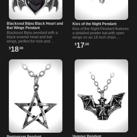
Blacksoul Bijou Black Heart and
Kiss of the Night Pendant
Bat Wings Pendant
Kiss of the Night Pendant features
Blacksoul Bijou pendant with a
a detailed pewter bat with open
black enamel heart and bat
wings on an 18 inch chain.
wings, perfect for rock and
Perfect for alternative and gothic
17
$
.00
alternative style lovers seeking a
style lovers.
18
$
.00
dark, mysterious look.
Vampyr Pendant
Pentagram Pendant