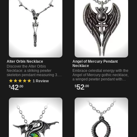
Alter Orbis Necklace
Angel of Mercury Pendant
Necklace
Discover the Alter Orbis
Necklace: a striking pewter
Embrace celestial energy with the
skeleton pendant measuring 3.5
Angel of Mercury gothic necklace,
inches wide. Comes with an 18-
a winged pewter pendant with
★★★★★
1 Review
inch chain and 1.5-inch extender.
mercury symbol and dark
52
42
$
.00
$
.00
haematite cabochon from
Rivithead.