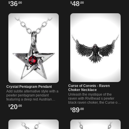
on a 21 inch chain. Perfect for
statement piece unites a raven
36
48
$
.00
$
.00
alternative style lovers.
pendant with the solemnity of a
cross.
Curse of Coronis - Raven
Crystal Pentagram Pendant
Choker Necklace
Add subtle alternative style with a
Unleash the mystique of the
pewter pentagram pendant
raven with Rivithead s pewter
featuring a deep red Austrian
black raven choker, the Curse of
crystal. Includes an 18-inch chain,
20
$
.00
Coronis – A symphony of Gothic
imported from the UK.
89
$
.00
grace and timeless allure by
Alchemy.