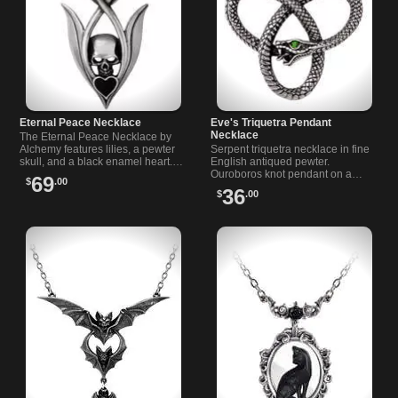
Eternal Peace Necklace
Eve's Triquetra Pendant
Necklace
The Eternal Peace Necklace by
Alchemy features lilies, a pewter
Serpent triquetra necklace in fine
skull, and a black enamel heart.
English antiqued pewter.
Includes chain and satin ribbon
Ouroboros knot pendant on a
69
$
.00
for versatile wear.
nickel free 21 in trace chain.
36
$
.00
Approx 1.85 x 1.61 x 0.39 in.