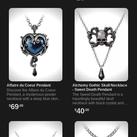
Affaire du Coeur Pendant
Alchemy Gothic Skull Necklace
- Sweet Death Pendant
Discover the Affaire du Coeur
Pendant, a mysterious pewter
The Sweet Death Pendant is a
necklace with a deep blue stone
hauntingly beautiful skull
and black detail, inspired by dark
necklace with black crystal and
69
$
.00
romance under the stars.
Victorian gothic flair.
40
$
.00