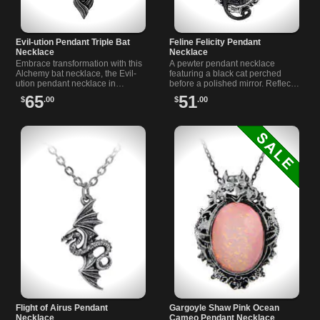
Evil-ution Pendant Triple Bat
Feline Felicity Pendant
Necklace
Necklace
Embrace transformation with this
A pewter pendant necklace
Alchemy bat necklace, the Evil-
featuring a black cat perched
ution pendant necklace in
before a polished mirror. Reflect
blackened pewter, crafted for
your destiny with this unique 19
65
51
$
.00
$
.00
night owls, witches and vampiric
inch chain necklace.
souls.
Flight of Airus Pendant
Gargoyle Shaw Pink Ocean
Necklace
Cameo Pendant Necklace