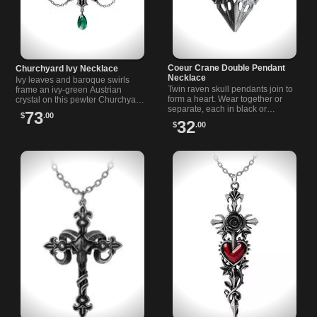
Coeur Crane Double Pendant
Churchyard Ivy Necklace
Necklace
Ivy leaves and baroque swirls
Twin raven skull pendants join to
frame an ivy-green Austrian
form a heart. Wear together or
crystal on this pewter Churchyard
separate, each in black or
necklace from Alchemy Jewelry.
73
$
.00
polished pewter—complete with
32
$
.00
double 18-inch chains.