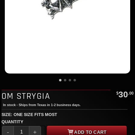
30
OM STRYGIA
$
.00
In stock - Ships from Texas in 1-2 business days.
SIZE: ONE SIZE FITS MOST
QUANTITY
-
+
ADD TO CART