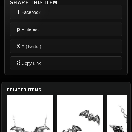
SHARE THIS ITEM
f
Facebook
p
Pinterest
𝕏
X
(Twitter)
⛓
Copy Link
RELATED ITEMS: