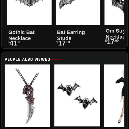
Om Stryg
Gothic Bat
Bat Earring
Necklace
Necklace
Studs
17
$
.00
41
17
$
.00
$
.00
PEOPLE ALSO VIEWED