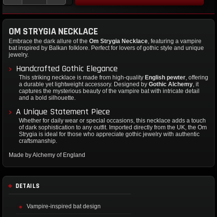
OM STRYGIA NECKLACE
Embrace the dark allure of the
Om Strygia Necklace
, featuring a vampire
bat inspired by Balkan folklore. Perfect for lovers of gothic style and unique
jewelry.
Handcrafted Gothic Elegance
This striking necklace is made from high-quality
English pewter
, offering
a durable yet lightweight accessory. Designed by
Gothic Alchemy
, it
captures the mysterious beauty of the vampire bat with intricate detail
and a bold silhouette.
A Unique Statement Piece
Whether for daily wear or special occasions, this necklace adds a touch
of dark sophistication to any outfit. Imported directly from the UK, the Om
Strygia is ideal for those who appreciate gothic jewelry with authentic
craftsmanship.
Made by Alchemy of England
DETAILS
Vampire-inspired bat design