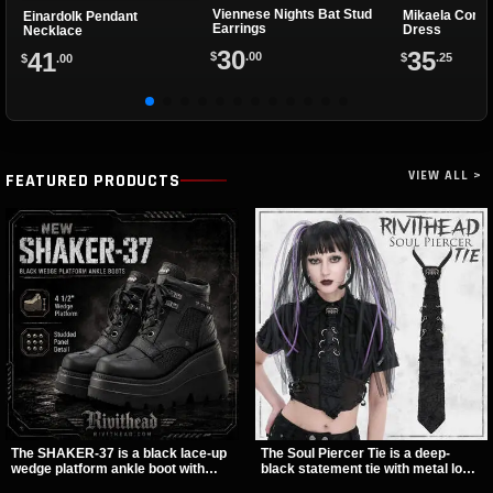
Viennese Nights Bat Stud
Mikaela Conve
Einardolk Pendant
Earrings
Dress
Necklace
30
35
41
$
.00
$
.25
$
.00
VIEW ALL >
FEATURED PRODUCTS
The SHAKER-37 is a black lace-up
The Soul Piercer Tie is a deep-
wedge platform ankle boot with
black statement tie with metal loop
studded hardware, curvy panel
hardware and a demon charm at