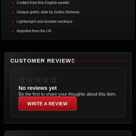
Crafted from fine English pewter
Unique gothic style by Gothic Alchemy
Lightweight and durable necklace
Imported from the UK
CUSTOMER REVIEWS
☆☆☆☆☆
No reviews yet
Be the first to share your thoughts about this item.
WRITE A REVIEW