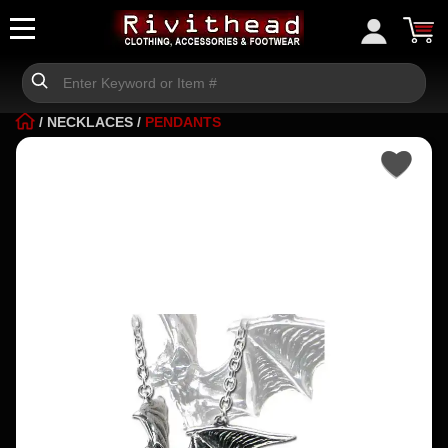
/
NECKLACES
/
PENDANTS