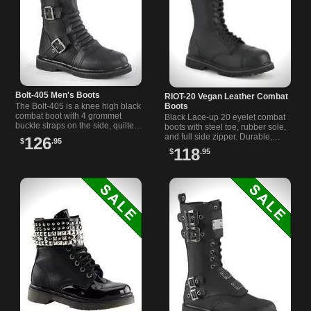
Bolt-405 Men's Boots
RIOT-20 Vegan Leather Combat
Boots
The Bolt-405 is a knee high black
combat boot with 4 grommet
Black Lace-up 20 eyelet combat
buckle straps on the side, quilted
boots with steel toe, rubber sole,
shin shield, inside zipper closure
and full side zipper. Durable,
126
$
.95
and 1 1/4 inch heel.
comfortable, and perfect for
118
$
.95
alternative styles.