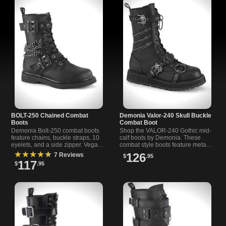
BOLT-250 Chained Combat
Demonia Valor-240 Skull Buckle
Boots
Combat Boot
Demonia Bolt-250 combat boots
Shop the VALOR-240 Gothic mid-
feature chains, buckle straps, 10
calf boots by Demonia. These
eyelets, and a side zipper. Vegan
combat style boots feature metal
leather. Bold style for alternative
zippers, skull buckles, O-ring
★★★★★
126
7 Reviews
$
.95
and rock l
details and a full inner-side
117
$
.95
zipper.