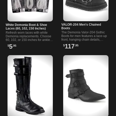
VALOR-204 Men's Chained
White Demonia Boot & Shoe
Boots
Laces (60, 102, 150 Inches)
The Demonia Valor-204 Gothic
Refresh worn laces with white
Boots for men features a lace-up
Demonia replacements. Choose
front, hanging chain details,
60, 102, or 150 inches for ankle,
screw studs, triangle rings, and a
knee, or thigh-high boots. Round,
117
5
$
.95
$
.95
metal zip closure.
waxed polycotton stays tidy.