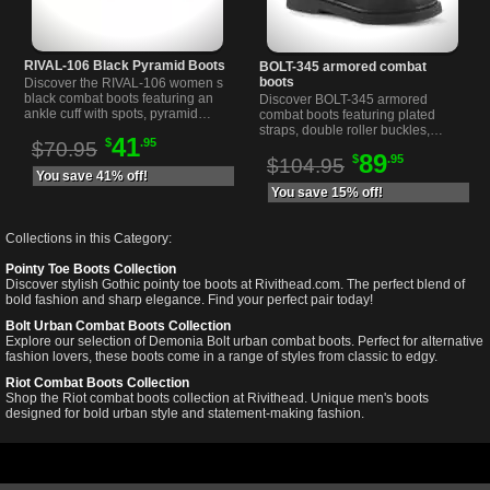
RIVAL-106 Black Pyramid Boots
BOLT-345 armored combat
boots
Discover the RIVAL-106 women s
black combat boots featuring an
Discover BOLT-345 armored
ankle cuff with spots, pyramid
combat boots featuring plated
studs, spikes, and a shiny vinyl
straps, double roller buckles,
41
$
.95
toe with a 1 1/4 inch heel.
$70.95
lace-up front, and side zipper for
89
$
.95
easy wear at Rivithead.
$104.95
You save 41% off!
You save 15% off!
Collections in this Category:
Pointy Toe Boots Collection
Discover stylish Gothic pointy toe boots at Rivithead.com. The perfect blend of
bold fashion and sharp elegance. Find your perfect pair today!
Bolt Urban Combat Boots Collection
Explore our selection of Demonia Bolt urban combat boots. Perfect for alternative
fashion lovers, these boots come in a range of styles from classic to edgy.
Riot Combat Boots Collection
Shop the Riot combat boots collection at Rivithead. Unique men's boots
designed for bold urban style and statement-making fashion.