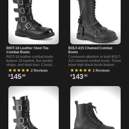
RIOT-18 Leather Steel Toe
BOLT-415 Chained Combat
Combat Boots
Boots
RIOT-18 leather combat boots
Command attention in bold BOLT-
feature 18 eyelets, five buckle
415 chained combat boots. These
straps, and steel toes. Classic
knee high black boots feature
black real leather boots for
chains, O-rings, studs, and a
★★★★★
★★★★★
2 Reviews
2 Reviews
alternative and rock s
harness for a standou
145
143
$
.95
$
.95