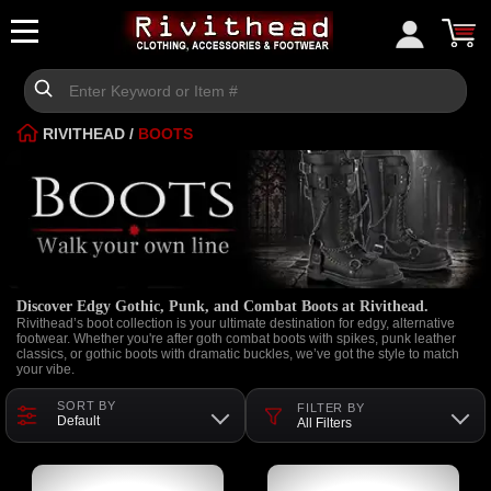
RIVITHEAD
/
BOOTS
Discover Edgy Gothic, Punk, and Combat Boots at Rivithead.
Rivithead’s boot collection is your ultimate destination for edgy, alternative
footwear. Whether you're after goth combat boots with spikes, punk leather
classics, or gothic boots with dramatic buckles, we’ve got the style to match
your vibe.
SORT BY
FILTER BY
Default
All Filters