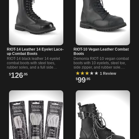
RIOT-14 Leather 14 Eyelet Lace-
RIOT-10 Vegan Leather Combat
up Combat Boots
Boots
RIOT-14 black leather 14 eyelet
Demonia RIOT-10 vegan combat
combat boots with steel toes,
boots with 10 eyelets, steel toe,
rubber soles, and a full side
side zipper, and rubber sole.
zipper for easy wear and reliable
Classic military style meets
★★★★★
126
1 Review
$
.95
protection.
modern, ethical materials.
99
$
.95