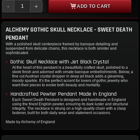
-
+
ADD TO CART
ALCHEMY GOTHIC SKULL NECKLACE - SWEET DEATH
PENDANT
With a polished skull centerpiece framed by baroque detailing and
suspended from delicate chains, this necklace is both sinister and
sophisticated.
Gothic Skull Necklace with Jet Black Crystal
At the heart of this pendant is a beautifully crafted skull, polished to a
sleek finish and adorned with ornate baroque embellishments. Below, a
fine cut Austrian crystal dropper in deep jet black adds a gleaming,
moody sparkle. It’s the perfect accent for lovers of gothic jewelry who
want their pieces to evoke both beauty and mortality.
Handcrafted Pewter Pendant Made in England
Each Sweet Death Pendant is designed and handmade in England
using the finest English pewter, ensuring its dark luster and structural
integrity. The necklace is strung on a high-quality chain with a clasp
fastener, built for both daily wear and statement occasions.
Made by Alchemy of England