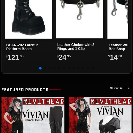
Leather Choker with 2
BEAR-202 Fauxfur
Leather Wrist
Rings and 1 Clip
Platform Boots
Bolt Snap
24
121
14
$
.95
$
.95
$
.00
VIEW ALL >
FEATURED PRODUCTS