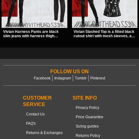
Vivian Harness Pants are black
Vivian Slashed Top is a fitted black
slim jeans with harness thigh
cutout shirt with mesh sleeves, a V-
straps, O-ring hardware, and lace-
neck strap detail, and O-ring
up leg panels for a sharp
hardware that stands out fast. The
alternative look. A stretchy fit and
slashed pattern gives it a bold punk
zip pockets make them an easy go-
texture for clubwear, concerts, or
to for women’s gothic, punk, and
dark everyday outfits.
industrial outfits.
FOLLOW US ON
Facebook
Instagram
Tumblr
Pinterest
CUSTOMER
SITE INFO
SERVICE
Privacy Policy
Contact Us
Price Guarantee
FAQ's
Sizing guides
Returns & Exchanges
Returns Policy