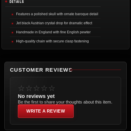
DETAILS
Features a polished skull with ornate baroque detail
Jet black Austrian crystal drop for dramatic effect
Handmade in England with fine English pewter
High-quality chain with secure clasp fastening
CUSTOMER REVIEWS
☆☆☆☆☆
No reviews yet
Be the first to share your thoughts about this item.
WRITE A REVIEW