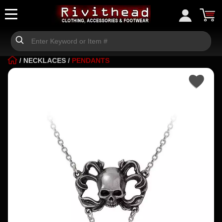
/
NECKLACES
/
PENDANTS