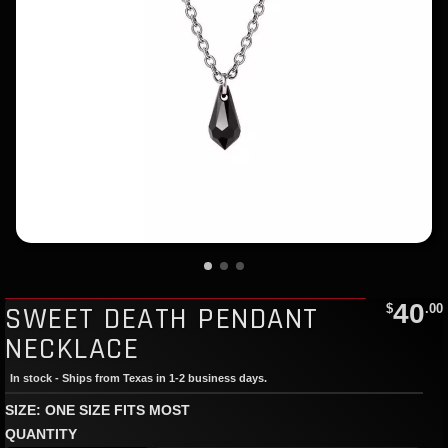
40
SWEET DEATH PENDANT
$
.00
NECKLACE
In stock - Ships from Texas in 1-2 business days.
SIZE: ONE SIZE FITS MOST
QUANTITY