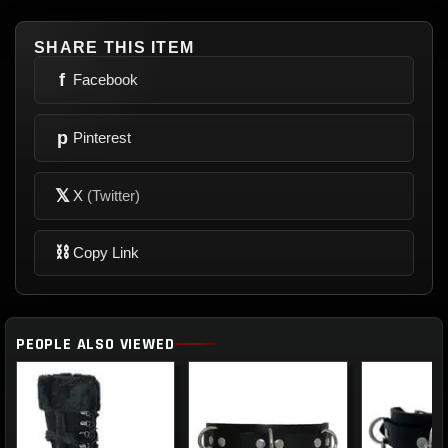
SHARE THIS ITEM
f
Facebook
p
Pinterest
𝕏
X
(Twitter)
⛓
Copy Link
PEOPLE ALSO VIEWED