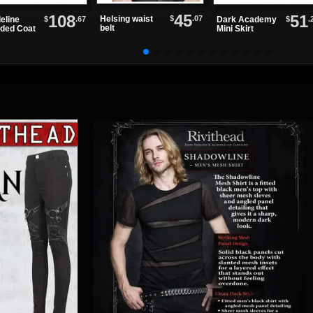
45
108
51
$
.07
Helsing waist
$
.67
$
.
eline
Dark Academy
belt
ded Coat
Mini Skirt