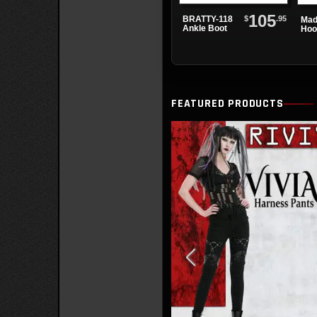
105
$
.95
BRATTY-118
Mad
Ankle Boot
Hoo
FEATURED PRODUCTS