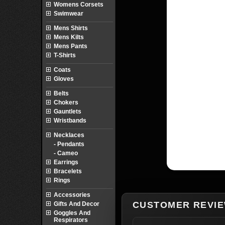
Womens Corsets
Swimwear
Mens Shirts
Mens Kilts
Mens Pants
T-Shirts
Coats
Gloves
Belts
Chokers
Gauntlets
Wristbands
Necklaces
- Pendants
- Cameo
Earrings
Bracelets
Rings
Accessories
CUSTOMER REVI
Gifts And Decor
Goggles And
Respirators