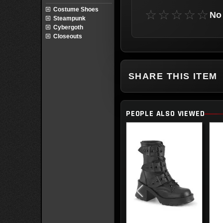
Costume Shoes
☆☆☆☆☆
No 
Steampunk
Cybergoth
Closeouts
SHARE THIS ITEM
PEOPLE ALSO VIEWED