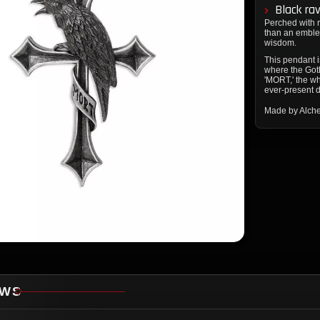
Black ra
Perched with r
than an emblem
wisdom.
This pendant i
where the Got
'MORT,' the whi
ever-present 
Made by Alch
EWS