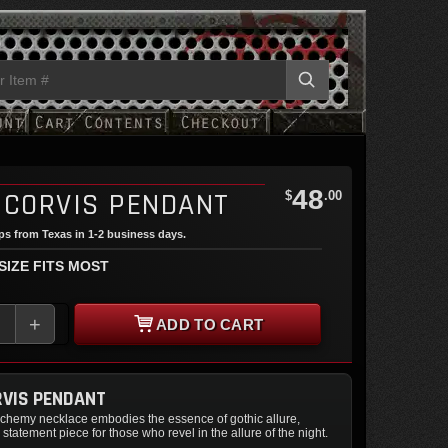
48
 CORVIS PENDANT
$
.00
ips from Texas in 1-2 business days.
 SIZE FITS MOST
+
ADD TO CART
VIS PENDANT
alchemy necklace embodies the essence of gothic allure,
 statement piece for those who revel in the allure of the night.