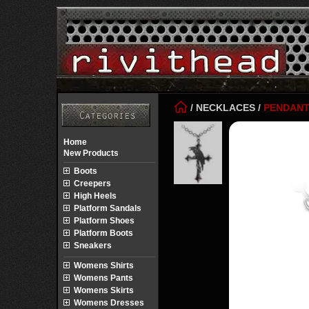
/
NECKLACES
/
PENDAN
Home
New Products
Boots
Creepers
High Heels
Platform Sandals
Platform Shoes
Platform Boots
Sneakers
Womens Shirts
Womens Pants
Womens Skirts
Womens Dresses