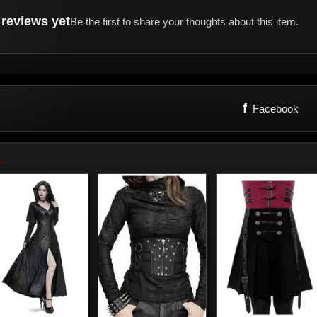
reviews yet
Be the first to share your thoughts about this item.
f
Facebook