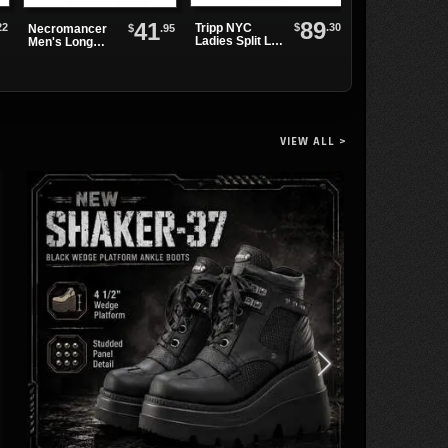
89
41
Vertebrae
22
$
.30
Tripp NYC
$
.95
Necromancer
Bracelet
Ladies Split Leg
Men's Long
Bondage Pant
Sleeve Shirt
VIEW ALL >