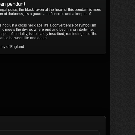
ven pendant
egal poise, the black raven at the heart of this pendant is more
 of darkness; it's a guardian of secrets and a keeper of
s not just a cross necklace; it's a convergence of symbolism
hic meets the divine, where end and beginning intertwine.
sper of mortality, is delicately inscribed, reminding us of the
dance between life and death.
emy of England