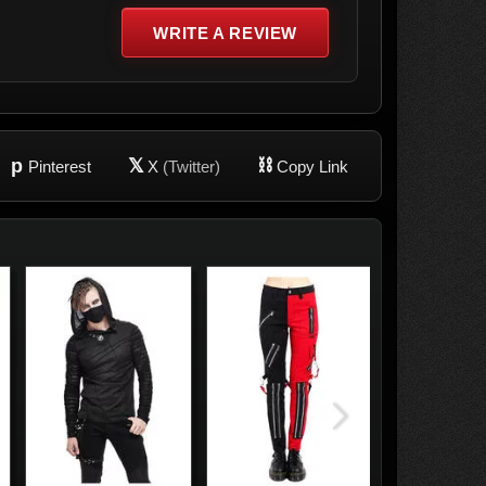
WRITE A REVIEW
p
𝕏
⛓
Pinterest
X
(Twitter)
Copy Link