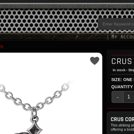
TS
CRUS
In stock - Sh
SIZE: ONE
QUANTITY
-
CRUS COR
This striking 
offering a bold