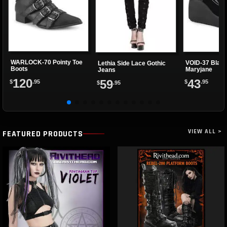
WARLOCK-70 Pointy Toe
VOID-37 Black
Lethia Side Lace Gothic
Boots
Maryjane
Jeans
120
43
59
$
.95
$
.95
$
.95
VIEW ALL >
FEATURED PRODUCTS