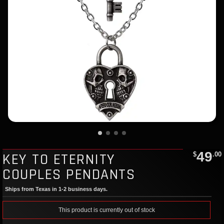
49
KEY TO ETERNITY
$
.00
COUPLES PENDANTS
Ships from Texas in 1-2 business days.
This product is currently out of stock