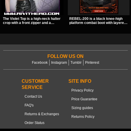
The Violet Top is a high-neck halter
REBEL-200 is a black knee-high
crop with a front zipper and a
platform combat boot with layered
pentagram pull tab, finished in a
straps, bat buckle details, and
textured black fabric with a subtle
oversized skull hardware for a
sheen. Buckle straps, racerback
sharp, structured look. Its chunky 2
fit, and an under bust cutout give it
inch stacked platform and bold
a sharp, occult clubwear look.
silhouette make it an easy
standout for dark streetwear,
concerts, and nights out.
FOLLOW US ON
Facebook
Instagram
Tumblr
Pinterest
CUSTOMER
SITE INFO
SERVICE
Privacy Policy
Contact Us
Price Guarantee
FAQ's
Sizing guides
Returns & Exchanges
Returns Policy
Order Status