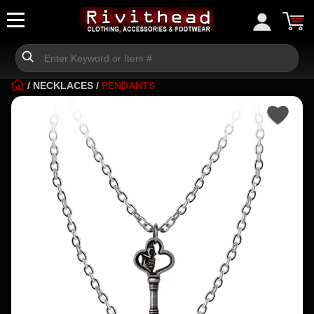
/
NECKLACES
/
PENDANTS