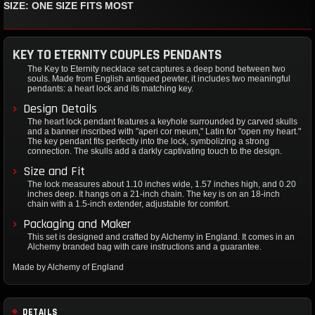
SIZE: ONE SIZE FITS MOST
KEY TO ETERNITY COUPLES PENDANTS
The Key to Eternity necklace set captures a deep bond between two
souls. Made from English antiqued pewter, it includes two meaningful
pendants: a heart lock and its matching key.
Design Details
The heart lock pendant features a keyhole surrounded by carved skulls
and a banner inscribed with "aperi cor meum," Latin for "open my heart."
The key pendant fits perfectly into the lock, symbolizing a strong
connection. The skulls add a darkly captivating touch to the design.
Size and Fit
The lock measures about 1.10 inches wide, 1.57 inches high, and 0.20
inches deep. It hangs on a 21-inch chain. The key is on an 18-inch
chain with a 1.5-inch extender, adjustable for comfort.
Packaging and Maker
This set is designed and crafted by Alchemy in England. It comes in an
Alchemy branded bag with care instructions and a guarantee.
Made by Alchemy of England
DETAILS