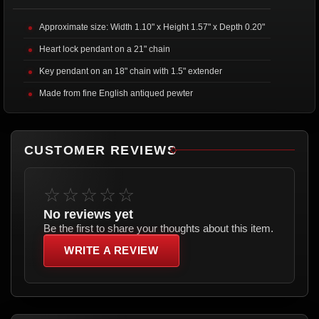
Approximate size: Width 1.10" x Height 1.57" x Depth 0.20"
Heart lock pendant on a 21" chain
Key pendant on an 18" chain with 1.5" extender
Made from fine English antiqued pewter
CUSTOMER REVIEWS
☆☆☆☆☆
No reviews yet
Be the first to share your thoughts about this item.
WRITE A REVIEW