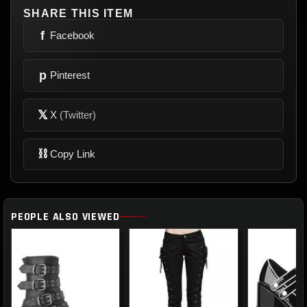
SHARE THIS ITEM
f
Facebook
p
Pinterest
𝕏
X
(Twitter)
⛓
Copy Link
PEOPLE ALSO VIEWED