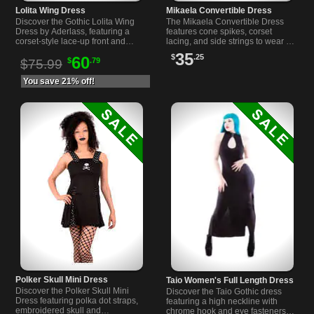
Lolita Wing Dress
Mikaela Convertible Dress
Discover the Gothic Lolita Wing
The Mikaela Convertible Dress
Dress by Aderlass, featuring a
features cone spikes, corset
corset-style lace-up front and
lacing, and side strings to wear as
comfortable cotton fabric. Perfect
a dress or shirt. Bold style for your
35
$
.25
60
$
.79
for elegant alternative fashion.
unique look.
$75.99
You save 21% off!
Polker Skull Mini Dress
Taio Women's Full Length Dress
Discover the Polker Skull Mini
Discover the Taio Gothic dress
Dress featuring polka dot straps,
featuring a high neckline with
embroidered skull and
chrome hook and eye fasteners,