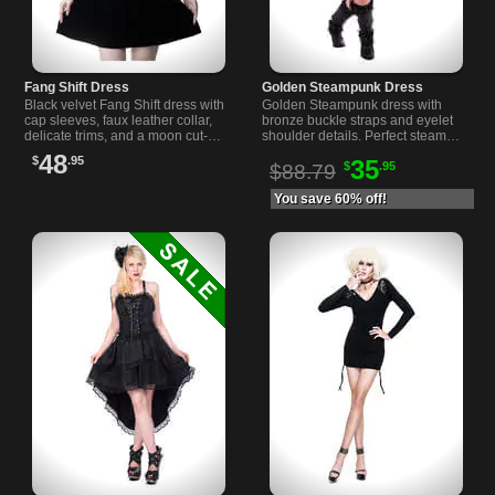
Fang Shift Dress
Golden Steampunk Dress
Black velvet Fang Shift dress with
Golden Steampunk dress with
cap sleeves, faux leather collar,
bronze buckle straps and eyelet
delicate trims, and a moon cut-out
shoulder details. Perfect steam
with mesh panel on front.
punk attire for your unique style.
48
$
.95
35
$
.95
$88.79
You save 60% off!