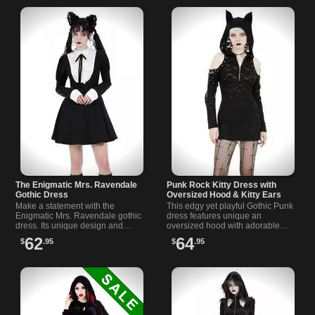
The Enigmatic Mrs. Ravendale
Punk Rock Kitty Dress with
Gothic Dress
Oversized Hood & Kitty Ears
Make a statement with the
This edgy yet playful Gothic Punk
Enigmatic Mrs. Ravendale gothic
dress features unique an
dress. Its unique design and
oversized hood with adorable
gothic schoolgirl style are sure to
kitty ears that is pawsibly the most
62
64
$
.95
$
.95
turn heads wherever you go.
striking dress you ll ever own.