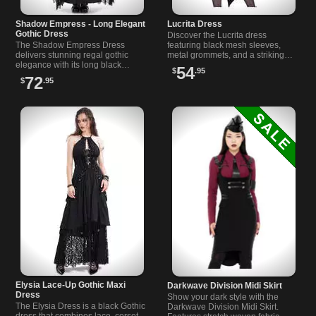
Shadow Empress - Long Elegant
Lucrita Dress
Gothic Dress
Discover the Lucrita dress
The Shadow Empress Dress
featuring black mesh sleeves,
delivers stunning regal gothic
metal grommets, and a striking
elegance with its long black
skeleton hand shoulder detail for
54
$
.95
brocade design, lace accents,
gothic and alternative style.
72
$
.95
and dramatic bell sleeves.
Elysia Lace-Up Gothic Maxi
Darkwave Division Midi Skirt
Dress
Show your dark style with the
The Elysia Dress is a black Gothic
Darkwave Division Midi Skirt.
dress that combines lace, corset-