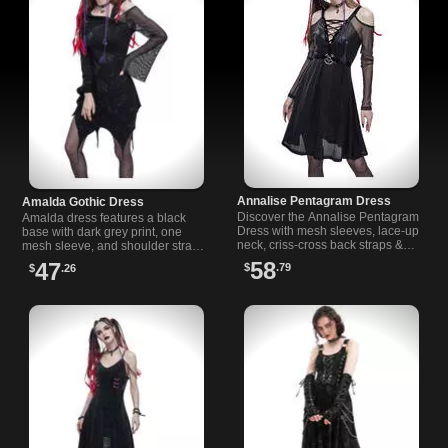
Annalise Pentagram Dress
Amalda Gothic Dress
Discover the Annalise Pentagram
Amalda dress features a black
Dress with mesh sleeves, lace-up
base with dark grey print, one
neck, criss-cross back straps &
mesh sleeve, and shoulder strap.
metal pentagram detail. Perfect
Perfect for pairing with your
58
47
$
.79
$
.26
for gothic fashion lovers.
favorite choker.