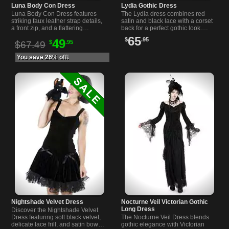
Luna Body Con Dress
Lydia Gothic Dress
Luna Body Con Dress features
The Lydia dress combines red
striking faux leather strap details,
satin and black lace with a corset
a front zip, and a flattering
back for a perfect gothic look.
sweetheart neckline. Available in
Ideal for alternative and gothic
65
$
.95
49
$
.95
sizes S-XL.
fashion lovers.
$67.49
You save 26% off!
Nightshade Velvet Dress
Nocturne Veil Victorian Gothic
Long Dress
Discover the Nightshade Velvet
Dress featuring soft black velvet,
The Nocturne Veil Dress blends
delicate lace frill, and satin bows
gothic elegance with Victorian