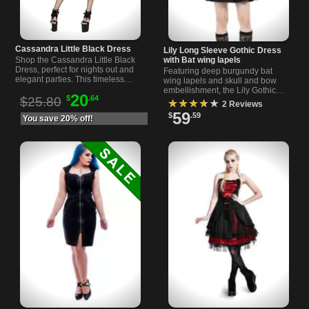
Cassandra Little Black Dress
Lily Long Sleeve Gothic Dress
with Bat wing lapels
Shop the Cassandra Little Black
Dress, perfect for nights out and
Featuring deep burgundy bat
elegant parties. This timeless
wing lapels and skull and bow
black dress will make you stand
embellishment, the Lily Gothic
20
$
.64
out with style and grace.
$25.80
Dress With its haunting design
★★★★★
2 Reviews
and exquisite details, is a must-
59
$
.59
You save 20% off!
have.