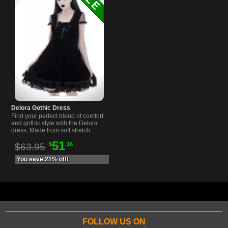
Delora Gothic Dress
Find your perfect blend of comfort
and gothic style with the Delora
dress. Made from soft stretch
velvet it…
51
$
.16
$63.95
You save 21% off!
FOLLOW US ON