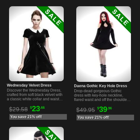
Wednesday Velvet Dress
Daena Gothic Key Hole Dress
Discover the Wednesday Dress,
Drop-dead gorgeous Gothic
crafted from soft black velvet with
dress with key-hole neckline,
a classic white collar and waist
flared waist and off the shoulder
bow for a timeless gothic look.
cut arms. Made from super soft
23
39
$
.66
$29.58
$
.96
jersey material.
$49.95
You save 21% off!
You save 21% off!