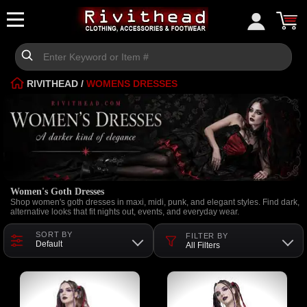
RIVITHEAD
/
WOMENS DRESSES
Women's Goth Dresses
Shop women's goth dresses in maxi, midi, punk, and elegant styles. Find dark,
alternative looks that fit nights out, events, and everyday wear.
SORT BY
FILTER BY
Default
All Filters