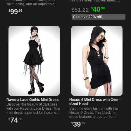
Features stretch woven fabric,
style lacing, and an adjustable
high waist, button details, pockets
40
high-low hem for a dramatic and
$
.98
and bold suspender straps.
$51.22
99
$
.95
unique look.
You save 20% off!
Ravena Lace Gothic Mini Dress
Nexus-6 Mini Dress with Over-
sized Hood
Discover the beauty of darkness
with our Ravena Lace Dress. This
Step into edgy fashion with the
mini dress is perfect for those who
Nexus-6 Dress. This black mini
want to add a touch of Gothic
dress features a lace-up front,
74
$
.95
fashion to your wardrobe.
oversized hood, and an open
39
$
.95
back for a bold look.