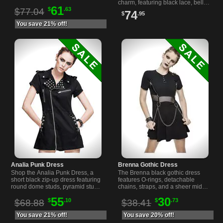
for a comfortable Gothic look.
charm, featuring black lace, bell
61
$
.63
sleeves, and a hauntingly
$77.04
74
$
.95
romantic silhouette.
You save 21% off!
Analia Punk Dress
Brenna Gothic Dress
Shop the Analia Punk Dress, a
The Brenna black gothic dress
short black zip-up dress featuring
features O-rings, detachable
round dome studs, pyramid studs,
chains, straps, and a sheer midriff
D-rings, pleated back, and two
for a striking look. Comfortable fit
55
30
$
.10
$
.73
front pockets.
and unique details.
$68.88
$38.41
You save 21% off!
You save 20% off!