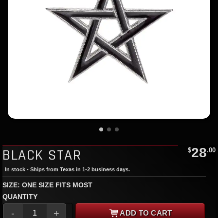
28
BLACK STAR
$
.00
In stock - Ships from Texas in 1-2 business days.
SIZE: ONE SIZE FITS MOST
QUANTITY
-
+
ADD TO CART