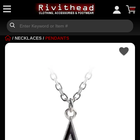
/
NECKLACES
/
PENDANTS