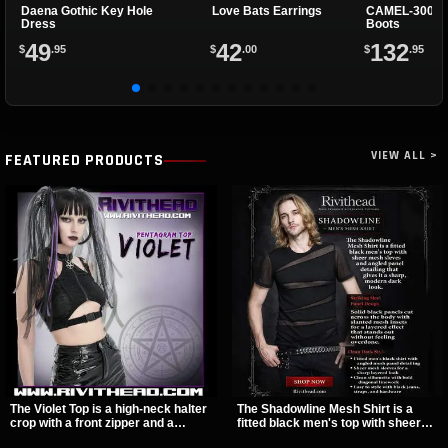
Daena Gothic Key Hole
Love Bats Earrings
CAMEL-300 Bl
Dress
Boots
49
42
132
$
.95
$
.00
$
.95
VIEW ALL >
FEATURED PRODUCTS
The Violet Top is a high-neck halter
The Shadowline Mesh Shirt is a
crop with a front zipper and a
fitted black men's top with sheer
pentagram pull tab, finished in a
mesh sleeves and angled panel