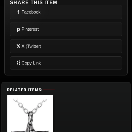
SHARE THIS ITEM
f
Facebook
p
Pinterest
𝕏
X
(Twitter)
⛓
Copy Link
RELATED ITEMS: