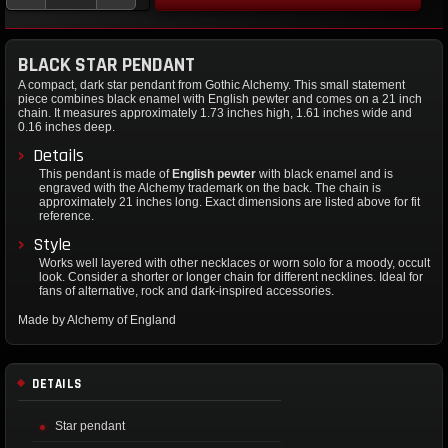
BLACK STAR PENDANT
A compact, dark star pendant from Gothic Alchemy. This small statement
piece combines black enamel with English pewter and comes on a 21 inch
chain. It measures approximately 1.73 inches high, 1.61 inches wide and
0.16 inches deep.
Details
This pendant is made of
English pewter
with black enamel and is
engraved with the Alchemy trademark on the back. The chain is
approximately 21 inches long. Exact dimensions are listed above for fit
reference.
Style
Works well layered with other necklaces or worn solo for a moody, occult
look. Consider a shorter or longer chain for different necklines. Ideal for
fans of alternative, rock and dark-inspired accessories.
Made by Alchemy of England
DETAILS
Star pendant