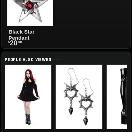
Black Star
Pendant
20
$
.00
PEOPLE ALSO VIEWED