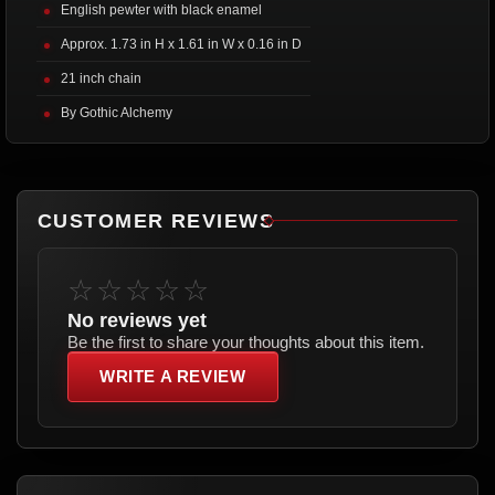
English pewter with black enamel
Approx. 1.73 in H x 1.61 in W x 0.16 in D
21 inch chain
By Gothic Alchemy
CUSTOMER REVIEWS
☆☆☆☆☆
No reviews yet
Be the first to share your thoughts about this item.
WRITE A REVIEW