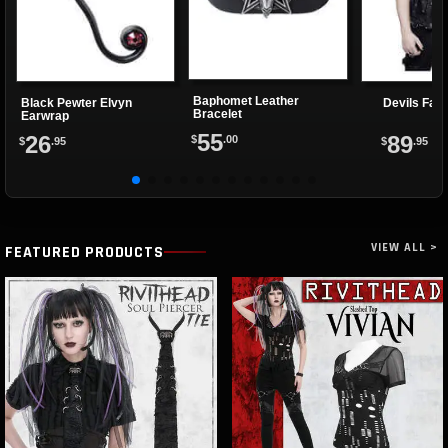
Baphomet Leather
Black Pewter Elvyn
Devils Fas
Bracelet
Earwrap
55
26
89
$
.00
$
.95
$
.95
VIEW ALL >
FEATURED PRODUCTS