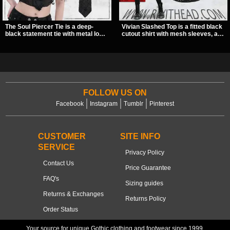
The Soul Piercer Tie is a deep-
Vivian Slashed Top is a fitted black
black statement tie with metal loop
cutout shirt with mesh sleeves, a V-
hardware and a demon charm at
neck strap detail, and O-ring
the knot, giving it a bold, piercing-
hardware that stands out fast. The
inspired look. Instead of a
slashed pattern gives it a bold punk
traditional knot, it uses a zip-open
texture for clubwear, concerts, or
fastening for easy wear and
dark everyday outfits.
standout alternative style.
FOLLOW US ON
Facebook
Instagram
Tumblr
Pinterest
CUSTOMER
SITE INFO
SERVICE
Privacy Policy
Contact Us
Price Guarantee
FAQ's
Sizing guides
Returns & Exchanges
Returns Policy
Order Status
Your source for unique Gothic clothing and footwear since 1999.