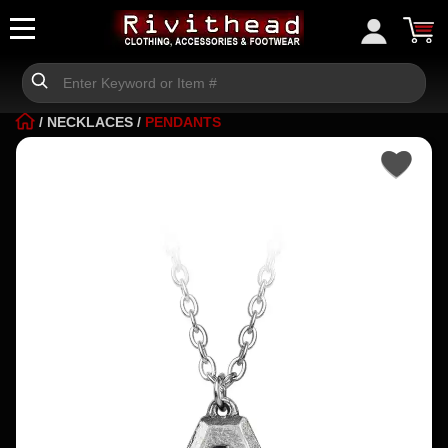
/
NECKLACES
/
PENDANTS