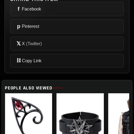
f
Facebook
p
Pinterest
𝕏
X
(Twitter)
⛓
Copy Link
PEOPLE ALSO VIEWED