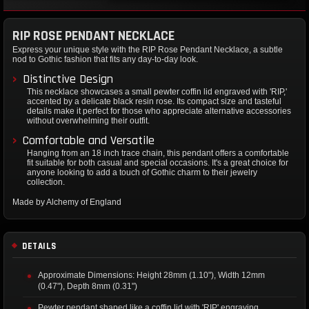
RIP ROSE PENDANT NECKLACE
Express your unique style with the RIP Rose Pendant Necklace, a subtle
nod to Gothic fashion that fits any day-to-day look.
Distinctive Design
This necklace showcases a small pewter coffin lid engraved with 'RIP,'
accented by a delicate black resin rose. Its compact size and tasteful
details make it perfect for those who appreciate alternative accessories
without overwhelming their outfit.
Comfortable and Versatile
Hanging from an 18 inch trace chain, this pendant offers a comfortable
fit suitable for both casual and special occasions. It's a great choice for
anyone looking to add a touch of Gothic charm to their jewelry
collection.
Made by Alchemy of England
DETAILS
Approximate Dimensions: Height 28mm (1.10"), Width 12mm
(0.47"), Depth 8mm (0.31")
Pewter pendant shaped like a coffin lid with 'RIP' engraving