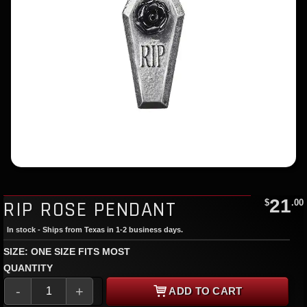
21
RIP ROSE PENDANT
$
.00
In stock - Ships from Texas in 1-2 business days.
SIZE: ONE SIZE FITS MOST
QUANTITY
-
+
ADD TO CART