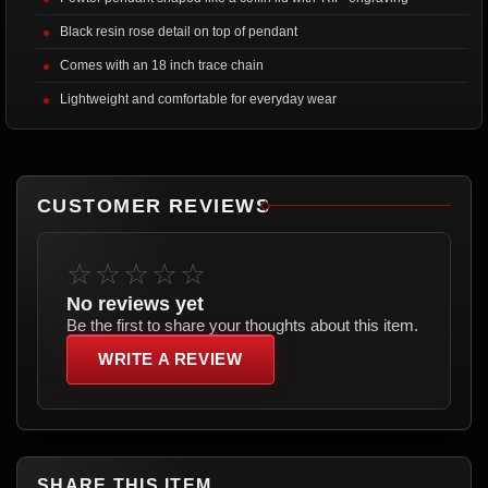
Black resin rose detail on top of pendant
Comes with an 18 inch trace chain
Lightweight and comfortable for everyday wear
CUSTOMER REVIEWS
☆☆☆☆☆
No reviews yet
Be the first to share your thoughts about this item.
WRITE A REVIEW
SHARE THIS ITEM