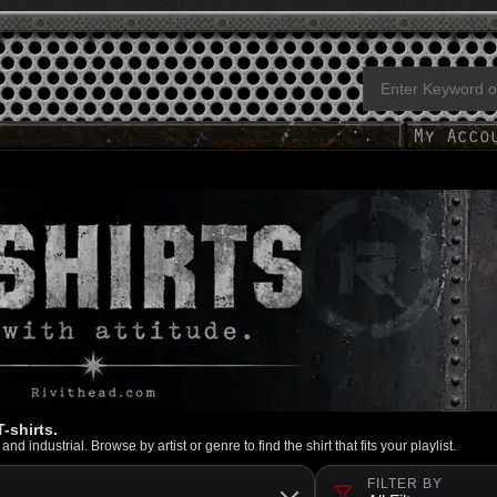
-shirts.
d industrial. Browse by artist or genre to find the shirt that fits your playlist.
FILTER BY