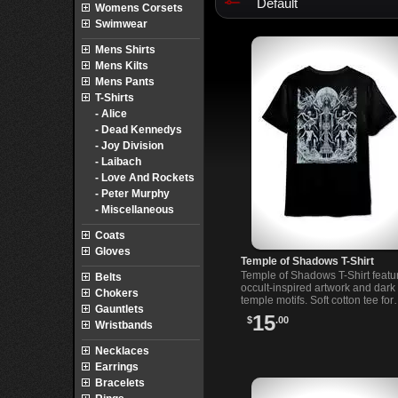
Default
Womens Corsets
Swimwear
Mens Shirts
Mens Kilts
Mens Pants
T-Shirts
- Alice
- Dead Kennedys
- Joy Division
- Laibach
- Love And Rockets
- Peter Murphy
- Miscellaneous
Coats
Gloves
Temple of Shadows T-Shirt
Temple of Shadows T-Shirt featu
Belts
occult-inspired artwork and dark
Chokers
temple motifs. Soft cotton tee for
Gauntlets
lovers of alternative and mysteri
15
$
.00
Wristbands
style.
Necklaces
Earrings
Bracelets