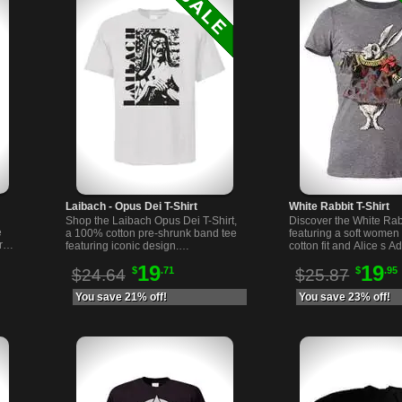
Laibach - Opus Dei T-Shirt
White Rabbit T-Shirt
Shop the Laibach Opus Dei T-Shirt,
Discover the White Rabb
e
a 100% cotton pre-shrunk band tee
featuring a soft women 
rat
featuring iconic design.
cotton fit and Alice s A
head
Comfortable and durable, perfect
Wonderland graphic. C
19
19
$
.71
$
.95
for fans and collectors.
and unique.
$24.64
$25.87
You save 21% off!
You save 23% off!