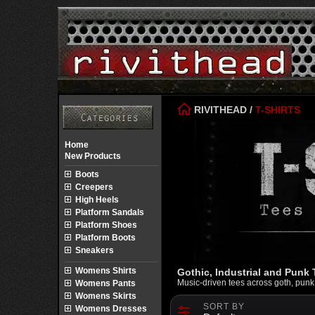
RIVITHEAD
/
T-SHIRTS
Home
New Products
Boots
Creepers
High Heels
Platform Sandals
Platform Shoes
Platform Boots
Sneakers
Womens Shirts
Gothic, Industrial and Punk T
Music-driven tees across goth, punk an
Womens Pants
Womens Skirts
SORT BY
Womens Dresses