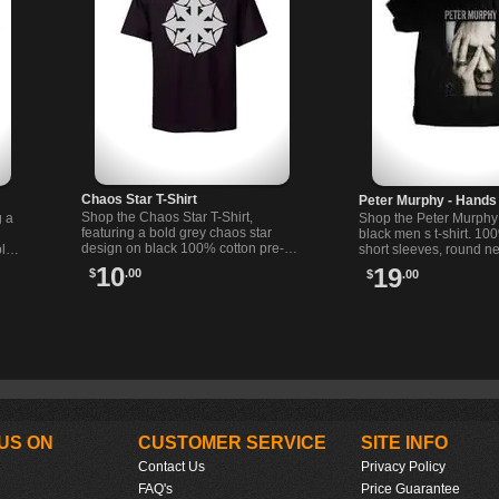
Chaos Star T-Shirt
Peter Murphy - Hands
Shop the Chaos Star T-Shirt,
g a
Shop the Peter Murph
featuring a bold grey chaos star
black men s t-shirt. 10
design on black 100% cotton pre-
ble
short sleeves, round ne
shrunk fabric. Perfect for alternative
Printed in the USA. Co
10
19
$
.00
$
.00
fashion lovers.
stylish!
US ON
CUSTOMER SERVICE
SITE INFO
Contact Us
Privacy Policy
FAQ's
Price Guarantee