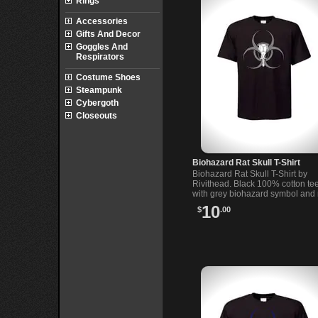
Rings
Accessories
Gifts And Decor
Goggles And
Respirators
Costume Shoes
Steampunk
Cybergoth
Closeouts
Biohazard Rat Skull T-Shirt
Biohazard Rat Skull T-Shirt by
Rivithead. Black 100% cotton te
with grey biohazard symbol and 
skull illustration. Soft feel, Rivit
10
$
.00
design. In black.