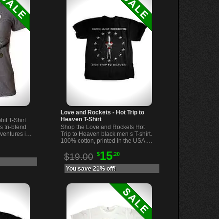
Love and Rockets - Hot Trip to
Heaven T-Shirt
it T-Shirt
s tri-blend
Shop the Love and Rockets Hot
dventures in
Trip to Heaven black men s T-shirt.
omfortable
100% cotton, printed in the USA.
Comfortable, stylish rock band tee
15
$
.20
for fans.
$19.00
You save 21% off!