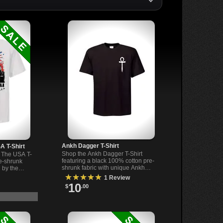
Ankh Dagger T-Shirt
A T-Shirt
Shop the Ankh Dagger T-Shirt
 The USA T-
featuring a black 100% cotton pre-
re-shrunk
shrunk fabric with unique Ankh
 by the
Dagger design. Made in the US.
. Perfect for
★★★★★
1 Review
Perfect gothic apparel.
10
$
.00