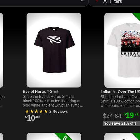
All Filters
Eye of Horus T-Shirt
Laibach - Over The US
Shop the Eye of Horus Shirt, a
res
Shop the Laibach Over
black 100% cotton tee featuring a
Shirt, a 100% cotton p
bold white ancient Egyptian symbol
white band tee inspired
of protection. Printed in the USA.
ous
industrial band Laibach
★★★★★
2 Reviews
19
Comfortable & unisex.
$
.71
fans and collectors.
$24.64
10
$
.00
You save 21% off!