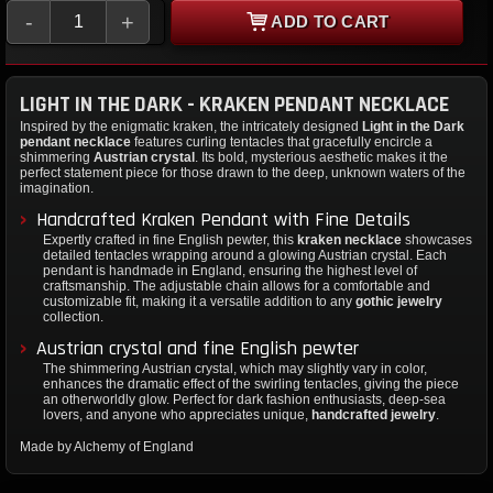
-
+
ADD TO CART
LIGHT IN THE DARK - KRAKEN PENDANT NECKLACE
Inspired by the enigmatic kraken, the intricately designed
Light in the Dark
pendant necklace
features curling tentacles that gracefully encircle a
shimmering
Austrian crystal
. Its bold, mysterious aesthetic makes it the
perfect statement piece for those drawn to the deep, unknown waters of the
imagination.
Handcrafted Kraken Pendant with Fine Details
Expertly crafted in fine English pewter, this
kraken necklace
showcases
detailed tentacles wrapping around a glowing Austrian crystal. Each
pendant is handmade in England, ensuring the highest level of
craftsmanship. The adjustable chain allows for a comfortable and
customizable fit, making it a versatile addition to any
gothic jewelry
collection.
Austrian crystal and fine English pewter
The shimmering Austrian crystal, which may slightly vary in color,
enhances the dramatic effect of the swirling tentacles, giving the piece
an otherworldly glow. Perfect for dark fashion enthusiasts, deep-sea
lovers, and anyone who appreciates unique,
handcrafted jewelry
.
Made by Alchemy of England