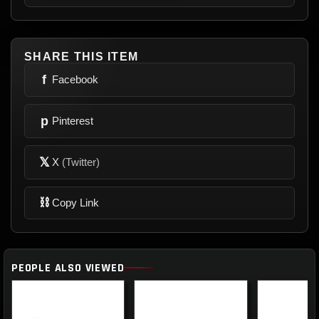
SHARE THIS ITEM
f
Facebook
p
Pinterest
𝕏
X
(Twitter)
⛓
Copy Link
PEOPLE ALSO VIEWED