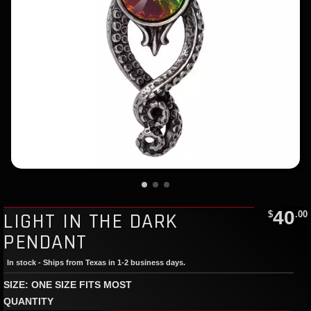
40
LIGHT IN THE DARK
$
.00
PENDANT
In stock - Ships from Texas in 1-2 business days.
SIZE: ONE SIZE FITS MOST
QUANTITY