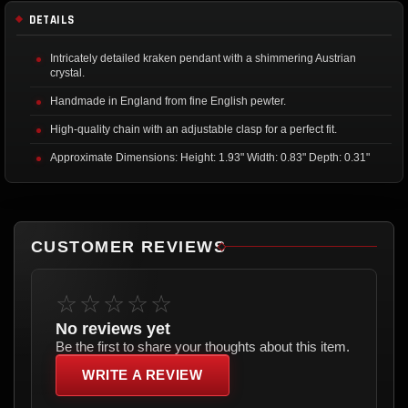
DETAILS
Intricately detailed kraken pendant with a shimmering Austrian
crystal.
Handmade in England from fine English pewter.
High-quality chain with an adjustable clasp for a perfect fit.
Approximate Dimensions: Height: 1.93" Width: 0.83" Depth: 0.31"
CUSTOMER REVIEWS
☆☆☆☆☆
No reviews yet
Be the first to share your thoughts about this item.
WRITE A REVIEW