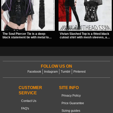
The Soul Piercer Tie is a deep-
Vivian Slashed Top is a fitted black
black statement tie with metal loop
cutout shirt with mesh sleeves, a V-
hardware and a demon charm at
neck strap detail, and O-ring
the knot, giving it a bold, piercing-
hardware that stands out fast. The
inspired look. Instead of a
slashed pattern gives it a bold punk
traditional knot, it uses a zip-open
texture for clubwear, concerts, or
fastening for easy wear and
dark everyday outfits.
standout alternative style.
FOLLOW US ON
Facebook
Instagram
Tumblr
Pinterest
CUSTOMER
SITE INFO
SERVICE
Privacy Policy
Contact Us
Price Guarantee
FAQ's
Sizing guides