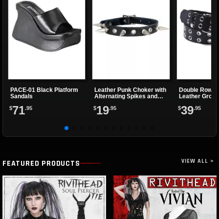
PACE-01 Black Platform
Leather Punk Choker with
Double Row B
Sandals
Alternating Spikes and
Leather Grom
Eyelets
71
19
39
$
.95
$
.95
$
.95
VIEW ALL >
FEATURED PRODUCTS