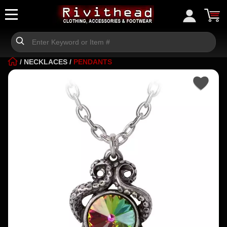
/
NECKLACES
/
PENDANTS