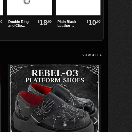
18
10
00
$
.00
$
.00
Double Ring
Plain Black
WB3E Black
and Clip
Leather
Leather
Leather
Watchband
Watchband
Wristband
VIEW ALL >