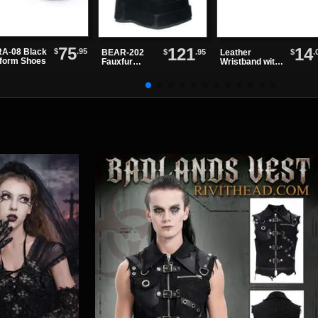
75
121
14
$
.95
A-08 Black
$
.95
$
.
BEAR-202
Leather
tform Shoes
Fauxfur
Wristband with
Platform
One Row of
Boots
Spikes