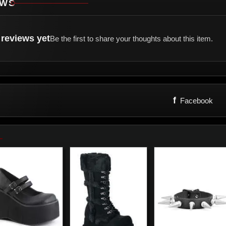
EWS
reviews yet
Be the first to share your thoughts about this item.
f
Facebook