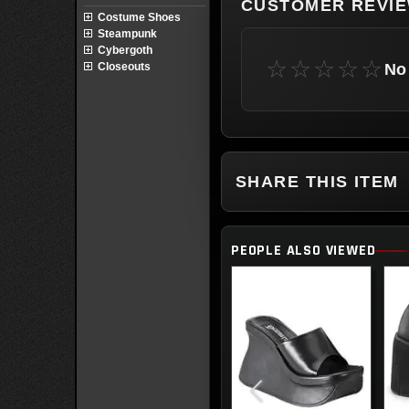
CUSTOMER REVI
Costume Shoes
Steampunk
Cybergoth
☆☆☆☆☆
No 
Closeouts
SHARE THIS ITEM
PEOPLE ALSO VIEWED