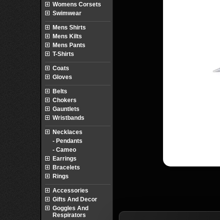
Womens Corsets
Swimwear
Mens Shirts
Mens Kilts
Mens Pants
T-Shirts
Coats
Gloves
Belts
Chokers
Gauntlets
Wristbands
Necklaces
- Pendants
- Cameo
Earrings
Bracelets
Rings
Accessories
Gifts And Decor
Goggles And
Respirators