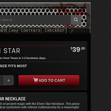
39
N STAR
$
.00
ips from Texas in 1-2 business days.
 SIZE FITS MOST
+
ADD TO CART
AR NECKLACE
h of ancient magic with the Elven Star Necklace. This piece
ical symbolism with refined craftsmanship for a meaningful