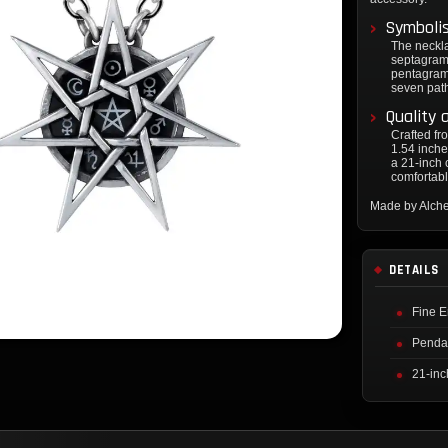
Symboli
The neckl
septagram,
pentagram 
seven paths
Quality 
Crafted fr
1.54 inche
a 21-inch 
comfortable
Made by Alch
DETAILS
Fine E
Pendan
21-inc