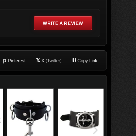
WRITE A REVIEW
p
𝕏
⛓
Pinterest
X
(Twitter)
Copy Link