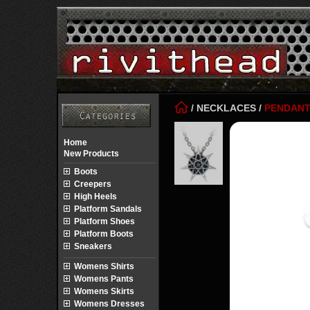
/
NECKLACES
/
PENDAN
Home
New Products
Boots
Creepers
High Heels
Platform Sandals
Platform Shoes
Platform Boots
Sneakers
Womens Shirts
Womens Pants
Womens Skirts
Womens Dresses