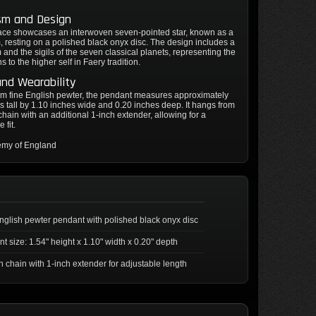
sm and Design
ace showcases an interwoven seven-pointed star, known as a
 resting on a polished black onyx disc. The design includes a
and the sigils of the seven classical planets, representing the
 to the higher self in Faery tradition.
and Wearability
om fine English pewter, the pendant measures approximately
s tall by 1.10 inches wide and 0.20 inches deep. It hangs from
chain with an additional 1-inch extender, allowing for a
 fit.
emy of England
nglish pewter pendant with polished black onyx disc
t size: 1.54" height x 1.10" width x 0.20" depth
h chain with 1-inch extender for adjustable length