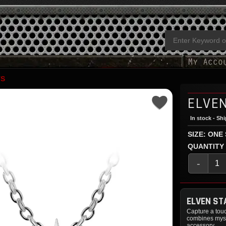
TS
ELVE
In stock - Sh
SIZE: ONE
QUANTITY
-
ELVEN ST
Capture a touc
combines myst
accessory.