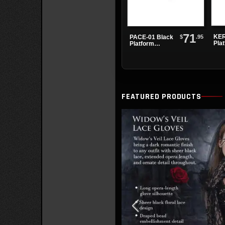
71
KER
$
.95
PACE-01 Black
Pla
Platform
Sandals
FEATURED PRODUCTS