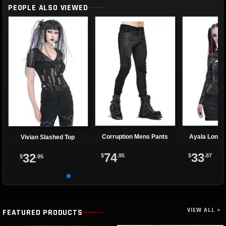
PEOPLE ALSO VIEWED
Corruption Mens Pants
Ayala Long 
Vivian Slashed Top
74
33
32
$
.95
$
.87
$
.95
VIEW ALL >
FEATURED PRODUCTS