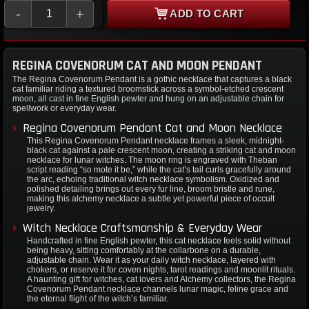
-
+
ADD TO CART
REGINA COVENORUM CAT AND MOON PENDANT
The Regina Covenorum Pendant is a gothic necklace that captures a black
cat familiar riding a textured broomstick across a symbol-etched crescent
moon, all cast in fine English pewter and hung on an adjustable chain for
spellwork or everyday wear.
Regina Covenorum Pendant Cat and Moon Necklace
This Regina Covenorum Pendant necklace frames a sleek, midnight-
black cat against a pale crescent moon, creating a striking cat and moon
necklace for lunar witches. The moon ring is engraved with Theban
script reading “so mote it be,” while the cat’s tail curls gracefully around
the arc, echoing traditional witch necklace symbolism. Oxidized and
polished detailing brings out every fur line, broom bristle and rune,
making this alchemy necklace a subtle yet powerful piece of occult
jewelry.
Witch Necklace Craftsmanship & Everyday Wear
Handcrafted in fine English pewter, this cat necklace feels solid without
being heavy, sitting comfortably at the collarbone on a durable,
adjustable chain. Wear it as your daily witch necklace, layered with
chokers, or reserve it for coven nights, tarot readings and moonlit rituals.
A haunting gift for witches, cat lovers and Alchemy collectors, the Regina
Covenorum Pendant necklace channels lunar magic, feline grace and
the eternal flight of the witch’s familiar.