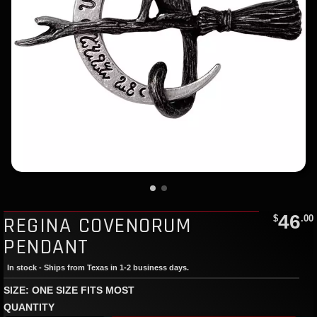
46
REGINA COVENORUM
$
.00
PENDANT
In stock - Ships from Texas in 1-2 business days.
SIZE: ONE SIZE FITS MOST
QUANTITY