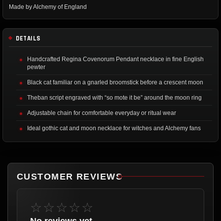
Made by Alchemy of England
DETAILS
Handcrafted Regina Covenorum Pendant necklace in fine English
pewter
Black cat familiar on a gnarled broomstick before a crescent moon
Theban script engraved with “so mote it be” around the moon ring
Adjustable chain for comfortable everyday or ritual wear
Ideal gothic cat and moon necklace for witches and Alchemy fans
CUSTOMER REVIEWS
☆☆☆☆☆
No reviews yet