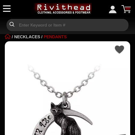
/
NECKLACES
/
PENDANTS