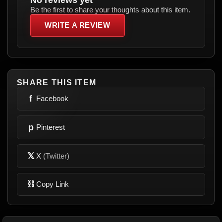
Be the first to share your thoughts about this item.
WRITE A REVIEW
SHARE THIS ITEM
f
Facebook
p
Pinterest
𝕏
X
(Twitter)
⛓
Copy Link