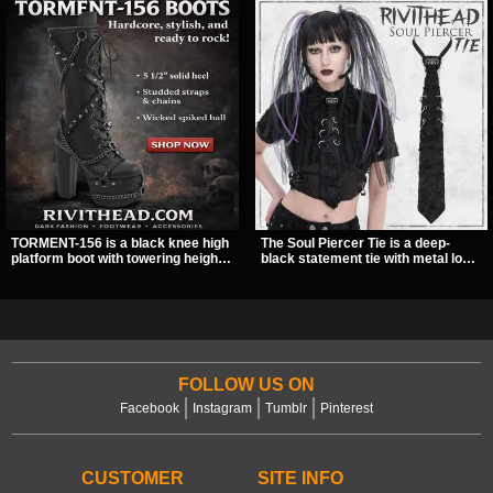
TORMENT-156 is a black knee high
The Soul Piercer Tie is a deep-
platform boot with towering height,
black statement tie with metal loop
front lacing, and layered harness
hardware and a demon charm at
strap detail. Spikes, chains, and a
the knot, giving it a bold, piercing-
hanging spiked ball charm give it a
inspired look. Instead of a
bold dark statement from every
traditional knot, it uses a zip-open
angle.
fastening for easy wear and
standout alternative style.
FOLLOW US ON
Facebook
Instagram
Tumblr
Pinterest
CUSTOMER
SITE INFO