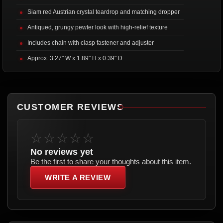
Siam red Austrian crystal teardrop and matching dropper
Antiqued, grungy pewter look with high-relief texture
Includes chain with clasp fastener and adjuster
Approx. 3.27" W x 1.89" H x 0.39" D
CUSTOMER REVIEWS
☆☆☆☆☆
No reviews yet
Be the first to share your thoughts about this item.
WRITE A REVIEW