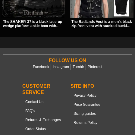
The SHAKER-37 is a black lace-up
The Badlands Vest is a men’s black
wedge platform ankle boot with
zip-front vest with stacked buckle
studded hardware, curvy panel
straps, D-rings, and distressed
details, and a padded collar. Its
details that give it a rugged post-
chunky sole and dark streetwear
apocalypse feel. It layers easily
shape make it easy to style with
over tees, mesh, or hoodies and
pants, skirts, and layered black
brings a sharp utility look to punk,
outfits.
industrial, and dark streetwear
outfits.
FOLLOW US ON
Facebook
Instagram
Tumblr
Pinterest
CUSTOMER
SITE INFO
SERVICE
Privacy Policy
Contact Us
Price Guarantee
FAQ's
Sizing guides
Returns & Exchanges
Returns Policy
Order Status