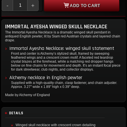
-
+
ADD TO CART
IMMORTAL AYESHA WINGED SKULL NECKLACE
The Immortal Ayesha Necklace is a dramatic winged skull pendant in
antiqued English pewter, lit by Siam red Austrian crystals and layered chain
drape.
Immortal Ayesha Necklace: winged skull statement
Front and center is Alchemy’s stylized skull, framed by sweeping
feathered wings and a crescent crown motif. A faceted red teardrop
crystal blazes at the forehead, while a matching red dropper hangs
below on fine chains for movement and depth. It’s an instant focal piece
for dark streetwear, club nights, and collector displays.
Alchemy necklace in English pewter
Supplied with a high-quality chain, clasp fastener, and chain adjuster.
Approx. 3.27" wide x 1.89" high x 0.39" deep.
Made by Alchemy of England
DETAILS
Winged skull necklace with crescent crown detailing