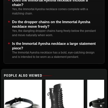
Does the Immortal Ayesha necklace include a
chain?
Yes, the Immortal Ayesha necklace comes complete with a
matching chain.
Do the dropper chains on the Immortal Ayesha
necklace move freely?
Yes, the dangling dropper chains hang freely below the pendant
and move naturally when worn.
Is the Immortal Ayesha necklace a large statement
piece?
The Immortal Ayesha necklace has a bold, eye-catching design
and is intended to be worn as a statement pendant.
PEOPLE ALSO VIEWED