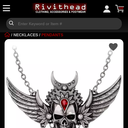
/
NECKLACES
/
PENDANTS