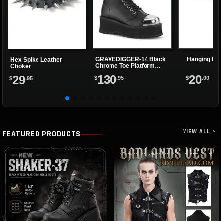
GRAVEDIGGER-14 Black
Hanging Ri
Hex Spike Leather
Chrome Toe Platform
Choker
Boots
130
20
29
$
.95
$
.00
$
.95
VIEW ALL >
FEATURED PRODUCTS