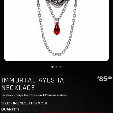
85
IMMORTAL AYESHA
$
.00
NECKLACE
In stock - Ships from Texas in 1-2 business days.
SIZE: ONE SIZE FITS MOST
QUANTITY