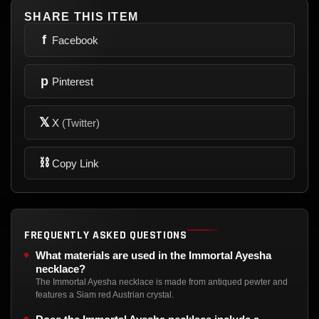
SHARE THIS ITEM
f
Facebook
p
Pinterest
𝕏
X
(Twitter)
⛓
Copy Link
FREQUENTLY ASKED QUESTIONS
What materials are used in the Immortal Ayesha
necklace?
The Immortal Ayesha necklace is made from antiqued pewter and
features a Siam red Austrian crystal.