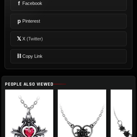
f
Facebook
p
Pinterest
𝕏
X
(Twitter)
⛓
Copy Link
PEOPLE ALSO VIEWED