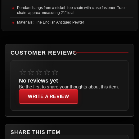
Pendant hangs from a nickel-free chain with clasp fastener. Trace
chain, approx. measuring 21" total
Materials: Fine English Antiqued Pewter
CUSTOMER REVIEWS
☆☆☆☆☆
No reviews yet
Be the first to share your thoughts about this item.
WRITE A REVIEW
SHARE THIS ITEM