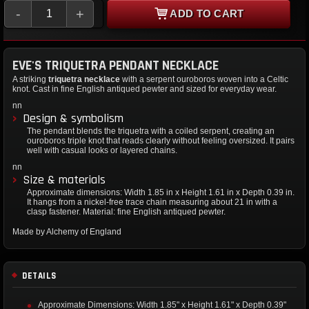
-
+
ADD TO CART
EVE'S TRIQUETRA PENDANT NECKLACE
A striking
triquetra necklace
with a serpent ouroboros woven into a Celtic
knot. Cast in fine English antiqued pewter and sized for everyday wear.
nn
Design & symbolism
The pendant blends the triquetra with a coiled serpent, creating an
ouroboros triple knot that reads clearly without feeling oversized. It pairs
well with casual looks or layered chains.
nn
Size & materials
Approximate dimensions: Width 1.85 in x Height 1.61 in x Depth 0.39 in.
It hangs from a nickel-free trace chain measuring about 21 in with a
clasp fastener. Material: fine English antiqued pewter.
Made by Alchemy of England
DETAILS
Approximate Dimensions: Width 1.85" x Height 1.61" x Depth 0.39"