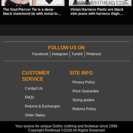
The Soul Piercer Tie is a deep-
Vivian Harness Pants are black
black statement tie with metal loop
slim jeans with harness thigh
hardware and a demon charm at
straps, O-ring hardware, and lace-
the knot, giving it a bold, piercing-
up leg panels for a sharp
inspired look. Instead of a
alternative look. A stretchy fit and
traditional knot, it uses a zip-open
zip pockets make them an easy go-
fastening for easy wear and
to for women’s gothic, punk, and
standout alternative style.
industrial outfits.
FOLLOW US ON
Facebook
Instagram
Tumblr
Pinterest
CUSTOMER
SITE INFO
SERVICE
Privacy Policy
Contact Us
Price Guarantee
FAQ's
Sizing guides
Returns & Exchanges
Returns Policy
Order Status
Your source for unique Gothic clothing and footwear since 1999.
Copyright Rivithead ©2026 All Rights Reserved