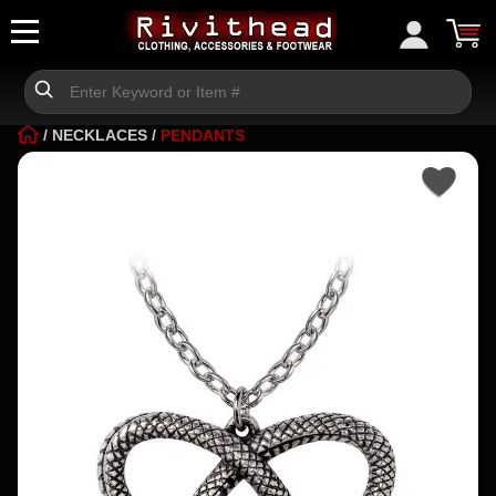
/
NECKLACES
/
PENDANTS