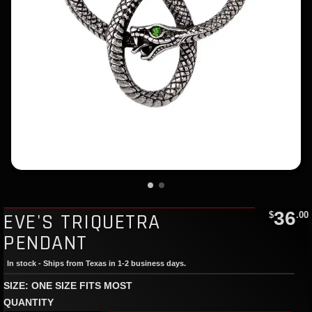
36
EVE'S TRIQUETRA
$
.00
PENDANT
In stock - Ships from Texas in 1-2 business days.
SIZE: ONE SIZE FITS MOST
QUANTITY