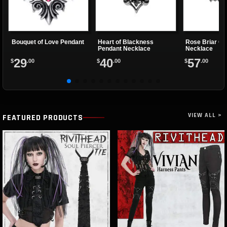
Bouquet of Love Pendant
Heart of Blackness
Rose Briar Ch
Pendant Necklace
Necklace
29
40
57
$
.00
$
.00
$
.00
VIEW ALL >
FEATURED PRODUCTS