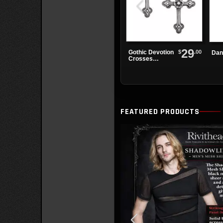
29
$
.00
Gothic Devotion
Dan
Crosses
Earrings
FEATURED PRODUCTS