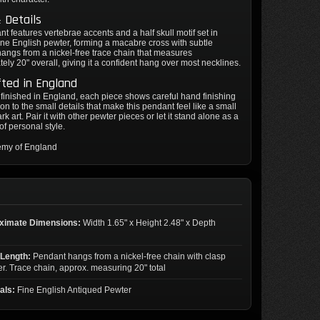
 Details
t features vertebrae accents and a half skull motif set in
ine English pewter, forming a macabre cross with subtle
t hangs from a nickel-free trace chain that measures
ely 20" overall, giving it a confident hang over most necklines.
ted in England
inished in England, each piece shows careful hand finishing
ion to the small details that make this pendant feel like a small
rk art. Pair it with other pewter pieces or let it stand alone as a
of personal style.
emy of England
ximate Dimensions:
Width 1.65" x Height 2.48" x Depth
 Length:
Pendant hangs from a nickel-free chain with clasp
er. Trace chain, approx. measuring 20" total
als:
Fine English Antiqued Pewter