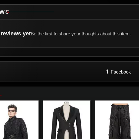
EWS
reviews yet
Be the first to share your thoughts about this item.
f
Facebook