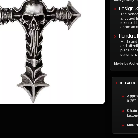
Design &
The pendan
antiqued f
texture. I
approximat
Handcraf
Made and f
and attent
piece of da
statement 
Made by Alch
DETAILS
Appro
0.28"
Chain
fasten
Materi