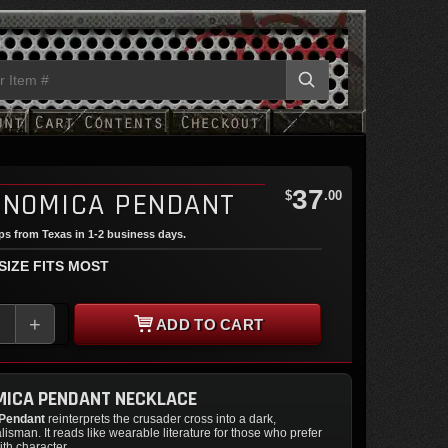
37
INOMICA PENDANT
$
.00
ips from Texas in 1-2 business days.
 SIZE FITS MOST
+
ADD TO CART
MICA PENDANT NECKLACE
 Pendant
reinterprets the crusader cross into a dark,
alisman. It reads like wearable literature for those who prefer
ith character.