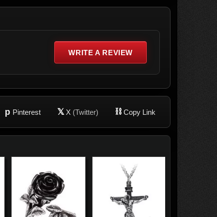
WRITE A REVIEW
p
𝕏
⛓
Pinterest
X
(Twitter)
Copy Link