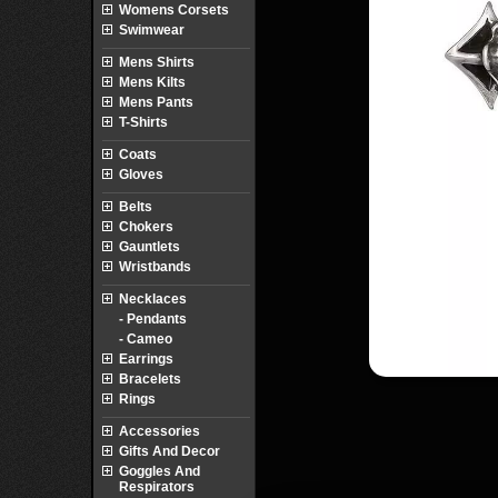
Womens Corsets
Swimwear
Mens Shirts
Mens Kilts
Mens Pants
T-Shirts
Coats
Gloves
Belts
Chokers
Gauntlets
Wristbands
Necklaces
- Pendants
- Cameo
Earrings
Bracelets
Rings
Accessories
Gifts And Decor
Goggles And
Respirators