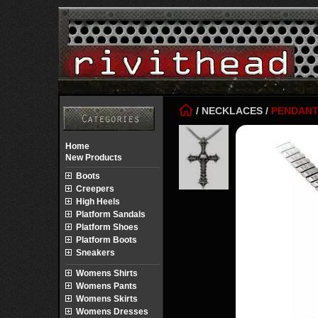
/
NECKLACES
/
PENDAN
Home
New Products
Boots
Creepers
High Heels
Platform Sandals
Platform Shoes
Platform Boots
Sneakers
Womens Shirts
Womens Pants
Womens Skirts
Womens Dresses