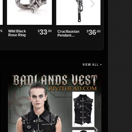
33
36
76
$
.00
Wild Black
Stingray Bikini
$
.00
Crucifaustan
Rose Ring
Pendant
Necklace
VIEW ALL >