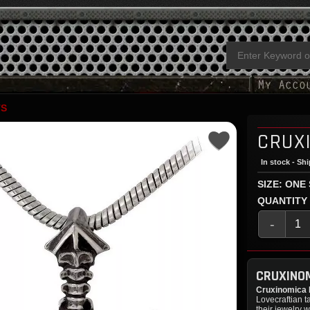
TS
CRUX
In stock - Sh
SIZE: ONE
QUANTITY
-
CRUXINO
Cruxinomica
Lovecraftian t
their jewelry w