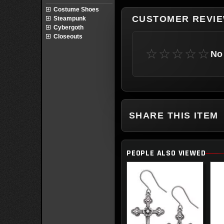
Costume Shoes
CUSTOMER REVI
Steampunk
Cybergoth
Closeouts
☆☆☆☆☆
No 
SHARE THIS ITEM
PEOPLE ALSO VIEWED