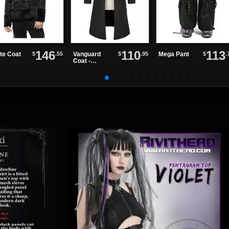
146
110
113
$
.55
$
.95
$
.
te Coat
Vanguard
Mega Pant
Coat -
Asymmetrica
l Gothic Coat