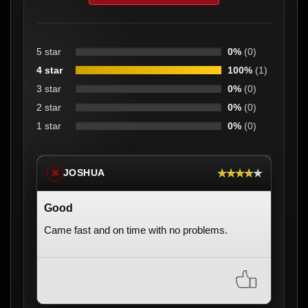
5 star
0%
(0)
4 star
100%
(1)
3 star
0%
(0)
2 star
0%
(0)
1 star
0%
(0)
★★★★★
JOSHUA
※
Good
Came fast and on time with no problems.