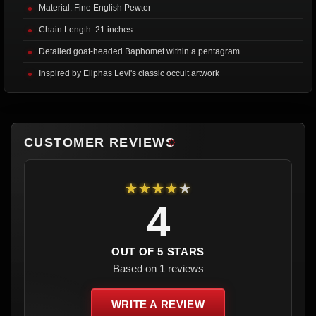
Material: Fine English Pewter
Chain Length: 21 inches
Detailed goat-headed Baphomet within a pentagram
Inspired by Eliphas Levi's classic occult artwork
CUSTOMER REVIEWS
★★★★★
4
OUT OF 5 STARS
Based on 1 reviews
WRITE A REVIEW