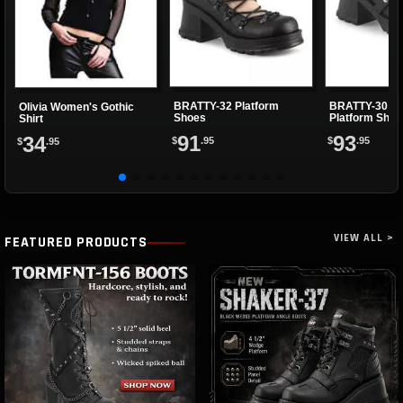
BRATTY-32 Platform
BRATTY-30 Ma
Olivia Women's Gothic
Shoes
Platform Shoe
Shirt
91
93
34
$
.95
$
.95
$
.95
VIEW ALL >
FEATURED PRODUCTS