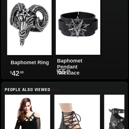
Baphomet
Baphomet Ring
Pendant
55
$
.00
42
Necklace
$
.00
PEOPLE ALSO VIEWED