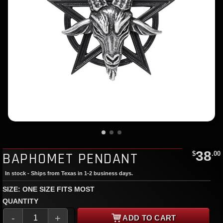
38
BAPHOMET PENDANT
$
.00
In stock - Ships from Texas in 1-2 business days.
SIZE: ONE SIZE FITS MOST
QUANTITY
-
+
ADD TO CART