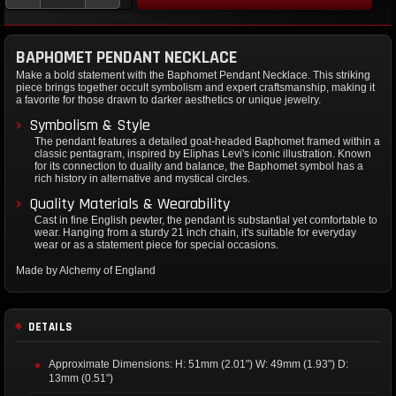
BAPHOMET PENDANT NECKLACE
Make a bold statement with the Baphomet Pendant Necklace. This striking
piece brings together occult symbolism and expert craftsmanship, making it
a favorite for those drawn to darker aesthetics or unique jewelry.
Symbolism & Style
The pendant features a detailed goat-headed Baphomet framed within a
classic pentagram, inspired by Eliphas Levi's iconic illustration. Known
for its connection to duality and balance, the Baphomet symbol has a
rich history in alternative and mystical circles.
Quality Materials & Wearability
Cast in fine English pewter, the pendant is substantial yet comfortable to
wear. Hanging from a sturdy 21 inch chain, it's suitable for everyday
wear or as a statement piece for special occasions.
Made by Alchemy of England
DETAILS
Approximate Dimensions: H: 51mm (2.01") W: 49mm (1.93") D:
13mm (0.51")