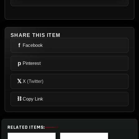
SHARE THIS ITEM
f
Facebook
p
Pinterest
𝕏
X
(Twitter)
⛓
Copy Link
RELATED ITEMS: