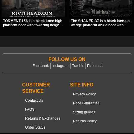
TORMENT-156 is a black knee high
The SHAKER-37 is a black lace-up
platform boot with towering height,
wedge platform ankle boot with
front lacing, and layered harness
studded hardware, curvy panel
strap detail. Spikes, chains, and a
details, and a padded collar. Its
hanging spiked ball charm give it a
chunky sole and dark streetwear
bold dark statement from every
shape make it easy to style with
angle.
pants, skirts, and layered black
outfits.
FOLLOW US ON
Facebook
Instagram
Tumblr
Pinterest
CUSTOMER
SITE INFO
SERVICE
Privacy Policy
Contact Us
Price Guarantee
FAQ's
Sizing guides
Returns & Exchanges
Returns Policy
Order Status