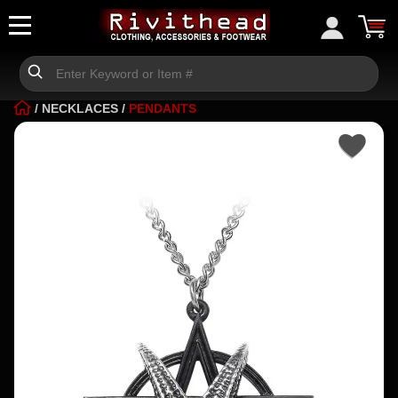
/
NECKLACES
/
PENDANTS