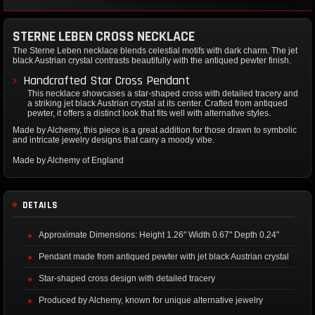
STERNE LEBEN CROSS NECKLACE
The Sterne Leben necklace blends celestial motifs with dark charm. The jet
black Austrian crystal contrasts beautifully with the antiqued pewter finish.
Handcrafted Star Cross Pendant
This necklace showcases a star-shaped cross with detailed tracery and
a striking jet black Austrian crystal at its center. Crafted from antiqued
pewter, it offers a distinct look that fits well with alternative styles.
Made by Alchemy, this piece is a great addition for those drawn to symbolic
and intricate jewelry designs that carry a moody vibe.
Made by Alchemy of England
DETAILS
Approximate Dimensions: Height 1.26" Width 0.67" Depth 0.24"
Pendant made from antiqued pewter with jet black Austrian crystal
Star-shaped cross design with detailed tracery
Produced by Alchemy, known for unique alternative jewelry