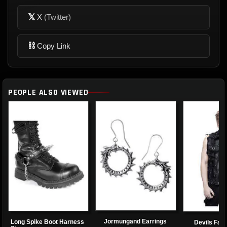
𝕏
X
(Twitter)
⛓
Copy Link
PEOPLE ALSO VIEWED
Jormungand Earrings
Long Spike Boot Harness
Devils Fas