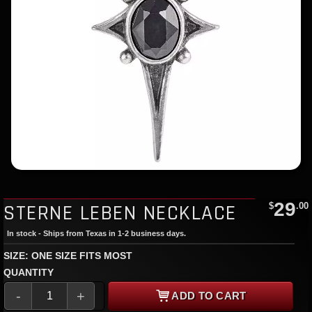
29
STERNE LEBEN NECKLACE
$
.00
In stock - Ships from Texas in 1-2 business days.
SIZE: ONE SIZE FITS MOST
QUANTITY
-
+
ADD TO CART