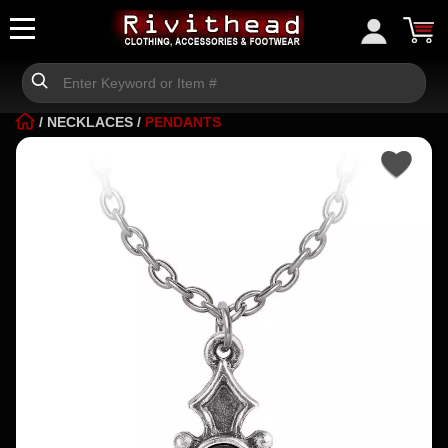
/
NECKLACES
/
PENDANTS