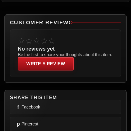
CUSTOMER REVIEWS
☆☆☆☆☆
No reviews yet
Be the first to share your thoughts about this item.
WRITE A REVIEW
SHARE THIS ITEM
f
Facebook
p
Pinterest