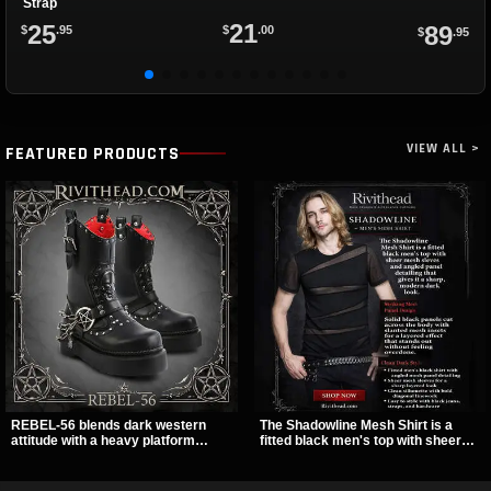
Strap
21
25
89
$
.00
$
.95
$
.95
VIEW ALL >
FEATURED PRODUCTS
REBEL-56 blends dark western
The Shadowline Mesh Shirt is a
attitude with a heavy platform
fitted black men's top with sheer
edge, featuring a bold skull panel,
mesh sleeves and angled panel
pentagram harness, and chain
detailing for a sharp, modern dark
detail. With its stacked sole and
look. Its mix of solid fabric and