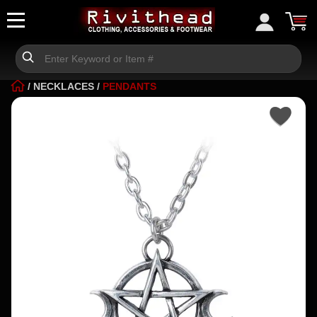
/
NECKLACES
/
PENDANTS