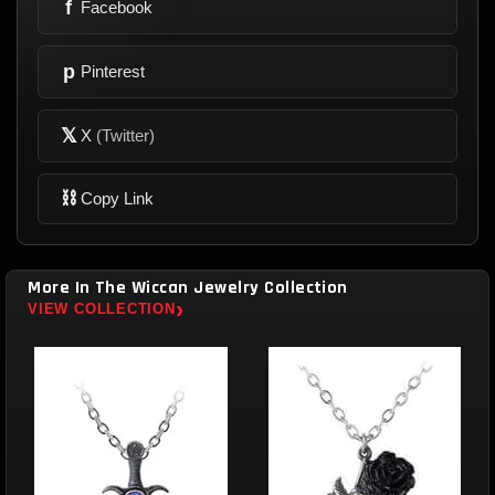
f
Facebook
p
Pinterest
𝕏
X
(Twitter)
⛓
Copy Link
More In The Wiccan Jewelry Collection
›
VIEW COLLECTION