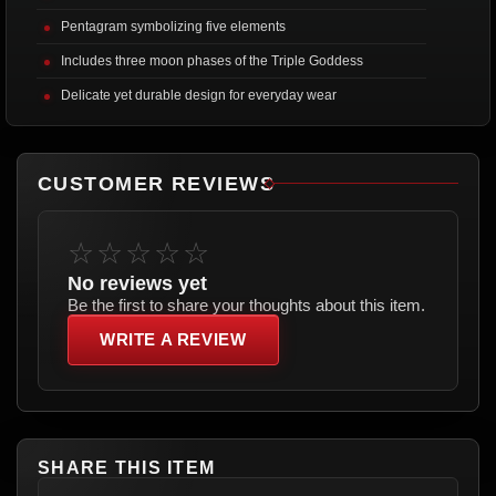
Pentagram symbolizing five elements
Includes three moon phases of the Triple Goddess
Delicate yet durable design for everyday wear
CUSTOMER REVIEWS
☆☆☆☆☆
No reviews yet
Be the first to share your thoughts about this item.
WRITE A REVIEW
SHARE THIS ITEM