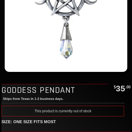
35
GODDESS PENDANT
$
.00
Ships from Texas in 1-2 business days.
This product is currently out of stock
SIZE: ONE SIZE FITS MOST