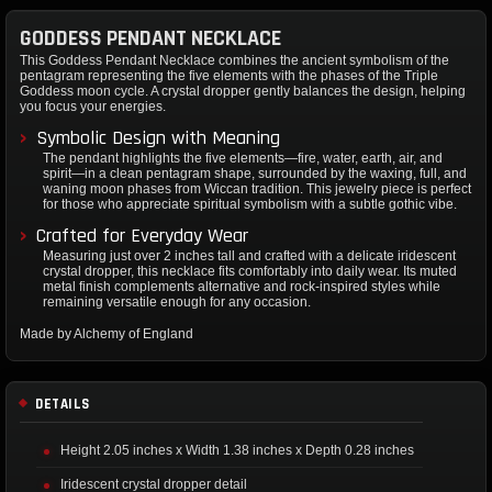
GODDESS PENDANT NECKLACE
This Goddess Pendant Necklace combines the ancient symbolism of the
pentagram representing the five elements with the phases of the Triple
Goddess moon cycle. A crystal dropper gently balances the design, helping
you focus your energies.
Symbolic Design with Meaning
The pendant highlights the five elements—fire, water, earth, air, and
spirit—in a clean pentagram shape, surrounded by the waxing, full, and
waning moon phases from Wiccan tradition. This jewelry piece is perfect
for those who appreciate spiritual symbolism with a subtle gothic vibe.
Crafted for Everyday Wear
Measuring just over 2 inches tall and crafted with a delicate iridescent
crystal dropper, this necklace fits comfortably into daily wear. Its muted
metal finish complements alternative and rock-inspired styles while
remaining versatile enough for any occasion.
Made by Alchemy of England
DETAILS
Height 2.05 inches x Width 1.38 inches x Depth 0.28 inches
Iridescent crystal dropper detail