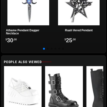
Athame Pendant Dagger
Ruah Vered Pendant
Necklace
30
25
$
.00
$
.00
PEOPLE ALSO VIEWED