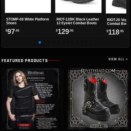
STOMP-08 White Platform
RIOT-12BK Black Leather
RIOT-20 Vegan
Shoes
12 Eyelet Combat Boots
Combat Boots
97
129
118
$
.95
$
.95
$
.95
VIEW ALL >
FEATURED PRODUCTS