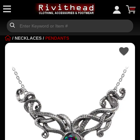
/
NECKLACES
/
PENDANTS