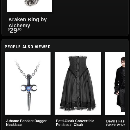
Kraken Ring by
Alchemy
29
$
.00
PEOPLE ALSO VIEWED
Athame Pendant Dagger
Petti-Cloak Convertible
Devil's Fashi
Necklace
Petticoat - Cloak
Black Velvet T