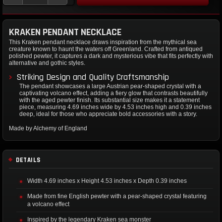
KRAKEN PENDANT NECKLACE
This Kraken pendant necklace draws inspiration from the mythical sea
creature known to haunt the waters off Greenland. Crafted from antiqued
polished pewter, it captures a dark and mysterious vibe that fits perfectly with
alternative and gothic styles.
Striking Design and Quality Craftsmanship
The pendant showcases a large Austrian pear-shaped crystal with a
captivating volcano effect, adding a fiery glow that contrasts beautifully
with the aged pewter finish. Its substantial size makes it a statement
piece, measuring 4.69 inches wide by 4.53 inches high and 0.39 inches
deep, ideal for those who appreciate bold accessories with a story.
Made by Alchemy of England
DETAILS
Width 4.69 inches x Height 4.53 inches x Depth 0.39 inches
Made from fine English pewter with a pear-shaped crystal featuring
a volcano effect
Inspired by the legendary Kraken sea monster