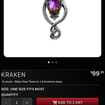
99
KRAKEN
$
.99
In stock - Ships from Texas in 1-2 business days.
SIZE: ONE SIZE FITS MOST
QUANTITY
-
+
ADD TO CART