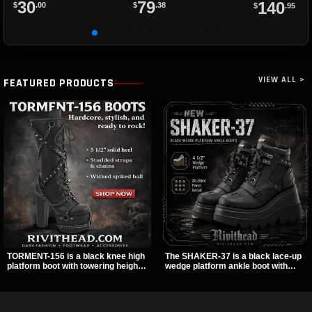
30
79
140
$
.00
$
.38
$
.95
VIEW ALL >
FEATURED PRODUCTS
TORMENT-156 is a black knee high
The SHAKER-37 is a black lace-up
platform boot with towering height,
wedge platform ankle boot with
front lacing, and layered harness
studded hardware, curvy panel
strap detail. Spikes, chains, and a
details, and a padded collar. Its
hanging spiked ball charm give it a
chunky sole and dark streetwear
bold dark statement from every
shape make it easy to style with