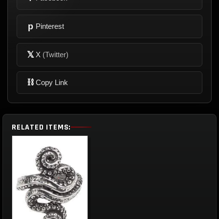
p
Pinterest
𝕏
X
(Twitter)
⛓
Copy Link
RELATED ITEMS: