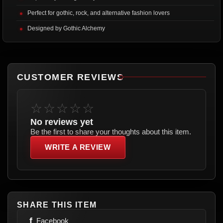
Perfect for gothic, rock, and alternative fashion lovers
Designed by Gothic Alchemy
CUSTOMER REVIEWS
☆☆☆☆☆
No reviews yet
Be the first to share your thoughts about this item.
WRITE A REVIEW
SHARE THIS ITEM
f
Facebook