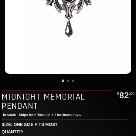
82
MIDNIGHT MEMORIAL
$
.00
PENDANT
In stock - Ships from Texas in 1-2 business days.
SIZE: ONE SIZE FITS MOST
QUANTITY