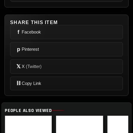
SHARE THIS ITEM
f
Facebook
p
Pinterest
𝕏
X
(Twitter)
⛓
Copy Link
PEOPLE ALSO VIEWED