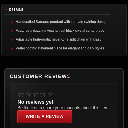
DETAILS
Handcrafted Baroque pendant with intricate swirling design
Features a dazzling Austrian cut black crystal centerpiece
Adjustable high-quality silver-tone split chain with clasp
Perfect gothic statement piece for elegant and dark styles
CUSTOMER REVIEWS
☆☆☆☆☆
No reviews yet
Be the first to share your thoughts about this item.
WRITE A REVIEW