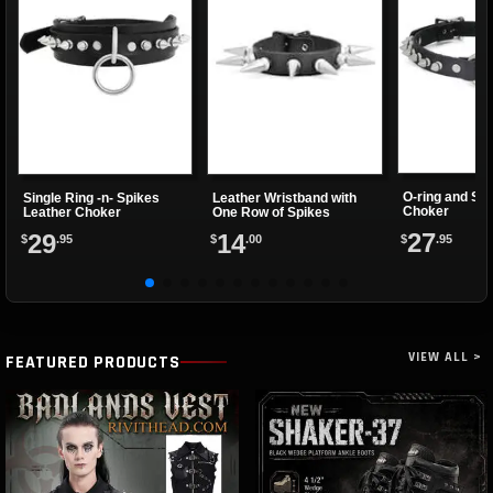
O-ring and Sp
Single Ring -n- Spikes
Leather Wristband with
Choker
Leather Choker
One Row of Spikes
27
29
14
$
.95
$
.95
$
.00
VIEW ALL >
FEATURED PRODUCTS