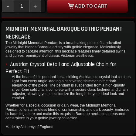
-
+
ADD TO CART
MIDNIGHT MEMORIAL BAROQUE GOTHIC PENDANT
NECKLACE
The Midnight Memorial Pendant is a breathtaking piece of handcrafted
jewelry that blends Baroque artistry with gothic elegance. Meticulously
designed to capture attention, this necklace features finely detailed swirls
and curves reminiscent of classic Victorian aesthetics.
Austrian Crystal Detail and Adjustable Chain for
Perfect Fit
At the heart of this pendant lies a striking Austrian cut crystal that catches
light from every angle, adding a captivating shimmer to the dark
elegance of the piece. The pendant is suspended from a high-quality
silver-tone split chain, complete with a secure clasp fastener and chain
adjuster, allowing you to customize the length for your ideal look and
comfort.
Whether for a special occasion or daily wear, the Midnight Memorial
Pendant offers a timeless blend of craftsmanship and dark beauty. Embrace
its haunting allure and make this exquisite Baroque necklace a treasured
centerpiece in your gothic jewelry collection.
Made by Alchemy of England