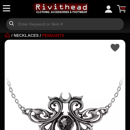
/
NECKLACES
/
PENDANTS