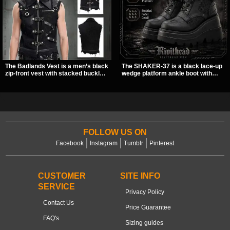
The Badlands Vest is a men’s black
The SHAKER-37 is a black lace-up
zip-front vest with stacked buckle
wedge platform ankle boot with
straps, D-rings, and distressed
studded hardware, curvy panel
details that give it a rugged post-
details, and a padded collar. Its
apocalypse feel. It layers easily
chunky sole and dark streetwear
over tees, mesh, or hoodies and
shape make it easy to style with
brings a sharp utility look to punk,
pants, skirts, and layered black
industrial, and dark streetwear
outfits.
outfits.
FOLLOW US ON
Facebook
Instagram
Tumblr
Pinterest
CUSTOMER
SITE INFO
SERVICE
Privacy Policy
Contact Us
Price Guarantee
FAQ's
Sizing guides