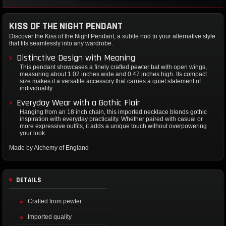
KISS OF THE NIGHT PENDANT
Discover the Kiss of the Night Pendant, a subtle nod to your alternative style
that fits seamlessly into any wardrobe.
Distinctive Design with Meaning
This pendant showcases a finely crafted pewter bat with open wings,
measuring about 1.02 inches wide and 0.47 inches high. Its compact
size makes it a versatile accessory that carries a quiet statement of
individuality.
Everyday Wear with a Gothic Flair
Hanging from an 18 inch chain, this imported necklace blends gothic
inspiration with everyday practicality. Whether paired with casual or
more expressive outfits, it adds a unique touch without overpowering
your look.
Made by Alchemy of England
DETAILS
Crafted from pewter
Imported quality