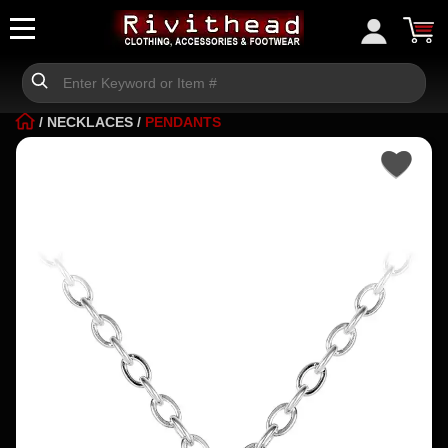
/
NECKLACES
/
PENDANTS