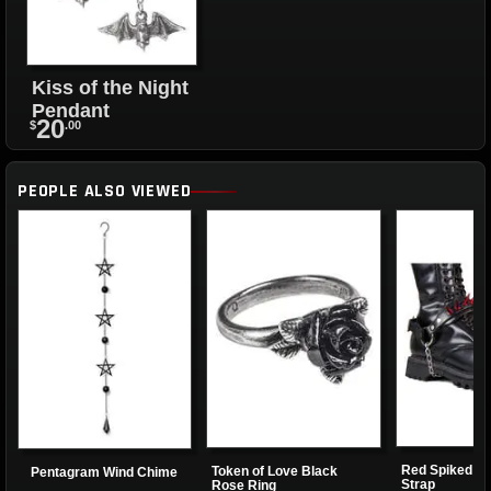
Kiss of the Night
Pendant
20
$
.00
PEOPLE ALSO VIEWED
Red Spiked B
Token of Love Black
Pentagram Wind Chime
Strap
Rose Ring