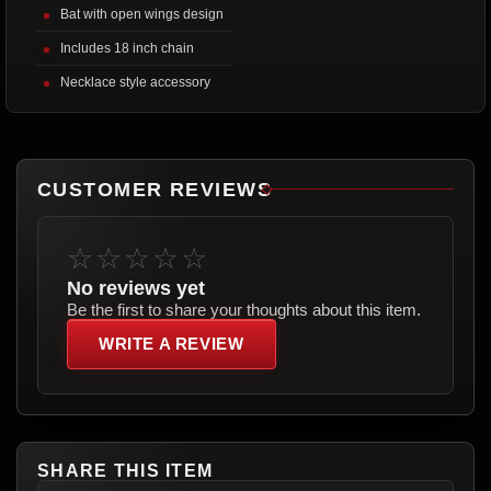
Bat with open wings design
Includes 18 inch chain
Necklace style accessory
CUSTOMER REVIEWS
☆☆☆☆☆
No reviews yet
Be the first to share your thoughts about this item.
WRITE A REVIEW
SHARE THIS ITEM