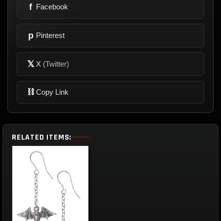
f
Facebook
p
Pinterest
𝕏
X
(Twitter)
⛓
Copy Link
RELATED ITEMS: