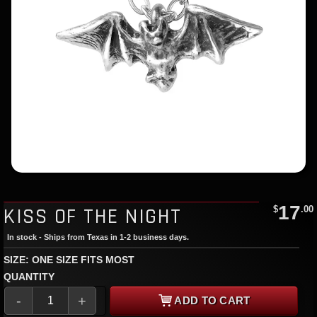
17
KISS OF THE NIGHT
$
.00
In stock - Ships from Texas in 1-2 business days.
SIZE: ONE SIZE FITS MOST
QUANTITY
-
+
ADD TO CART