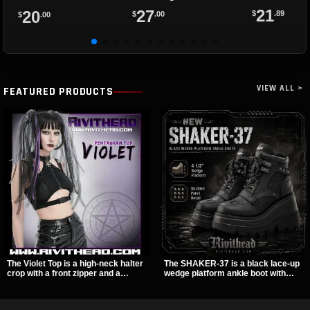
21
27
20
$
.89
$
.00
$
.00
VIEW ALL >
FEATURED PRODUCTS
The Violet Top is a high-neck halter
The SHAKER-37 is a black lace-up
crop with a front zipper and a
wedge platform ankle boot with
pentagram pull tab, finished in a
studded hardware, curvy panel
textured black fabric with a subtle
details, and a padded collar. Its
sheen. Buckle straps, racerback
chunky sole and dark streetwear