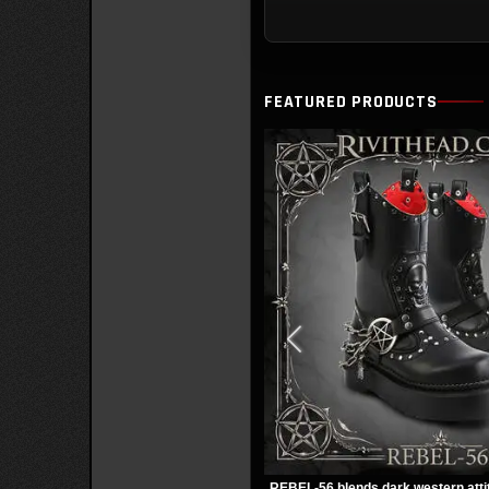
FEATURED PRODUCTS
REBEL-56 blends dark western atti