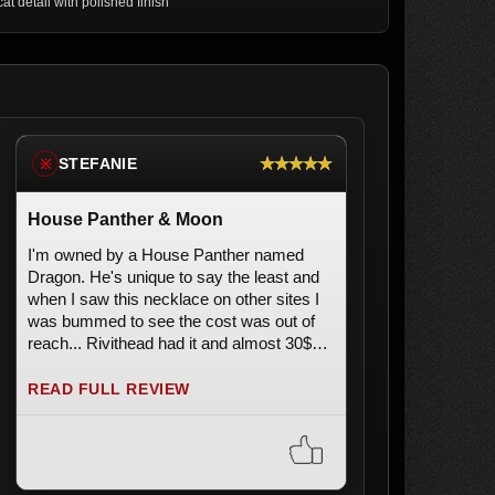
cat detail with polished finish
★★★★★
STEFANIE
※
House Panther & Moon
I'm owned by a House Panther named
Dragon. He's unique to say the least and
when I saw this necklace on other sites I
was bummed to see the cost was out of
reach... Rivithead had it and almost 30$
less than some sites!! It is an Authentic
"Alchemy Gothic" in London and it's
READ FULL REVIEW
stunning. A MUST HAVE for all Black Cat
Rescuers, Lovers and Staff.