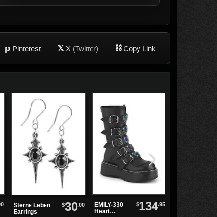
p
𝕏
⛓
Pinterest
X
(Twitter)
Copy Link
134
30
00
$
.95
EMILY-330
Token of Love
$
.00
Sterne Leben
Heart
Black Rose
Earrings