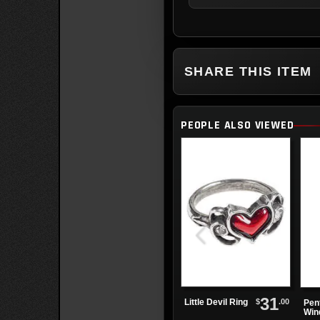
SHARE THIS ITEM
PEOPLE ALSO VIEWED
31
$
.00
Little Devil Ring
Pen
Win