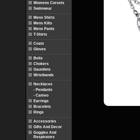
Womens Corsets
Swimwear
Mens Shirts
Mens Kilts
Mens Pants
T-Shirts
Coats
Gloves
Belts
Chokers
Gauntlets
Wristbands
Necklaces
- Pendants
- Cameo
Earrings
Bracelets
Rings
Accessories
Gifts And Decor
Goggles And
Respirators