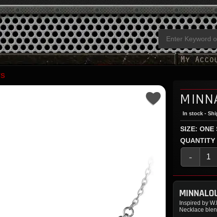
TS
MINN
In stock - Sh
SIZE: ONE
QUANTITY
-
MINNALO
Inspired by W
Necklace blen