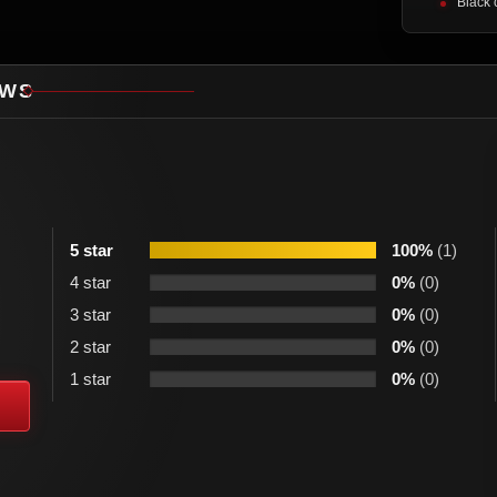
Black 
EWS
5 star
100%
(1)
4 star
0%
(0)
3 star
0%
(0)
2 star
0%
(0)
1 star
0%
(0)