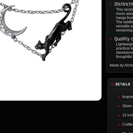
Distinct
This neckl
moon adorn
hangs from
The subtle
versatile a
remaining
Quality 
Lightweigh
practical l
standalone
thoughtful 
Made by Alch
DETAILS
Inspir
Silver
15 inch
Crafte