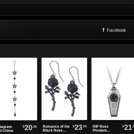
f
Facebook
23
21
20
$
.00
$
.
Romance of the
RIP Rose
$
.00
tagram
Black Rose
Pendant
d Chime