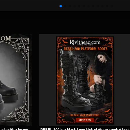
Earrings
Necklace
tude with a heavy
REBEL-200 is a black knee-high platform combat boot