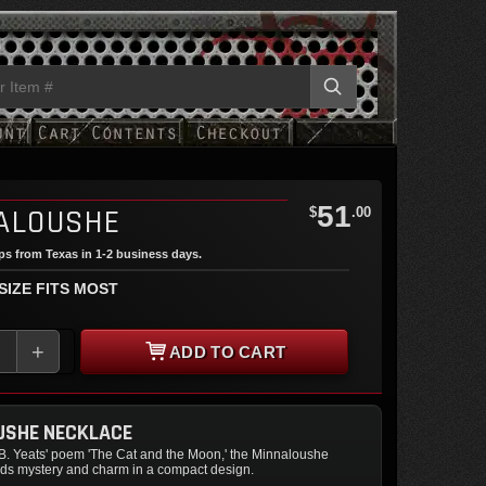
51
ALOUSHE
$
.00
ips from Texas in 1-2 business days.
 SIZE FITS MOST
+
ADD TO CART
USHE NECKLACE
.B. Yeats' poem 'The Cat and the Moon,' the Minnaloushe
ds mystery and charm in a compact design.