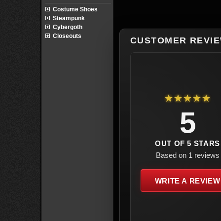
Costume Shoes
Steampunk
Cybergoth
Closeouts
CUSTOMER REVI
★★★★★
5
OUT OF 5 STARS
Based on 1 reviews
WRITE A REVIEW