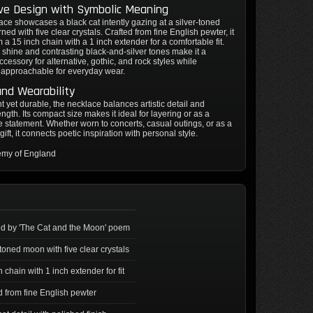
ive Design with Symbolic Meaning
ace showcases a black cat intently gazing at a silver-toned
ed with five clear crystals. Crafted from fine English pewter, it
 a 15 inch chain with a 1 inch extender for a comfortable fit.
 shine and contrasting black-and-silver tones make it a
ccessory for alternative, gothic, and rock styles while
 approachable for everyday wear.
and Wearability
t yet durable, the necklace balances artistic detail and
ength. Its compact size makes it ideal for layering or as a
 statement. Whether worn to concerts, casual outings, or as a
gift, it connects poetic inspiration with personal style.
emy of England
ed by 'The Cat and the Moon' poem
-toned moon with five clear crystals
 chain with 1 inch extender for fit
d from fine English pewter