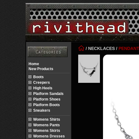
/
NECKLACES
/
PENDAN
Home
New Products
Boots
Creepers
High Heels
Platform Sandals
Platform Shoes
Platform Boots
Sneakers
Womens Shirts
Womens Pants
Womens Skirts
Womens Dresses