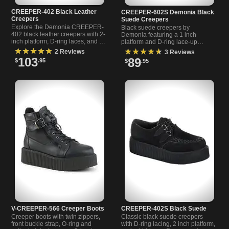
CREEPER-402 Black Leather
CREEPER-602S Demonia Black
Creepers
Suede Creepers
Explore the Demonia CREEPER-
Black suede creepers by
402 black leather creepers with 2-
Demonia featuring a 1 inch
inch platform, D-ring laces, and a
platform and D-ring lace-up
hidden coffin compartment.
design. Perfect for casual wear or
★★★★★
★★★★★
2 Reviews
3 Reviews
Perfect for alternat
nights out. Available now.
103
89
$
.95
$
.95
V-CREEPER-566 Creeper Boots
CREEPER-402S Black Suede
Creeper boots with twin zippers,
Classic black suede creepers
front buckle strap, O-ring and
with D-ring lacing, 2 inch platform,