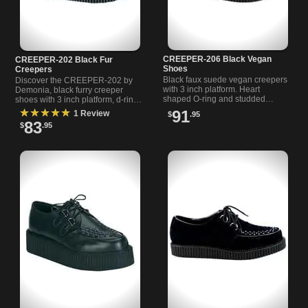
CREEPER-206 Black Vegan
CREEPER-202 Black Fur
Shoes
Creepers
Black faux suede vegan creepers
Discover the CREEPER-202 by
with 3 inch platform. Heart
Demonia, black furry creeper
shaped O-ring and studded
shoes with 3 inch platform, d-ring
straps. D-ring lace up with
lace-ups, and detailed
★★★★★
91
1 Review
$
.95
cheetah print lining.
interleaved toe. Perfect for goth
83
$
.95
and punk styles.