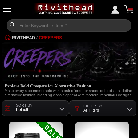
RIVITHEAD
/
CREEPERS
Explore Bold Creepers for Alternative Fashion.
Make every step memorable with a pair of creeper shoes or boots that define
alternative fashion, blending classic appeal with modern, rebellious designs.
SORT BY
FILTER BY
Default
All Filters