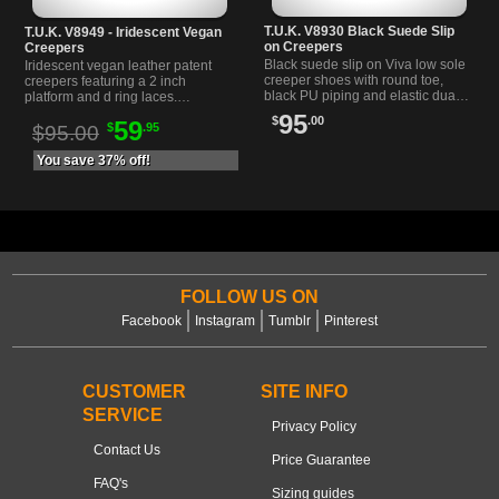
T.U.K. V8930 Black Suede Slip
T.U.K. V8949 - Iridescent Vegan
on Creepers
Creepers
Black suede slip on Viva low sole
Iridescent vegan leather patent
creeper shoes with round toe,
creepers featuring a 2 inch
black PU piping and elastic dual
platform and d ring laces.
goring for easy wear. Lightweight
Lightweight soles with perforated
95
$
.00
59
and comfortable.
$
.95
wingtip and detachable tassel.
$95.00
You save 37% off!
FOLLOW US ON
Facebook
Instagram
Tumblr
Pinterest
CUSTOMER
SITE INFO
SERVICE
Privacy Policy
Contact Us
Price Guarantee
FAQ's
Sizing guides