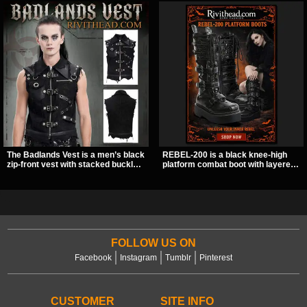
The Badlands Vest is a men’s black
REBEL-200 is a black knee-high
zip-front vest with stacked buckle
platform combat boot with layered
straps, D-rings, and distressed
straps, bat buckle details, and
details that give it a rugged post-
oversized skull hardware for a
apocalypse feel. It layers easily
sharp, structured look. Its chunky 2
over tees, mesh, or hoodies and
inch stacked platform and bold
brings a sharp utility look to punk,
silhouette make it an easy
industrial, and dark streetwear
standout for dark streetwear,
outfits.
concerts, and nights out.
FOLLOW US ON
Facebook
Instagram
Tumblr
Pinterest
CUSTOMER
SITE INFO