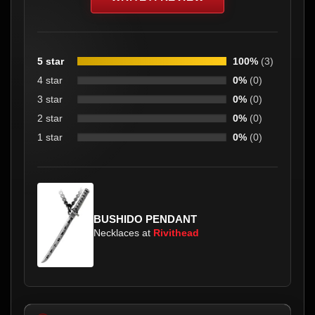
5 star
100%
(3)
4 star
0%
(0)
3 star
0%
(0)
2 star
0%
(0)
1 star
0%
(0)
BUSHIDO PENDANT
Necklaces at
Rivithead