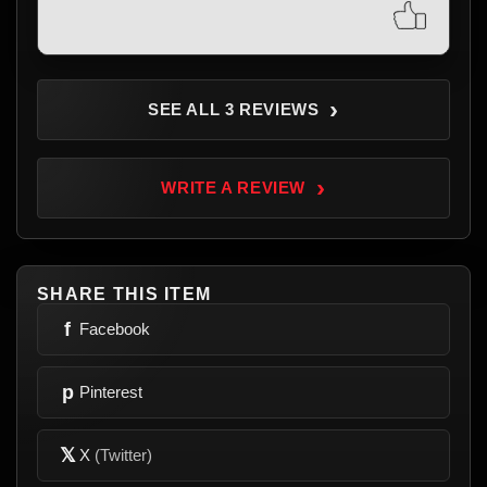
›
SEE ALL 3 REVIEWS
›
WRITE A REVIEW
SHARE THIS ITEM
f
Facebook
p
Pinterest
𝕏
X
(Twitter)