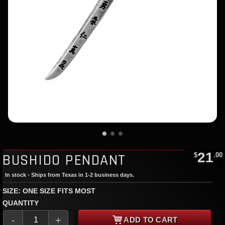
21
BUSHIDO PENDANT
$
.00
In stock - Ships from Texas in 1-2 business days.
SIZE: ONE SIZE FITS MOST
QUANTITY
-
+
ADD TO CART