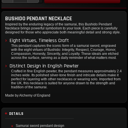
BUSHIDO PENDANT NECKLACE
Inspired by the enduring legacy of the samurai, this Bushido Pendant
Necklace brings powerful symbolism to your look. Each piece is carefully
designed for those who appreciate both meaningful detail and strong style.
Eight Virtues, Timeless Craft
This pendant captures the iconic form of a samurai sword, engraved
with the eight virtues of Bushido: Integrity, Respect, Courage, Honor,
Compassion, Honesty, Sincerity, and Loyalty. These ideals are etched
across the surface, serving as a daily reminder of what matters most.
Distinct Design in English Pewter
Crafted in fine English pewter, the pendant measures approximately 2.4
inches wide. Its polished silver-tone finish and intricate details make it
perfect for layering with other necklaces or wearing solo. Imported from
the UK, this necklace is suited for anyone drawn to the strength and
tradition of the samurai.
Made by Alchemy of England
DETAILS
Samurai sword pendant design