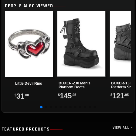
PEOPLE ALSO VIEWED
BOXER-230 Men's
BOXER-13 Me
Little Devil Ring
Platform Boots
Platform Shoe
145
121
31
$
.95
$
.95
$
.00
VIEW ALL >
FEATURED PRODUCTS