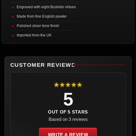
Engraved with eight Bushido virtues
Made from fine English pewter
Polished silver-tone finish
Imported from the UK
CUSTOMER REVIEWS
★★★★★
5
OUT OF 5 STARS
Based on 3 reviews
WRITE A REVIEW