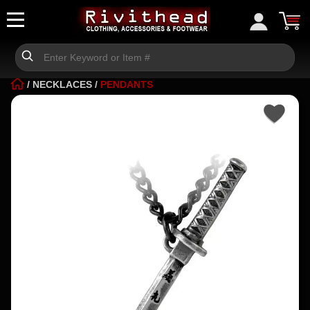
/
NECKLACES
/
PENDANTS