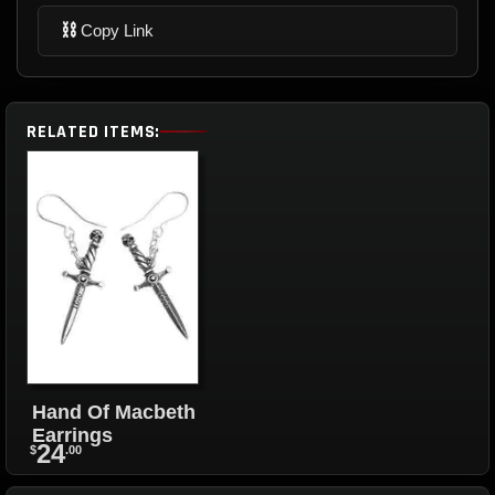
⛓
Copy Link
RELATED ITEMS:
Hand Of Macbeth
Earrings
24
$
.00