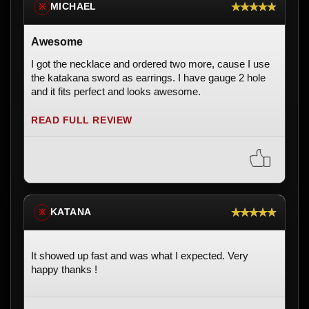
★★★★★
MICHAEL
※
Awesome
I got the necklace and ordered two more, cause I use
the katakana sword as earrings. I have gauge 2 hole
and it fits perfect and looks awesome.
READ FULL REVIEW
★★★★★
KATANA
※
It showed up fast and was what I expected. Very
happy thanks !