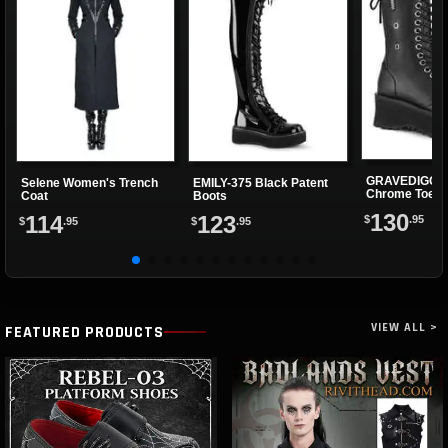
GRAVEDIGGER
Selene Women's Trench
EMILY-375 Black Patent
Chrome Toe P
Coat
Boots
Boots
130
114
123
$
.95
$
.95
$
.95
VIEW ALL >
FEATURED PRODUCTS