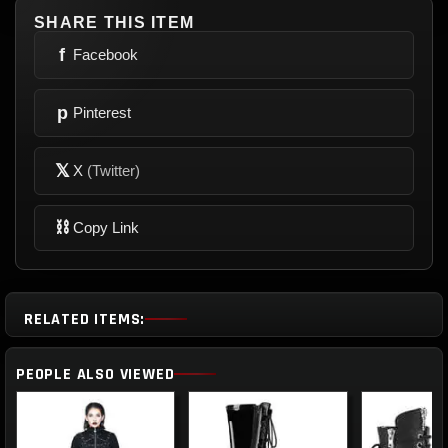
SHARE THIS ITEM
f
Facebook
p
Pinterest
𝕏
X
(Twitter)
⛓
Copy Link
RELATED ITEMS:
PEOPLE ALSO VIEWED