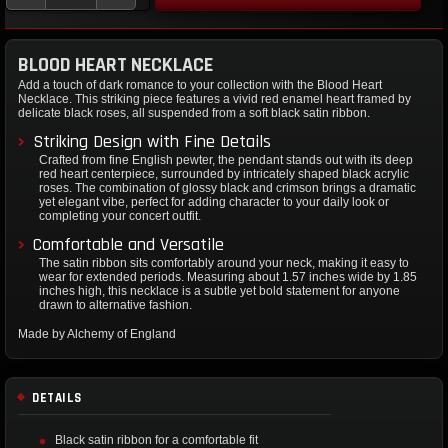
BLOOD HEART NECKLACE
Add a touch of dark romance to your collection with the Blood Heart
Necklace. This striking piece features a vivid red enamel heart framed by
delicate black roses, all suspended from a soft black satin ribbon.
Striking Design with Fine Details
Crafted from fine English pewter, the pendant stands out with its deep
red heart centerpiece, surrounded by intricately shaped black acrylic
roses. The combination of glossy black and crimson brings a dramatic
yet elegant vibe, perfect for adding character to your daily look or
completing your concert outfit.
Comfortable and Versatile
The satin ribbon sits comfortably around your neck, making it easy to
wear for extended periods. Measuring about 1.57 inches wide by 1.85
inches high, this necklace is a subtle yet bold statement for anyone
drawn to alternative fashion.
Made by Alchemy of England
DETAILS
Black satin ribbon for a comfortable fit