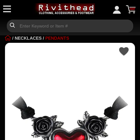
/
NECKLACES
/
PENDANTS