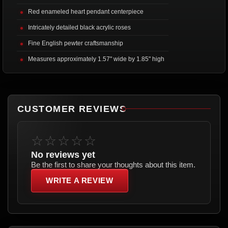
Red enameled heart pendant centerpiece
Intricately detailed black acrylic roses
Fine English pewter craftsmanship
Measures approximately 1.57" wide by 1.85" high
CUSTOMER REVIEWS
☆☆☆☆☆
No reviews yet
Be the first to share your thoughts about this item.
WRITE A REVIEW