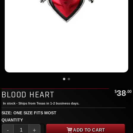
38
BLOOD HEART
$
.00
In stock - Ships from Texas in 1-2 business days.
SIZE: ONE SIZE FITS MOST
QUANTITY
-
+
ADD TO CART