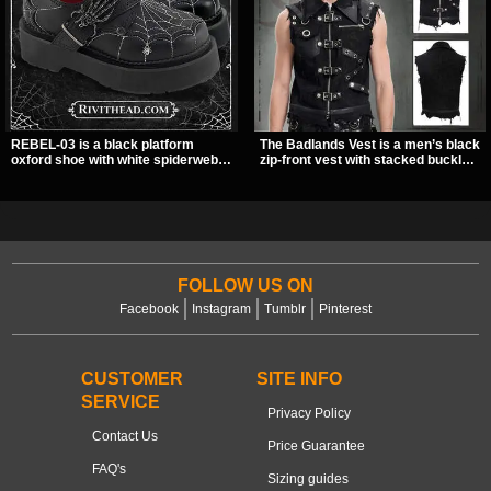
REBEL-03 is a black platform
The Badlands Vest is a men’s black
oxford shoe with white spiderweb
zip-front vest with stacked buckle
stitching, a skeleton buckle strap,
straps, D-rings, and distressed
and a small spider charm for a
details that give it a rugged post-
dark standout look. Its 2 inch
apocalypse feel. It layers easily
stacked platform adds height and
over tees, mesh, or hoodies and
attitude, making it an easy choice
brings a sharp utility look to punk,
for everyday alternative style.
industrial, and dark streetwear
outfits.
FOLLOW US ON
Facebook
Instagram
Tumblr
Pinterest
CUSTOMER
SITE INFO
SERVICE
Privacy Policy
Contact Us
Price Guarantee
FAQ's
Sizing guides