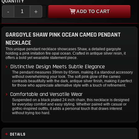
QUANTITY
-
+
ADD TO CART
GARGOYLE SHAW PINK OCEAN CAMEO PENDANT
NECKLACE
This unique pendant necklace showcases Shaw, a detailed gargoyle
holding a pink imitation fire opal ocean. Crafted in antique silver resin, it
offers a bold yet wearable statement piece.
Distinctive Design Meets Subtle Elegance
The pendant measures 39mm by 65mm, making it a standout accessory
without overwhelming your look. The soft pink glow of the cameo
contrasts beautifully with the dark, antique silver finish, making it perfect
for those who appreciate alternative style with a touch of refinement.
Comfortable and Versatile Wear
Suspended on a black plated 24 inch chain, this necklace is designed
for everyday comfort and easy styling. Whether paired with casual or
gothic-inspired outfits, it adds a personal touch that draws interest
without trying too hard.
DETAILS