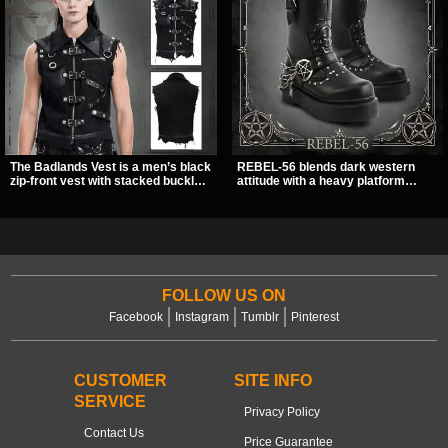
The Badlands Vest is a men’s black
REBEL-56 blends dark western
zip-front vest with stacked buckle
attitude with a heavy platform
straps, D-rings, and distressed
edge, featuring a bold skull panel,
details that give it a rugged post-
pentagram harness, and chain
apocalypse feel. It layers easily
detail. With its stacked sole and
over tees, mesh, or hoodies and
striking hardware, this calf boot
brings a sharp utility look to punk,
delivers a sharp, statement look
industrial, and dark streetwear
from every angle.
outfits.
FOLLOW US ON
Facebook
Instagram
Tumblr
Pinterest
CUSTOMER
SITE INFO
SERVICE
Privacy Policy
Contact Us
Price Guarantee