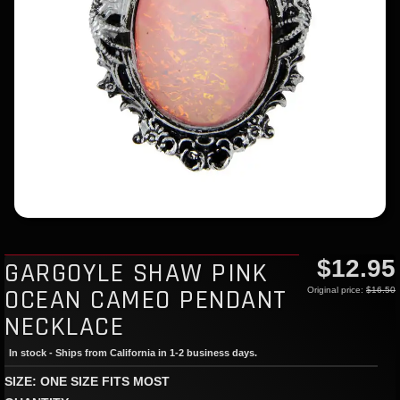
$12.95
GARGOYLE SHAW PINK
OCEAN CAMEO PENDANT
Original price:
$16.50
NECKLACE
In stock - Ships from California in 1-2 business days.
SIZE: ONE SIZE FITS MOST