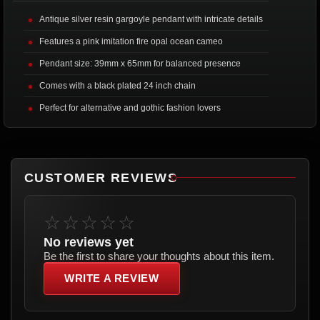
Antique silver resin gargoyle pendant with intricate details
Features a pink imitation fire opal ocean cameo
Pendant size: 39mm x 65mm for balanced presence
Comes with a black plated 24 inch chain
Perfect for alternative and gothic fashion lovers
CUSTOMER REVIEWS
☆☆☆☆☆
No reviews yet
Be the first to share your thoughts about this item.
WRITE A REVIEW