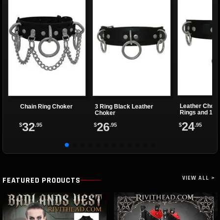
Leather Choke
Chain Ring Choker
3 Ring Black Leather
Rings and 1 Cl
Choker
24
32
26
$
.95
$
.95
$
.95
VIEW ALL >
FEATURED PRODUCTS