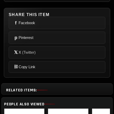
SHARE THIS ITEM
f
Facebook
p
Pinterest
𝕏
X
(Twitter)
⛓
Copy Link
RELATED ITEMS:
PEOPLE ALSO VIEWED