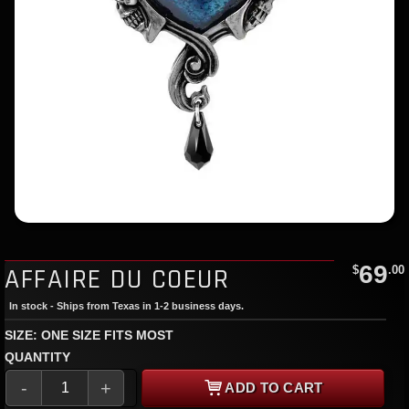
69
AFFAIRE DU COEUR
$
.00
In stock - Ships from Texas in 1-2 business days.
SIZE: ONE SIZE FITS MOST
QUANTITY
-
+
ADD TO CART