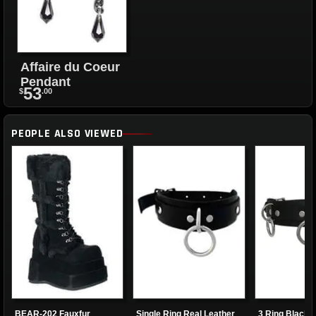
Affaire du Coeur
Pendant
53
$
.00
PEOPLE ALSO VIEWED
BEAR-202 Fauxfur
Single Ring Real Leather
3 Ring Black 