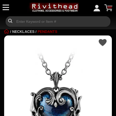
/
NECKLACES
/
PENDANTS