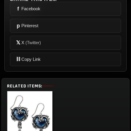
f
Facebook
p
Pinterest
𝕏
X
(Twitter)
⛓
Copy Link
RELATED ITEMS: