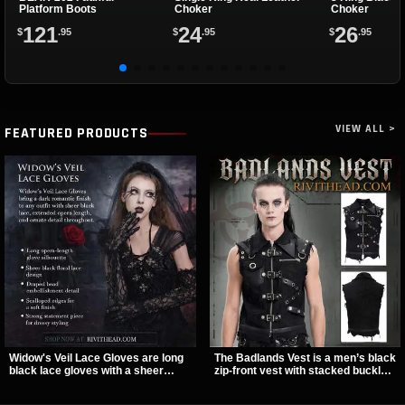
Platform Boots
Choker
Choker
121
24
26
$
.95
$
.95
$
.95
VIEW ALL >
FEATURED PRODUCTS
Widow's Veil Lace Gloves are long
The Badlands Vest is a men’s black
black lace gloves with a sheer
zip-front vest with stacked buckle
floral design and ornate beaded
straps, D-rings, and distressed
detailing. They add a dramatic dark
details that give it a rugged post-