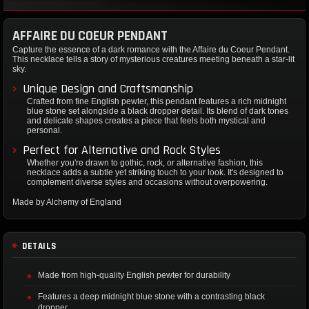
AFFAIRE DU COEUR PENDANT
Capture the essence of a dark romance with the Affaire du Coeur Pendant.
This necklace tells a story of mysterious creatures meeting beneath a star-lit
sky.
Unique Design and Craftsmanship
Crafted from fine English pewter, this pendant features a rich midnight
blue stone set alongside a black dropper detail. Its blend of dark tones
and delicate shapes creates a piece that feels both mystical and
personal.
Perfect for Alternative and Rock Styles
Whether you're drawn to gothic, rock, or alternative fashion, this
necklace adds a subtle yet striking touch to your look. It's designed to
complement diverse styles and occasions without overpowering.
Made by Alchemy of England
DETAILS
Made from high-quality English pewter for durability
Features a deep midnight blue stone with a contrasting black
dropper