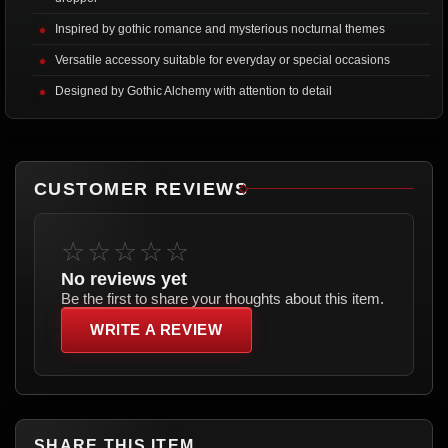
Inspired by gothic romance and mysterious nocturnal themes
Versatile accessory suitable for everyday or special occasions
Designed by Gothic Alchemy with attention to detail
CUSTOMER REVIEWS
☆☆☆☆☆
No reviews yet
Be the first to share your thoughts about this item.
WRITE A REVIEW
SHARE THIS ITEM