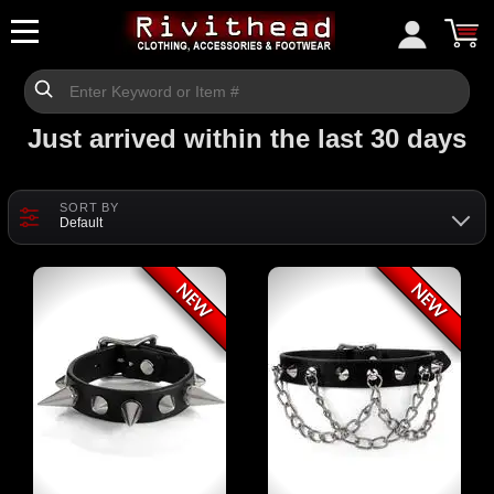
Just arrived within the last 30 days
SORT BY
Default