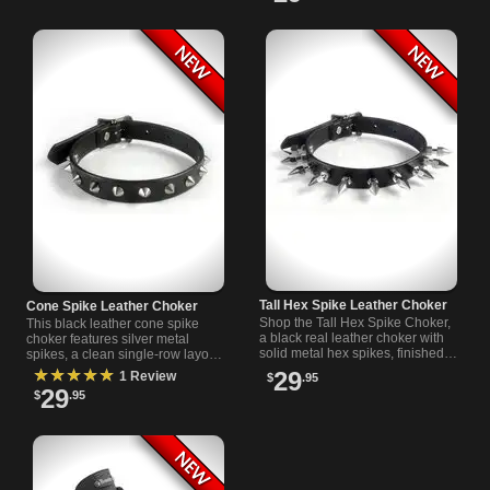
Tall Hex Spike Leather Choker
Cone Spike Leather Choker
Shop the Tall Hex Spike Choker,
This black leather cone spike
a black real leather choker with
choker features silver metal
solid metal hex spikes, finished
spikes, a clean single-row layout,
edges, and a riveted buckle
finished edges, and a buckle
★★★★★
29
1 Review
$
.95
fastener for punk style.
closure for an adjustable fit.
29
$
.95