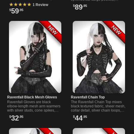
deep hood, laced shoulders and
honeycomb mesh panels and
★★★★★
1 Review
89
$
.95
extended sleeves for men.
buckle straps for a structured
59
$
.95
finish.
Ravenfall Black Mesh Gloves
Ravenfall Chain Top
Ravenfall Gloves are black
The Ravenfall Chain Top mixes
elbow-length mesh arm warmers
black textured fabric, sheer mesh,
with silver studs, cone spikes,
collar detail, silver chain loops,
and open fingers for dark outfits,
and back lacing for a sharp
32
44
$
.95
$
.95
concerts, and club nights.
alternative outfit look.