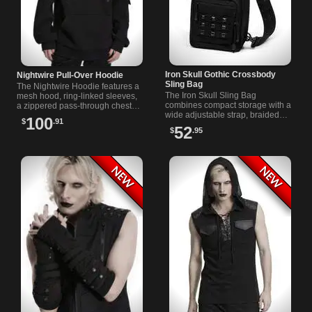
Iron Skull Gothic Crossbody
Nightwire Pull-Over Hoodie
Sling Bag
The Nightwire Hoodie features a
The Iron Skull Sling Bag
mesh hood, ring-linked sleeves,
combines compact storage with a
a zippered pass-through chest
wide adjustable strap, braided
pocket, and a large kangaroo
100
$
.91
grab handle, black pyramid
pocket in solid black.
52
$
.95
studs, chains, and detailed skull
hardware.