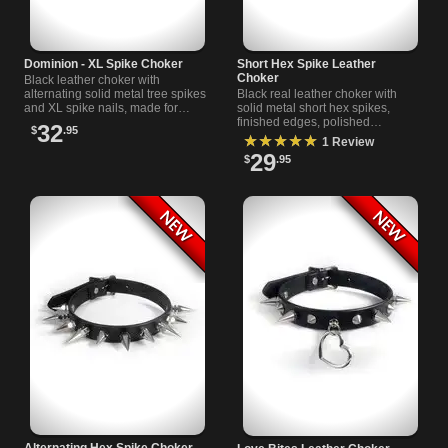
Dominion - XL Spike Choker
Short Hex Spike Leather
Choker
Black leather choker with
alternating solid metal tree spikes
Black real leather choker with
and XL spike nails, made for
solid metal short hex spikes,
punk outfits, dark streetwear, and
finished edges, polished
32
$
.95
layered black looks now.
hardware, and adjustable buckle
★★★★★
1 Review
closure.
29
$
.95
Alternating Hex Spike Choker