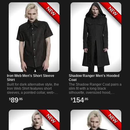
Iron Web Men's Short Sleeve
Shadow Ranger Men's Hooded
Shirt
Coat
Built for dark alternative style, the
The Shadow Ranger Coat pairs a
Iron Web Shirt features short
slim fit with a long black
sleeves, a pointed collar, web-
silhouette, oversized hood,
detail buttons, chest pockets, and
functional chest and side
89
154
$
.95
$
.95
black metal hardware.
pockets, ribbed panels, and
shoulder rings.