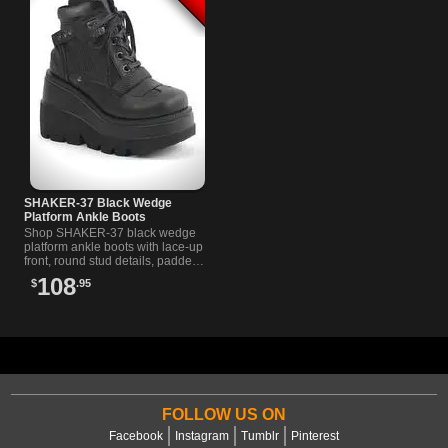
SHAKER-37 Black Wedge
Platform Ankle Boots
Shop SHAKER-37 black wedge
platform ankle boots with lace-up
front, round stud details, padded
collar, and curvy contrast panels
108
$
.95
for dark streetwear style.
FOLLOW US ON
Facebook
Instagram
Tumblr
Pinterest