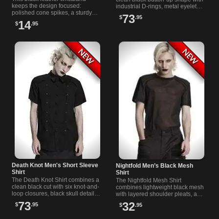
keeps the design focused:
industrial D-rings, metal eyelets,
polished cone spikes, a sturdy
mesh-covered pockets, and
73
$
.95
metal buckle, and an adjustable
unusual grille-style hardware.
14
$
.95
fit that works with almost any
look.
Death Knot Men's Short Sleeve
Nightfold Men’s Black Mesh
Shirt
Shirt
The Death Knot Shirt combines a
The Nightfold Mesh Shirt
clean black cut with six knot-and-
combines lightweight black mesh
loop closures, black skull details,
with layered shoulder pleats, a
and a concealed button placket
round neckline, and ribbed
73
32
$
.95
$
.95
for a secure front.
panels that frame the upper body
cleanly.