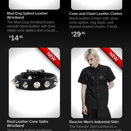
Mad-Dog Spiked Leather
Cone and Chain Leather Choker
Wristband
Black leather choker with silver
The Mad-Dog Wristband pairs
cone spikes, ring studs, and
smooth black leather with bold
layered draped chains. A bold
metal cone spikes and a buckle
gothic and punk accessory with
29
$
.95
closure built for punk, goth,
an adjustable buckle closure.
14
$
.95
industrial, and rock wardrobes.
Real Leather Cone Spike
Reactor Men's Industrial Shirt
Wristband
The Reactor Shirt combines a
This black leather wristband
clean black button-up shape with