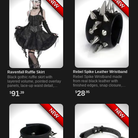
Rebel Spike Leather Wristband
Ravenfall Ruffle Skirt
Rebel Spike Wristband made
Black gothic ruffle skirt with
from real black leather with
layered volume, pointed overlay
finished edges, snap closure,
panels, lace-up waist detail,
and silver cone, claw, and tree
buckle accents, and a dramatic
28
91
$
.95
$
.39
spike hardware for punk attitude.
high-low shape for dark looks.