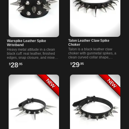
Talon Leather Claw Spike
Warspike Leather Spike
Choker
Wristband
Talon is a black leather claw
Heavy metal attitude in a clean
choker with gunmetal spikes, a
black cuff: real leather, finished
clean curved collar shape,
edges, snap closure, and mixed
finished edges, and a sturdy
cone and tree spikes from
29
28
$
.95
$
.95
buckle fastener for darker looks.
Rivithead. Made for punk
streetwear.