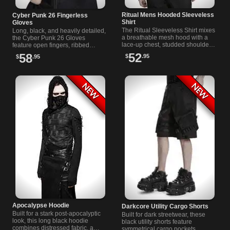
Ritual Mens Hooded Sleeveless
Cyber Punk 26 Fingerless
Shirt
Gloves
The Ritual Sleeveless Shirt mixes
Long, black, and heavily detailed,
a breathable mesh hood with a
the Cyber Punk 26 Gloves
lace-up chest, studded shoulder
feature open fingers, ribbed
panels, and sharp leather-look
sections, wide strap bands, dark
52
58
$
.95
$
.95
pocket accents in black.
snaps, and metal eyelet accents.
Apocalypse Hoodie
Darkcore Utility Cargo Shorts
Built for a stark post-apocalyptic
Built for dark streetwear, these
look, this long black hoodie
black utility shorts feature
combines distressed fabric, a
symmetrical cargo pockets,