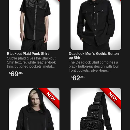
Blackout Plaid Punk Shirt
Deadlock Men's Gothic Button-
up Shirt
Subtle plaid gives the Blackout
Shirt texture, while leather-look
The Deadlock Shirt combines a
trim, buttoned pockets, metal
black button-up design with four
shoulder accents, and a pointed
front pockets, silver-tone
69
$
.95
collar sharpen the design.
hardware, shoulder trim, and
82
$
.95
ornate buttons for dark daily
wear.