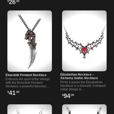
26
$
.00
Elizabethan Necklace –
Einardolk Pendant Necklace
Alchemy Gothic Necklace
Embrace the spirit of the Vikings
Fit for a queen the Elizabethan
with the Einardolk Pendant
Necklace is a dramatic V-shaped
Necklace a powerful talisman
collar design in…
symbolizing personal…
41
$
.00
94
$
.00