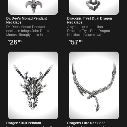
Dr. Dee's Monad Pendant
Draconic Tryst Dual Dragon
Necklace
Necklace
Dr. Dees Monad Pendant
A symbol of connection the
necklace brings John Dee s
Draconic Tryst Dual Dragon
Monas Hieroglyphica into a…
Necklace features two…
26
57
$
.00
$
.00
Dragon Skull Pendant
Dragons Lure Necklace