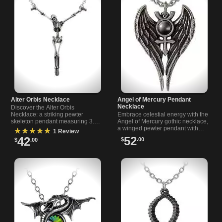
Alter Orbis Necklace
Angel of Mercury Pendant
Necklace
Discover the Alter Orbis
Necklace: a striking pewter
Embrace celestial energy with the
skeleton pendant measuring 3.5
Angel of Mercury gothic necklace,
inches wide. Comes with an 18-
a winged pewter pendant with
★★★★★
1 Review
inch chain and 1.5-inch extender.
mercury symbol and dark
52
42
$
.00
$
.00
haematite cabochon from
Rivithead.