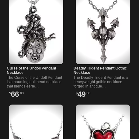
Curse of the Undoll Pendant
Deadly Trident Pendant Gothic
Necklace
Necklace
The Curse of the Undoll Pendant
The Deadly Trident Pendant is a
is a haunting doll head necklace
heavyweight gothic necklace
that blends eerie…
forged in antique…
66
49
$
.00
$
.00