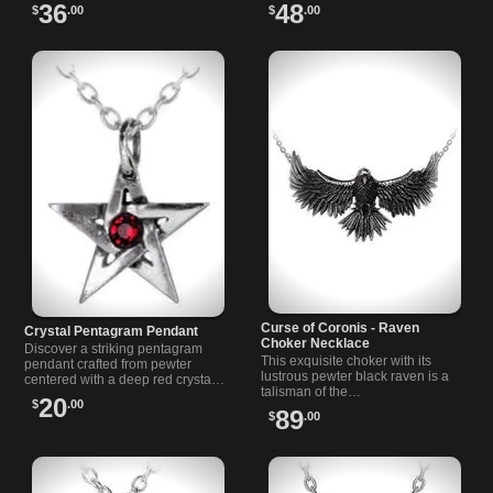
piece for those…
36
48
$
.00
$
.00
Curse of Coronis - Raven
Crystal Pentagram Pendant
Choker Necklace
Discover a striking pentagram
This exquisite choker with its
pendant crafted from pewter
lustrous pewter black raven is a
centered with a deep red crystal
talisman of the…
that catches the…
20
$
.00
89
$
.00