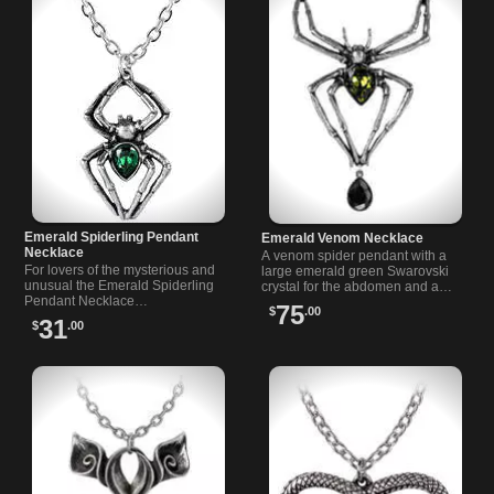
Emerald Spiderling Pendant
Emerald Venom Necklace
Necklace
A venom spider pendant with a
For lovers of the mysterious and
large emerald green Swarovski
unusual the Emerald Spiderling
crystal for the abdomen and a
Pendant Necklace…
teardrop black cut…
75
$
.00
31
$
.00