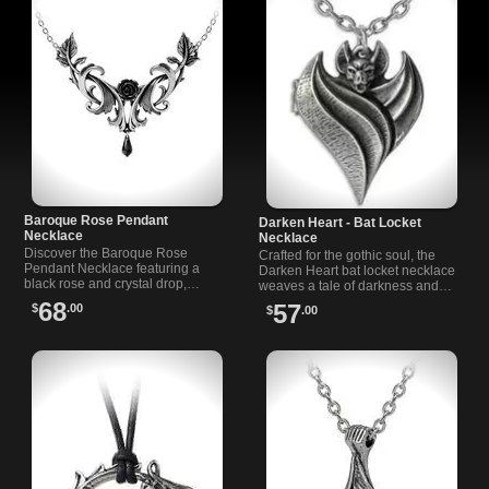
Baroque Rose Pendant
Darken Heart - Bat Locket
Necklace
Necklace
Discover the Baroque Rose
Crafted for the gothic soul, the
Pendant Necklace featuring a
Darken Heart bat locket necklace
black rose and crystal drop,
weaves a tale of darkness and
inspired by Baroque artistry and
love, with wings of a bat to guard
68
57
$
.00
$
.00
dark romance.
your deepest secrets.