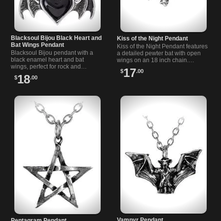
Blacksoul Bijou Black Heart and
Kiss of the Night Pendant
Bat Wings Pendant
Kiss of the Night Pendant features
Blacksoul Bijou pendant with a
a detailed pewter bat with open
black enamel heart and bat
wings on an 18 inch chain.
wings, perfect for rock and
Perfect for alternative and gothic
17
$
.00
alternative style lovers seeking a
style lovers.
18
$
.00
dark, mysterious look.
Vampyr Pendant
Pentagram Pendant