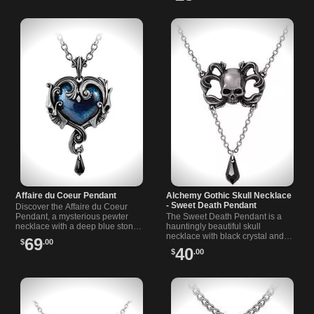
Affaire du Coeur Pendant
Alchemy Gothic Skull Necklace
- Sweet Death Pendant
Discover the Affaire du Coeur
Pendant, a mysterious pewter
The Sweet Death Pendant is a
necklace with a deep blue stone
hauntingly beautiful skull
and black detail, inspired by dark
necklace with black crystal and
69
$
.00
romance under the stars.
Victorian gothic flair.
40
$
.00