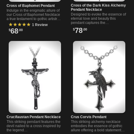
Cross of the Dark Kiss Alchemy
Cross of Baphomet Pendant
Pendant Necklace
Indulge in the enigmatic allure of
Designed to evoke the essence of
our Cross of Baphomet Necklace
eternal love and beauty this
a true testament to gothic artistry
pendant captures the…
and…
★★★★★
1 Review
78
68
$
.00
$
.00
Crucifaustan Pendant Necklace
Crus Corvis Pendant
This striking pendant features the
This striking alchemy necklace
devil nailed to a cross inspired by
embodies the essence of gothic
the legend…
allure offering a bold statement