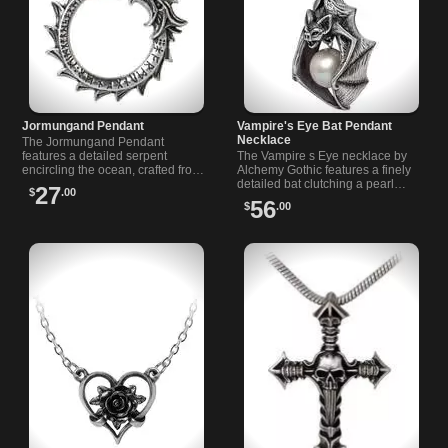
Jormungand Pendant
Vampire's Eye Bat Pendant
Necklace
The Jormungand Pendant
features a detailed serpent
The Vampire s Eye necklace by
encircling the ocean, crafted from
Alchemy Gothic features a finely
English pewter with engraved
detailed bat clutching a pearl
27
$
.00
designs and an adjustable
moon. Handcrafted in English
56
$
.00
leather cord.
pewter, it’s a perfect Gothic
statement piece.