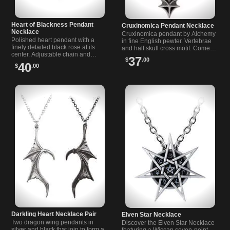
Heart of Blackness Pendant
Cruxinomica Pendant Necklace
Necklace
Cruxinomica pendant by Alchemy
Polished heart pendant with a
in fine English pewter. Vertebrae
finely detailed black rose at its
and half skull cross motif. Comes
center. Adjustable chain and
with a nickel free 20" trace chain.
37
$
.00
clasp. A moody, romantic piece
Lovecraft inspired.
40
$
.00
for alternative, dark fashion.
Darkling Heart Necklace Pair
Elven Star Necklace
Two dragon wing pendants in
Discover the Elven Star Necklace
silver and black that join to form a