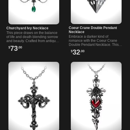
Coeur Crane Double Pendant
Churchyard Ivy Necklace
Necklace
This piece draws on the balance
Embrace a darker kind of
of life and death blending sorrow
romance with the Coeur Crane
and beauty. Crafted from antiqued
Double Pendant Necklace. This…
pewter it…
73
$
.00
32
$
.00