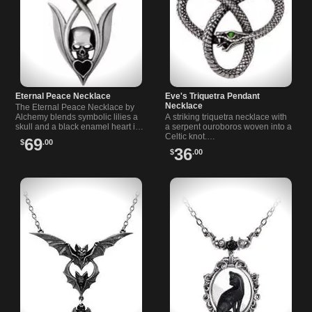
Eternal Peace Necklace
Eve's Triquetra Pendant
Necklace
The Eternal Peace Necklace by
Alchemy blends symbolic lilies a
A striking triquetra necklace with
skull and a black enamel heart in
a serpent ouroboros woven into a
a design…
Celtic knot.…
69
$
.00
36
$
.00