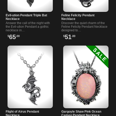
Evil-ution Pendant Triple Bat
Feline Felicity Pendant
Necklace
Necklace
Answer the call of the night with
Discover the quiet charm of the
the Evil-ution Pendant a gothic
Feline Felicity Pendant Necklace
necklace in…
designed to…
65
51
$
.00
$
.00
Flight of Airus Pendant
Gargoyle Shaw Pink Ocean
Necklace
Cameo Pendant Necklace