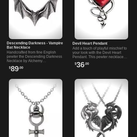
Descending Darkness - Vampire
Devil Heart Pendant
Bat Necklace
Add a touch of playful mischief to
Handcrafted from fine English
your look with the Devil Heart
pewter the Descending Darkness
Pendant. This pewter necklace
Necklace by Alchemy…
blends dark…
36
$
.00
89
$
.00