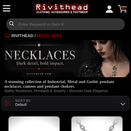
RIVITHEAD
/
NECKLACES
A stunning collection of Industrial, Metal and Gothic pendant
necklaces, cameos and pendant chokers.
Gothic Necklaces, Pendants & Jewelry – Discover Dark Elegance
SORT BY
Default