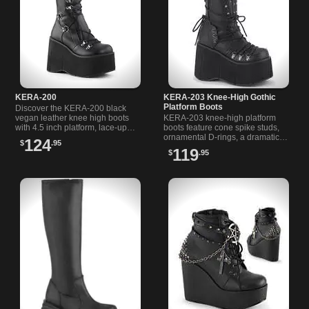
KERA-200
KERA-203 Knee-High Gothic
Platform Boots
Discover the KERA-200 black
vegan leather knee high boots
KERA-203 knee-high platform
with 4.5 inch platform, lace-up
boots feature cone spike studs,
front, back zipper, and adjustable
ornamental D-rings, a dramatic
124
$
.95
O-ring strap.
collar, and a 4.5" stacked sole
119
$
.95
with inner side metal zipper.