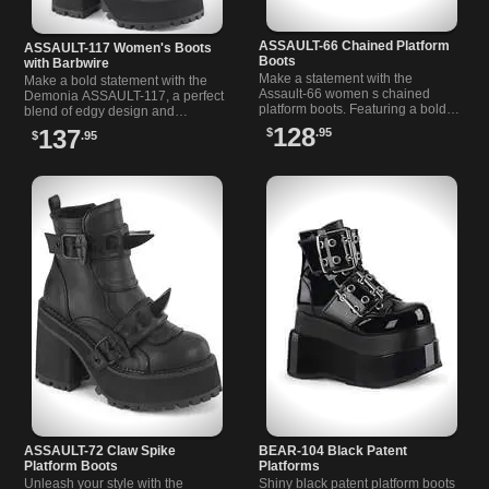
ASSAULT-66 Chained Platform
ASSAULT-117 Women's Boots
Boots
with Barbwire
Make a statement with the
Make a bold statement with the
Assault-66 women s chained
Demonia ASSAULT-117, a perfect
platform boots. Featuring a bold
blend of edgy design and
block heel, chain link accents, O-
comfortable wear for the ultimate
128
137
$
.95
$
.95
rings, and a front zipper.
gothic footwear.
ASSAULT-72 Claw Spike
BEAR-104 Black Patent
Platform Boots
Platforms
Unleash your style with the
Shiny black patent platform boots