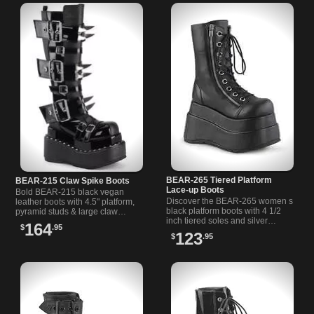
BEAR-265 Tiered Platform
BEAR-215 Claw Spike Boots
Lace-up Boots
Bold BEAR-215 black vegan
Discover the BEAR-265 women s
leather boots with 4.5" platform,
black platform boots with 4 1/2
pyramid studs & large claw
inch tiered soles and silver
spikes. Perfect gothic spiked
164
$
.95
zippers on each side for a bold,
boots for edgy style.
123
$
.95
versatile look.