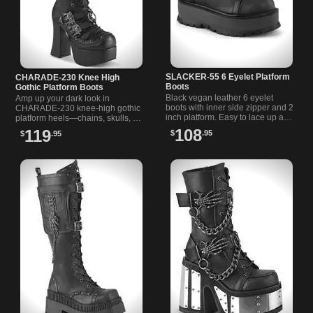
SLACKER-55 6 Eyelet Platform
CHARADE-230 Knee High
Boots
Gothic Platform Boots
Black vegan leather 6 eyelet
Amp up your dark look in
boots with inner side zipper and 2
CHARADE-230 knee-high gothic
inch platform. Easy to lace up and
platform heels—chains, skulls, O-
slip on for a bold, versatile look.
rings, and unapologetic style.
108
119
$
.95
$
.95