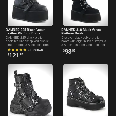
DAMNED-225 Black Vegan
DAMNED-318 Black Velvet
Leather Platform Boots
Platform Boots
DAMNED-225 black platform
Discover black velvet platform
boots feature six spiked buckle
boots with eight buckle straps, a
straps, a bold 3.5 inch platform,
3.5-inch platform, and bold metal
and a chromed ring for a fierce
details. Statement knee-high style
★★★★★
98
2 Reviews
$
.95
statement. Zip closu
for unique looks.
121
$
.95