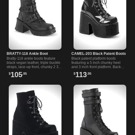
BRATTY-118 Ankle Boot
CAMEL-203 Black Patent Boots
Bratty-118 ankle boots feature
Black patent platform boots
black vegan leather, triple buckle
featuring a 5 inch chunky heel
straps, lace-up front, chunky 2 3/4
and 3 inch front platform. Back
inch heel, and a 1 inch platform
metal zipper for easy wear and a
105
113
$
.95
$
.95
with rear zipper.
bold, confident look.