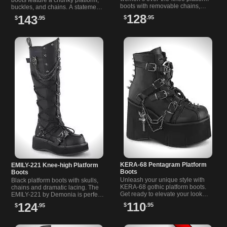
boots with removable chains,
buckles, and chains. A statement
buckle straps, ornamental shield,
piece for women who love bold,
128
143
$
.95
$
.95
and square toe design.
Gothic fashion.
KERA-68 Pentagram Platform
EMILY-221 Knee-high Platform
Boots
Boots
Unleash your unique style with
Black platform boots with skulls,
KERA-68 gothic platform boots.
chains and dramatic lacing. The
Get ready to elevate your look
EMILY-221 by Demonia is perfect
with these edgy, alternative
for gothic fashion lovers and
110
124
$
.95
$
.95
favorites and stand out from the
alternative style fans.
crowd.