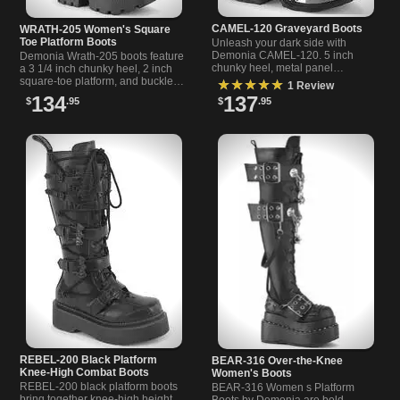
CAMEL-120 Graveyard Boots
WRATH-205 Women's Square
Toe Platform Boots
Unleash your dark side with
Demonia CAMEL-120. 5 inch
Demonia Wrath-205 boots feature
chunky heel, metal panel
a 3 1/4 inch chunky heel, 2 inch
platform, and skeleton hand
square-toe platform, and buckled
★★★★★
1 Review
buckles create the ultimate
cargo pockets with skull hand
134
137
$
.95
$
.95
graveyard boots.
details.
REBEL-200 Black Platform
BEAR-316 Over-the-Knee
Knee-High Combat Boots
Women's Boots
REBEL-200 black platform boots
BEAR-316 Women s Platform
bring together knee-high height,