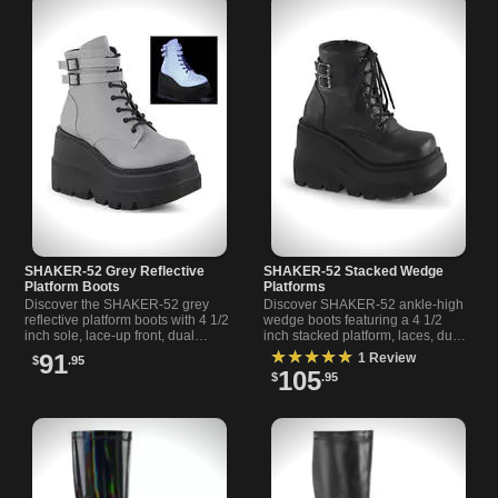
SHAKER-52 Grey Reflective
SHAKER-52 Stacked Wedge
Platform Boots
Platforms
Discover the SHAKER-52 grey
Discover SHAKER-52 ankle-high
reflective platform boots with 4 1/2
wedge boots featuring a 4 1/2
inch sole, lace-up front, dual
inch stacked platform, laces, dual
buckles, and full side zipper for
buckle straps, and side zipper for
★★★★★
91
1 Review
$
.95
easy wear.
easy wear.
105
$
.95