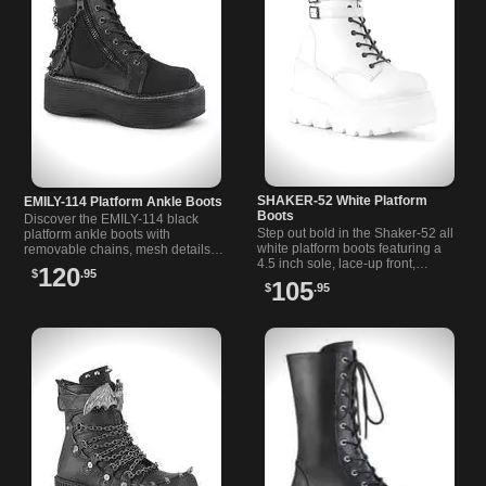
SHAKER-52 White Platform
EMILY-114 Platform Ankle Boots
Boots
Discover the EMILY-114 black
Step out bold in the Shaker-52 all
platform ankle boots with
white platform boots featuring a
removable chains, mesh details,
4.5 inch sole, lace-up front,
and a sturdy 2 inch platform. A
120
$
.95
double ankle straps, and a black
must-have for bold style lovers.
105
$
.95
inner zipper.