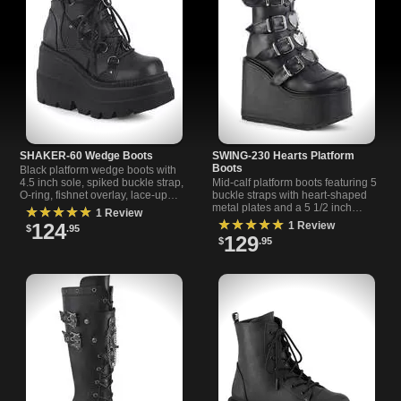
SHAKER-60 Wedge Boots
SWING-230 Hearts Platform
Boots
Black platform wedge boots with
4.5 inch sole, spiked buckle strap,
Mid-calf platform boots featuring 5
O-ring, fishnet overlay, lace-up
buckle straps with heart-shaped
front, and back metal zipper. Bold
metal plates and a 5 1/2 inch
★★★★★
1 Review
style for any look.
platform heel for standout style.
★★★★★
124
1 Review
$
.95
129
$
.95