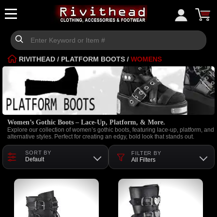
RIVITHEAD
/
PLATFORM BOOTS
/
WOMENS
Women’s Gothic Boots – Lace-Up, Platform, & More.
Explore our collection of women’s gothic boots, featuring lace-up, platform, and
alternative styles. Perfect for creating an edgy, bold look that stands out.
SORT BY
FILTER BY
Default
All Filters