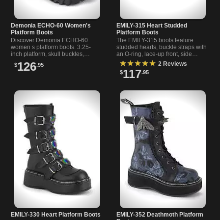
Demonia ECHO-60 Women's
EMILY-315 Heart Studded
Platform Boots
Platform Boots
Discover Demonia ECHO-60
The EMILY-315 boots feature
women s platform boots. 3.25-
studded hearts, buckle straps with
inch platform, skull buckles,
an O-ring, lace-up front, side
spikes, chains, and charms. Lace-
zipper, and a 2-inch platform for
★★★★★
126
2 Reviews
$
.95
up front, side zipper, vegan
bold style.
117
$
.95
leather.
EMILY-330 Heart Platform Boots
EMILY-352 Deathmoth Platform