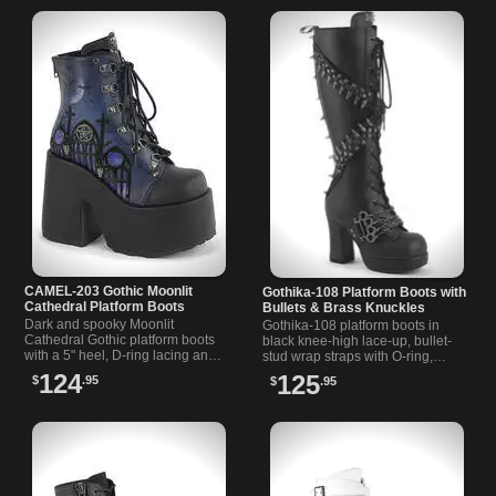
CAMEL-203 Gothic Moonlit
Gothika-108 Platform Boots with
Cathedral Platform Boots
Bullets & Brass Knuckles
Dark and spooky Moonlit
Gothika-108 platform boots in
Cathedral Gothic platform boots
black knee-high lace-up, bullet-
with a 5" heel, D-ring lacing and
stud wrap straps with O-ring,
moonlit cathedral print. Metal
brass-knuckle chain, back claw
124
125
$
.95
$
.95
back zip and charm details finish
spikes, and a quick inside zipper.
it.