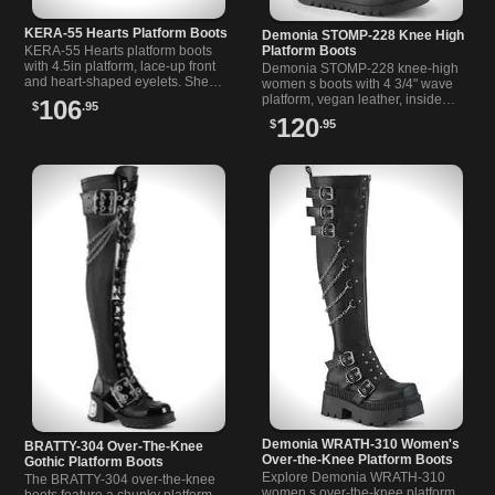
KERA-55 Hearts Platform Boots
Demonia STOMP-228 Knee High
KERA-55 Hearts platform boots
Platform Boots
with 4.5in platform, lace-up front
Demonia STOMP-228 knee-high
and heart-shaped eyelets. Sheer
women s boots with 4 3/4" wave
ribbon laces, double straps and
platform, vegan leather, inside
106
$
.95
ruffle toe. Vegan leather.
zipper, and bold strap details.
120
$
.95
Demonia WRATH-310 Women's
BRATTY-304 Over-The-Knee
Over-the-Knee Platform Boots
Gothic Platform Boots
Explore Demonia WRATH-310
The BRATTY-304 over-the-knee
women s over-the-knee platform
boots feature a chunky platform,