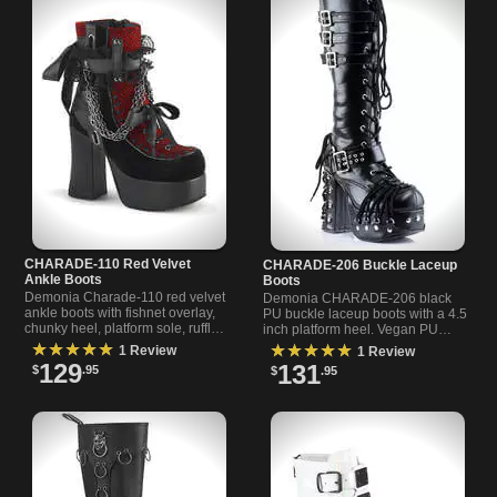
CHARADE-110 Red Velvet
CHARADE-206 Buckle Laceup
Ankle Boots
Boots
Demonia Charade-110 red velvet
Demonia CHARADE-206 black
ankle boots with fishnet overlay,
PU buckle laceup boots with a 4.5
chunky heel, platform sole, ruffled
inch platform heel. Vegan PU
strap, hanging chains, and satin
upper, bold silhouette, secure
★★★★★
★★★★★
1 Review
1 Review
ribbon acc
buckles and lace-up fit
129
131
$
.95
$
.95