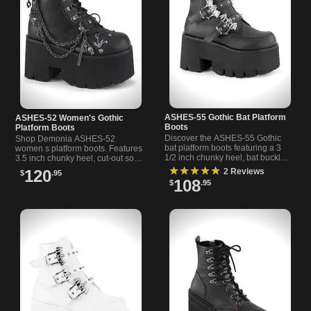
ASHES-55 Gothic Bat Platform
ASHES-52 Women's Gothic
Boots
Platform Boots
Discover the ASHES-55 Gothic
Shop Demonia ASHES-52
bat platform boots featuring a 3
women s platform boots. Features
1/2 inch chunky heel, bat buckle
3.5 inch chunky heel, cut-out sole,
straps, cone spikes, and black
D-ring lace-up, metal accents,
★★★★★
120
2 Reviews
$
.95
vegan leather.
and charm chain details.
108
$
.95