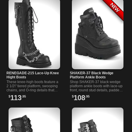
RENEGADE-215 Lace-Up Knee
SHAKER-37 Black Wedge
Hight Boots
Platform Ankle Boots
These knee-high boots feature a
Shop SHAKER-37 black wedge
2 1/2\" tiered platform, swooping
platform ankle boots with lace-up
chains, and O-ring details that
front, round stud details, padded
exude gothic allure. Perfect for
collar, and curvy contrast panels
113
108
$
.95
$
.95
showcasing your unique style.
for dark streetwear style.