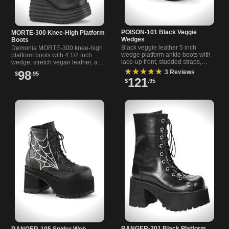
POISON-101 Black Veggie
MORTE-300 Knee-High Platform
Wedges
Boots
Black veggie leather 5 inch
Demonia MORTE-300 knee-high
wedge platform ankle boots with
platform boots with 4 1/2 inch
lace-up front, studded straps,
wedge, stretch vegan leather, and
pentagram, and charm details.
inside zipper for a sleek fit and
★★★★★
3 Reviews
98
$
.95
Perfect for alternative
bold look.
121
$
.95
RANGER-301 Black Platform