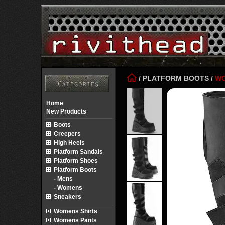
/
PLATFORM BOOTS
/
W
Home
New Products
Boots
Creepers
High Heels
Platform Sandals
Platform Shoes
Platform Boots
- Mens
- Womens
Sneakers
Womens Shirts
Womens Pants