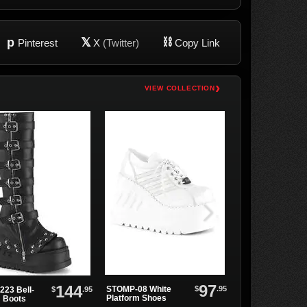
p
𝕏
⛓
Pinterest
X
(Twitter)
Copy Link
›
VIEW COLLECTION
97
144
$
.95
STOMP-08 White
$
.95
223 Bell-
STOMP-08 Black
Platform Shoes
 Boots
Platform Shoes