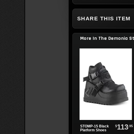
SHARE THIS ITEM
More In The Demonia S
113
$
.95
STOMP-15 Black
Platform Shoes