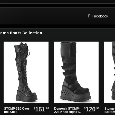
f
Facebook
tomp Boots Collection
151
120
$
.95
$
.95
STOMP-310 Over-
Demonia STOMP-
Stomp-
the-Knee
228 Knee High Pl...
Bottom