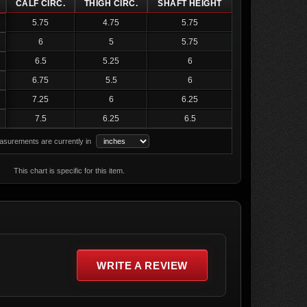
CALF CIRC.
THIGH CIRC.
SHAFT HEIGHT
5.75
4.75
5.75
6
5
5.75
6.5
5.25
6
6.75
5.5
6
7.25
6
6.25
7.5
6.25
6.5
surements are currently in
This chart is specific for this item.
WRITE A REVIEW