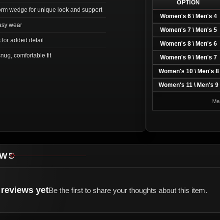
OPTION
form wedge for unique look and support
Women's 6 \ Men's 4
easy wear
Women's 7 \ Men's 5
for added detail
Women's 8 \ Men's 6
nug, comfortable fit
Women's 9 \ Men's 7
Women's 10 \ Men's 8
Women's 11 \ Men's 9
Mea
EWS
reviews yet
Be the first to share your thoughts about this item.