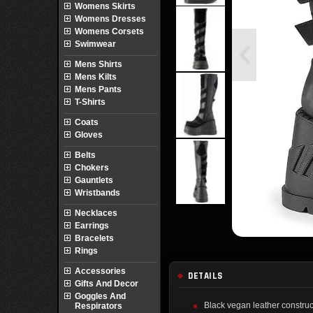
Womens Skirts
Womens Dresses
Womens Corsets
Swimwear
Mens Shirts
Mens Kilts
Mens Pants
T-Shirts
Coats
Gloves
Belts
Chokers
Gauntlets
Wristbands
Necklaces
Earrings
Bracelets
Rings
Accessories
DETAILS
Gifts And Decor
Goggles And
Black vegan leather construc
Respirators