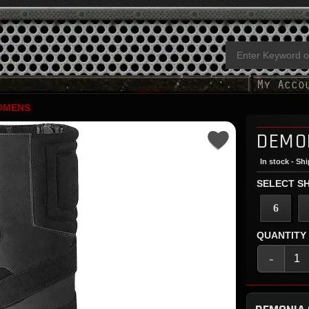
OMENS
DEMO
In stock - Sh
SELECT SH
6
QUANTITY
-