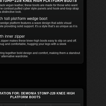
STOMP-228 KNEE HIGH PLATFORM BOOTS
black vegan leather, these boots are made for those who want
The contrast puffed cyber style panels and hook-and-loop strap
a distinctive look.
ch tall platform wedge boot
 wedge platform features a wave design that adds visual
ile providing solid support. It’s a style that’s as unique as it is
gth inner zipper
er zipper makes these knee-high boots easy to slip on and off.
 snug and comfortable, hugging your legs with a sleek
ring together bold design and comfort, making them a standout
r alternative wardrobe.
MATION FOR: DEMONIA STOMP-228 KNEE HIGH
PLATFORM BOOTS