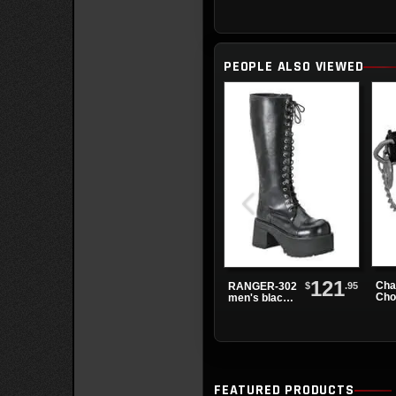
PEOPLE ALSO VIEWED
121
Cha
$
.95
RANGER-302
Cho
men's black
knee high
boots
FEATURED PRODUCTS