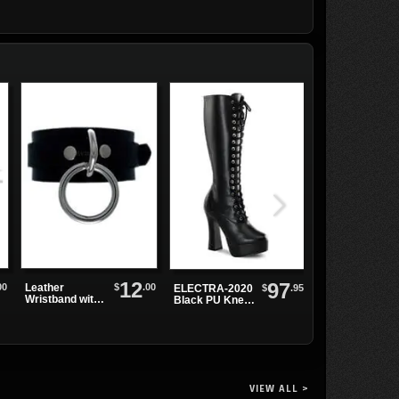
12
97
00
$
.00
Leather
Demonia
$
.95
ELECTRA-2020
Wristband with
TRASHVILLE-
Black PU Knee-
Single Sliver
502 Black
High Boots
Ring
Platform
Boots
VIEW ALL >