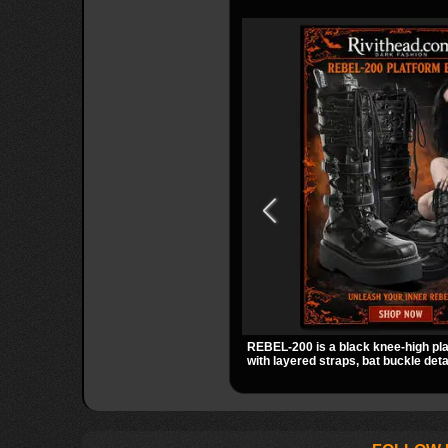
REBEL-200 is a black knee-high pl
with layered straps, bat buckle deta
skull hardware for a sharp, structur
2 inch stacked platform and bold si
easy standout for dark streetwear, 
out.