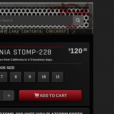
120
NIA STOMP-228
$
.95
ips from California in 1-3 business days.
OE SIZE
7
8
9
10
11
+
ADD TO CART