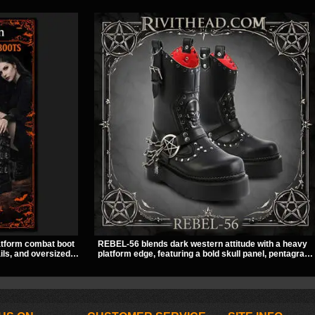
atform combat boot
REBEL-56 blends dark western attitude with a heavy
ils, and oversized
platform edge, featuring a bold skull panel, pentagram
ed look. Its chunky
harness, and chain detail. With its stacked sole and
lhouette make it an
striking hardware, this calf boot delivers a sharp,
concerts, and nights
statement look from every angle.