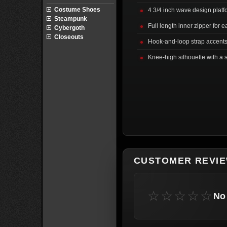
Costume Shoes
4 3/4 inch wave design plat
Steampunk
Full length inner zipper for 
Cybergoth
Closeouts
Hook-and-loop strap accents 
Knee-high silhouette with a s
CUSTOMER REVI
☆☆☆☆☆
No 