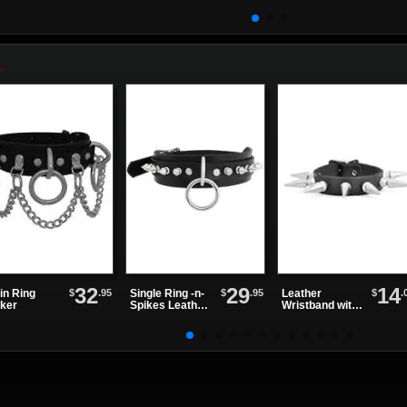
Women'...
32
29
14
$
.95
$
.95
$
.
in Ring
Single Ring -n-
Leather
ker
Spikes Leather
Wristband with
Choker
One Row of
Spikes