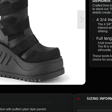
DEMONIA 
Crafted from 
to stand out. 
details create 
4 3/4 in
The 4 3/4"
interest wh
striking.
Full len
A full inn
The fit is
silhouette.
These boots b
choice for you
SIZING INFOR
tion with puffed cyber style panels