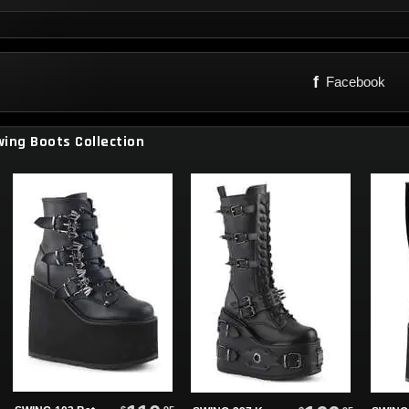
f
Facebook
ing Boots Collection