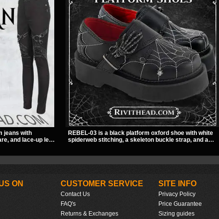
m jeans with
REBEL-03 is a black platform oxford shoe with white
re, and lace-up leg
spiderweb stitching, a skeleton buckle strap, and a
A stretchy fit and
small spider charm for a dark standout look. Its 2 inch
to for women’s
stacked platform adds height and attitude, making it a
easy choice for everyday alternative style.
US ON
CUSTOMER SERVICE
SITE INFO
Contact Us
Privacy Policy
FAQ's
Price Guarantee
Returns & Exchanges
Sizing guides