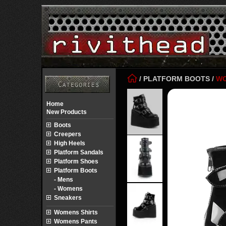
/
PLATFORM BOOTS
/
W
Home
New Products
Boots
Creepers
High Heels
Platform Sandals
Platform Shoes
Platform Boots
- Mens
- Womens
Sneakers
Womens Shirts
Womens Pants