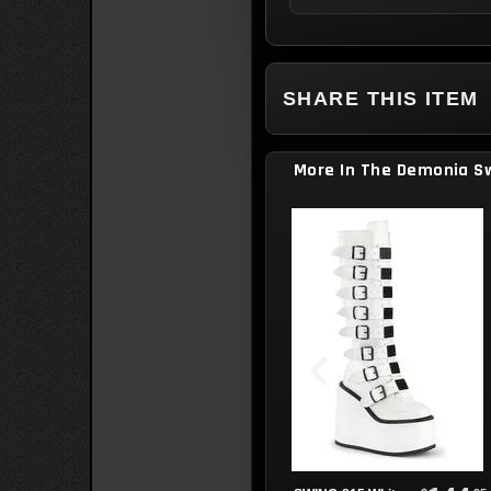
SHARE THIS ITEM
More In The Demonia Sw