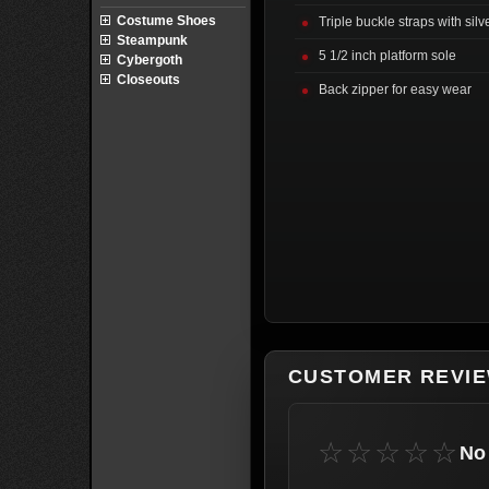
Costume Shoes
Triple buckle straps with sil
Steampunk
5 1/2 inch platform sole
Cybergoth
Closeouts
Back zipper for easy wear
CUSTOMER REVI
☆☆☆☆☆
No 