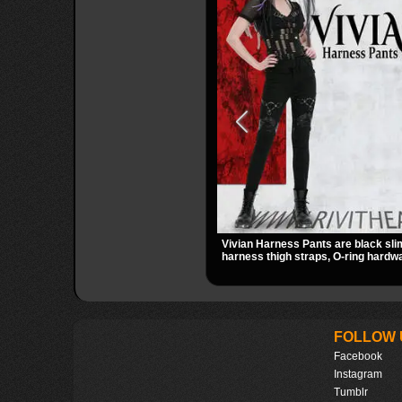
Vivian Harness Pants are black sli
harness thigh straps, O-ring hardwa
panels for a sharp alternative look. 
zip pockets make them an easy go-
gothic, punk, and industrial outfits.
FOLLOW 
Facebook
Instagram
Tumblr