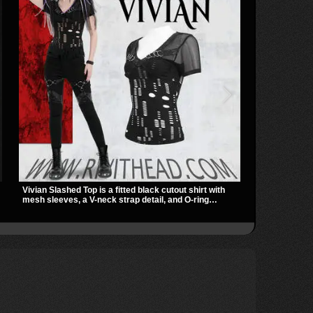
Vivian Slashed Top is a fitted black cutout shirt with
The Shadowlin
mesh sleeves, a V-neck strap detail, and O-ring
with sheer me
hardware that stands out fast. The slashed pattern
a sharp, mode
n
gives it a bold punk texture for clubwear, concerts, or
transparent m
dark everyday outfits.
nights out, c