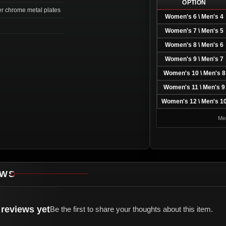
OPTION
ver chrome metal plates
Women's 6 \ Men's 4
Women's 7 \ Men's 5
Women's 8 \ Men's 6
Women's 9 \ Men's 7
Women's 10 \ Men's 8
Women's 11 \ Men's 9
Women's 12 \ Men's 1
Mea
EWS
reviews yet
Be the first to share your thoughts about this item.