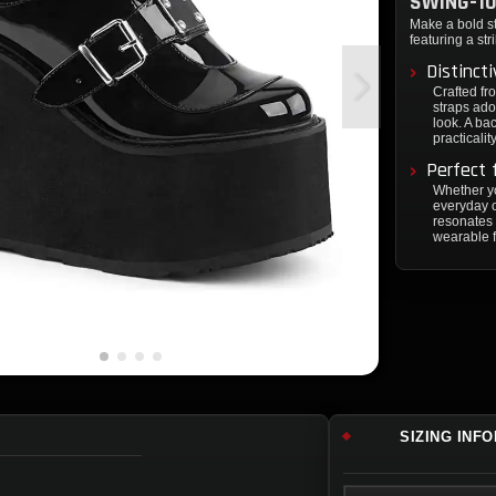
SWING-10
Make a bold s
featuring a str
Distinct
Crafted fr
straps ado
look. A ba
practicality
Perfect 
Whether yo
everyday o
resonates 
wearable 
SIZING INF