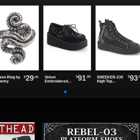
Boots
91
93
29
$
.95
$
.
Velvet
SNEEKER-230
$
.00
ken Ring by
Embroidered
High Top
hemy
Creeper Shoes
Sneakers