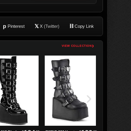
p
𝕏
⛓
Pinterest
X
(Twitter)
Copy Link
›
VIEW COLLECTION