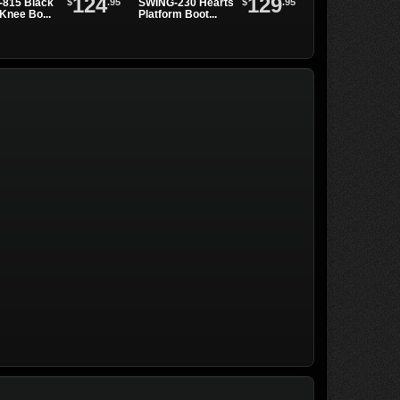
124
129
$
.95
$
.95
815 Black
SWING-230 Hearts
SWING-815 Blac
Knee Bo...
Platform Boot...
Metal Boots