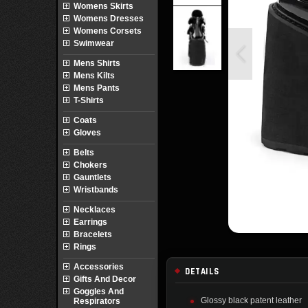
Womens Skirts
Womens Dresses
Womens Corsets
Swimwear
Mens Shirts
Mens Kilts
Mens Pants
T-Shirts
Coats
Gloves
Belts
Chokers
Gauntlets
Wristbands
Necklaces
Earrings
Bracelets
Rings
Accessories
DETAILS
Gifts And Decor
Goggles And
Glossy black patent leather
Respirators