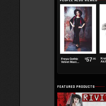
PEOPLE ALSO VIEWED
Boots
57
Kra
$
.95
Freya Gothic
Alc
Velvet Maxi
Dress
FEATURED PRODUCTS