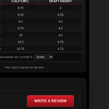
CALF CIRC.
SHAFT HEIGHT
8.75
4
9.25
4.25
9.5
4.5
9.75
4.5
10
4.5
10.5
4.75
0
10.75
4.75
surements are currently in
This chart is specific for this item.
WRITE A REVIEW