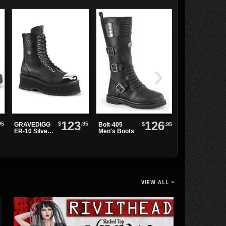
123
126
95
$
.95
GRAVEDIGG
$
.95
Bolt-405
Christina
ER-10 Silver
Men's Boots
Crossed Skirt
Toe Cap
Boots
VIEW ALL >