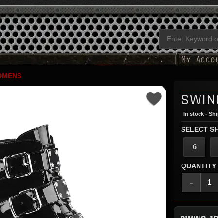
OMENS
SWIN
In stock - Sh
SELECT SH
6
QUANTITY
-