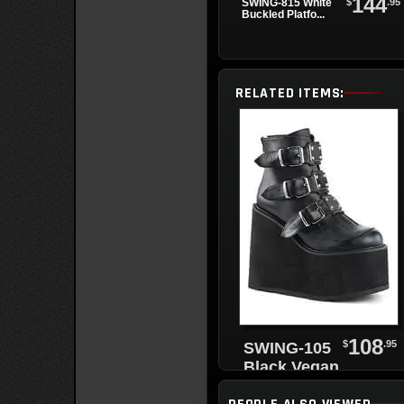
144
$
.95
SWING-815 White
Buckled Platfo...
RELATED ITEMS:
108
$
.95
SWING-105
Black Vegan
Leather