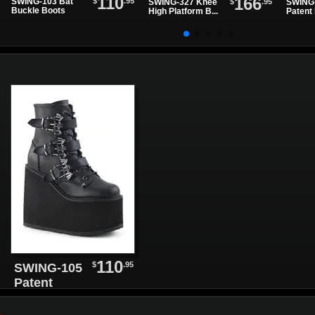
110
166
$
.95
SWING-103 Bat
$
.95
SWING-327 Knee
SWING-
Buckle Boots
High Platform B...
Patent 
110
$
.95
SWING-105
Patent
Leather
Platform