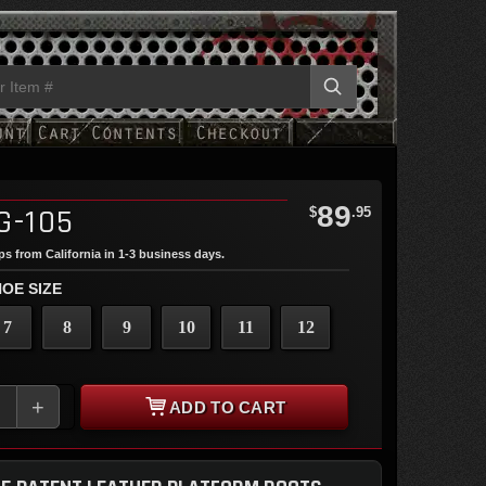
89
G-105
$
.95
ips from California in 1-3 business days.
OE SIZE
7
8
9
10
11
12
+
ADD TO CART