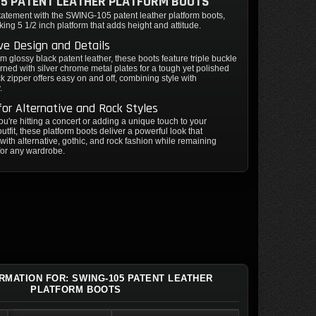
5 PATENT LEATHER PLATFORM BOOTS
tatement with the SWING-105 patent leather platform boots,
iking 5 1/2 inch platform that adds height and attitude.
ive Design and Details
om glossy black patent leather, these boots feature triple buckle
rned with silver chrome metal plates for a tough yet polished
ck zipper offers easy on and off, combining style with
.
for Alternative and Rock Styles
u're hitting a concert or adding a unique touch to your
utfit, these platform boots deliver a powerful look that
with alternative, gothic, and rock fashion while remaining
for any wardrobe.
ORMATION FOR: SWING-105 PATENT LEATHER
PLATFORM BOOTS