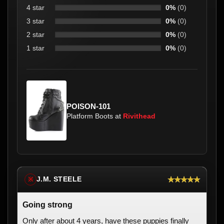
4 star
0%
(0)
3 star
0%
(0)
2 star
0%
(0)
1 star
0%
(0)
POISON-101
Platform Boots at
Rivithead
★★★★★
J.M. STEELE
※
Going strong
Only after about 4 years, have these puppies finally