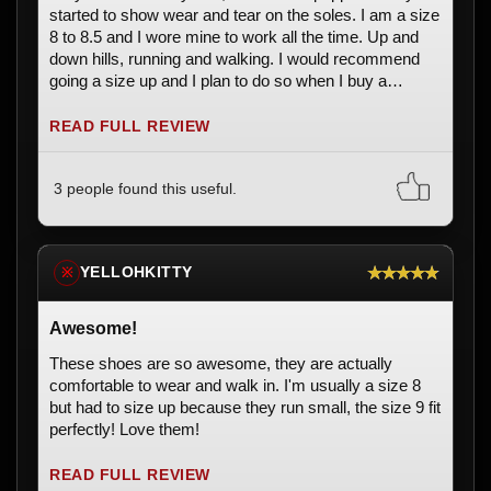
started to show wear and tear on the soles. I am a size
8 to 8.5 and I wore mine to work all the time. Up and
down hills, running and walking. I would recommend
going a size up and I plan to do so when I buy a
replacement pair. They are so fun and comfortable,
even after hours of working.
READ FULL REVIEW
3 people found this useful.
★★★★★
YELLOHKITTY
※
Awesome!
These shoes are so awesome, they are actually
comfortable to wear and walk in. I'm usually a size 8
but had to size up because they run small, the size 9 fit
perfectly! Love them!
READ FULL REVIEW