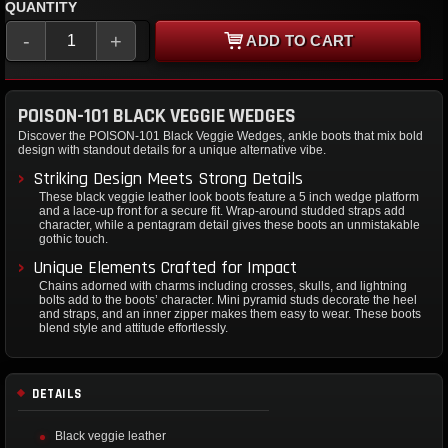
QUANTITY
-
+
ADD TO CART
POISON-101 BLACK VEGGIE WEDGES
Discover the POISON-101 Black Veggie Wedges, ankle boots that mix bold
design with standout details for a unique alternative vibe.
Striking Design Meets Strong Details
These black veggie leather look boots feature a 5 inch wedge platform
and a lace-up front for a secure fit. Wrap-around studded straps add
character, while a pentagram detail gives these boots an unmistakable
gothic touch.
Unique Elements Crafted for Impact
Chains adorned with charms including crosses, skulls, and lightning
bolts add to the boots’ character. Mini pyramid studs decorate the heel
and straps, and an inner zipper makes them easy to wear. These boots
blend style and attitude effortlessly.
DETAILS
Black veggie leather