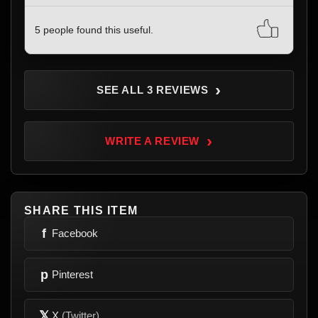
5 people found this useful.
›
SEE ALL 3 REVIEWS
›
WRITE A REVIEW
SHARE THIS ITEM
f
Facebook
p
Pinterest
𝕏
X
(Twitter)