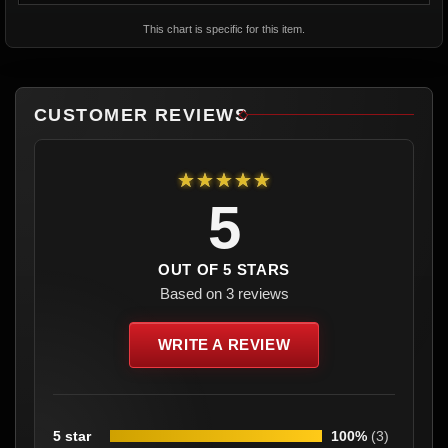
This chart is specific for this item.
CUSTOMER REVIEWS
★★★★★
5
OUT OF 5 STARS
Based on 3 reviews
WRITE A REVIEW
5 star
100%
(3)