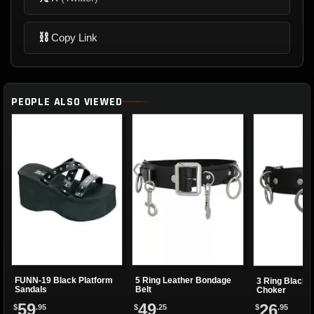
⛓
Copy Link
PEOPLE ALSO VIEWED
FUNN-19 Black Platform
5 Ring Leather Bondage
3 Ring Black 
Sandals
Belt
Choker
59
49
26
$
.95
$
.25
$
.95