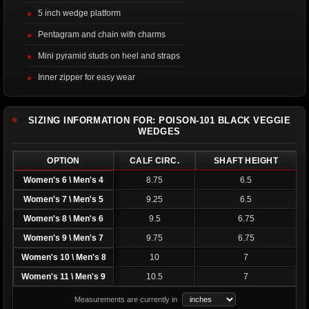
5 inch wedge platform
Pentagram and chain with charms
Mini pyramid studs on heel and straps
Inner zipper for easy wear
SIZING INFORMATION FOR: POISON-101 BLACK VEGGIE
WEDGES
OPTION
CALF CIRC.
SHAFT HEIGHT
Women's 6 \ Men's 4
8.75
6.5
Women's 7 \ Men's 5
9.25
6.5
Women's 8 \ Men's 6
9.5
6.75
Women's 9 \ Men's 7
9.75
6.75
Women's 10 \ Men's 8
10
7
Women's 11 \ Men's 9
10.5
7
Measurements are currently in