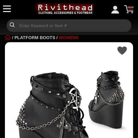
/
PLATFORM BOOTS
/
WOMENS