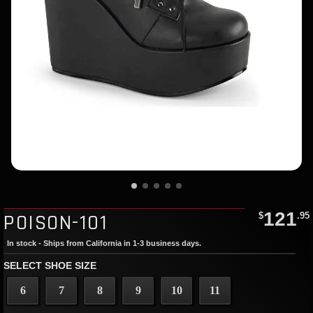
121
POISON-101
$
.95
In stock - Ships from California in 1-3 business days.
SELECT SHOE SIZE
6
7
8
9
10
11