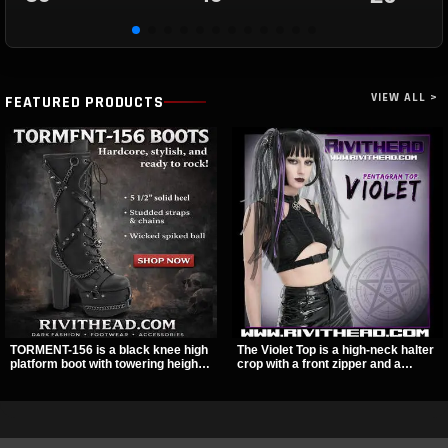
VIEW ALL >
FEATURED PRODUCTS
TORMENT-156 is a black knee high
The Violet Top is a high-neck halter
platform boot with towering height,
crop with a front zipper and a
front lacing, and layered harness
pentagram pull tab, finished in a
strap detail. Spikes, chains, and a
textured black fabric with a subtle
hanging spiked ball charm give it a
sheen. Buckle straps, racerback
bold dark statement from every
fit, and an under bust cutout give it
angle.
a sharp, occult clubwear look.