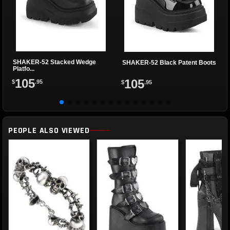
SHAKER-52 Stacked Wedge
SHAKER-52 Black Patent Boots
Platfo...
105
105
$
.95
$
.95
PEOPLE ALSO VIEWED