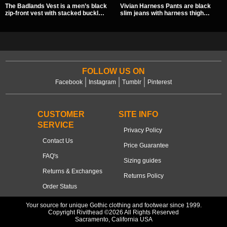
The Badlands Vest is a men’s black
Vivian Harness Pants are black
zip-front vest with stacked buckle
slim jeans with harness thigh
straps, D-rings, and distressed
straps, O-ring hardware, and lace-
details that give it a rugged post-
up leg panels for a sharp
apocalypse feel. It layers easily
alternative look. A stretchy fit and
over tees, mesh, or hoodies and
zip pockets make them an easy go-
brings a sharp utility look to punk,
to for women’s gothic, punk, and
industrial, and dark streetwear
industrial outfits.
outfits.
FOLLOW US ON
Facebook
Instagram
Tumblr
Pinterest
CUSTOMER
SITE INFO
SERVICE
Privacy Policy
Contact Us
Price Guarantee
FAQ's
Sizing guides
Returns & Exchanges
Returns Policy
Order Status
Your source for unique Gothic clothing and footwear since 1999.
Copyright Rivithead ©2026 All Rights Reserved
Sacramento, California USA