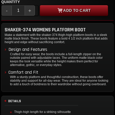
QUANTITY
-
+
ADD TO CART
SHAKER-374 WOMENS PLATFORM BOOT
Make a statement with the shaker-374 thigh-high platform boots in a sleek
matte black finish. These boots feature a bold 4 1/2 inch platform that adds
height and edge without sacrificing comfort.
Design and Features
Crafted for easy wear, the boots include a full-length zipper on the
outside paired with adjustable laces. The uniform matte black color
keeps the look versatile while the height makes them perfect for
alternative, gothic, or everyday styles.
Comfort and Fit
With a sturdy platform and thoughtful construction, these boots offer
stability and support for all-day wear. They are ideal for anyone looking
to add a touch of boldness to their wardrobe without going overboard.
DETAILS
Thigh-high length for a striking silhouette