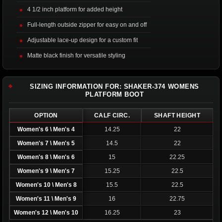
4 1/2 inch platform for added height
Full-length outside zipper for easy on and off
Adjustable lace-up design for a custom fit
Matte black finish for versatile styling
SIZING INFORMATION FOR: SHAKER-374 WOMENS
PLATFORM BOOT
OPTION
CALF CIRC.
SHAFT HEIGHT
Women's 6 \ Men's 4
14.25
22
Women's 7 \ Men's 5
14.5
22
Women's 8 \ Men's 6
15
22.25
Women's 9 \ Men's 7
15.25
22.5
Women's 10 \ Men's 8
15.5
22.5
Women's 11 \ Men's 9
16
22.75
Women's 12 \ Men's 10
16.25
23