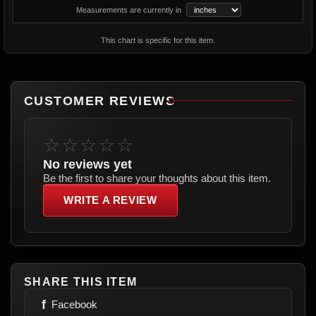
Measurements are currently in
This chart is specific for this item.
CUSTOMER REVIEWS
☆☆☆☆☆
No reviews yet
Be the first to share your thoughts about this item.
WRITE A REVIEW
SHARE THIS ITEM
f
Facebook