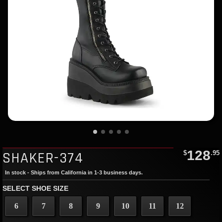
128
SHAKER-374
$
.95
In stock - Ships from California in 1-3 business days.
SELECT SHOE SIZE
6
7
8
9
10
11
12