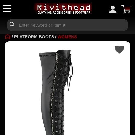
/
PLATFORM BOOTS
/
WOMENS