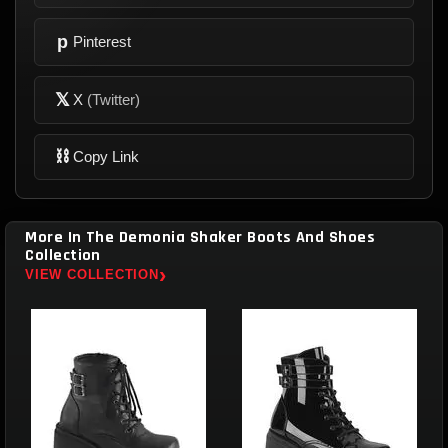
p
Pinterest
𝕏
X
(Twitter)
⛓
Copy Link
More In The Demonia Shaker Boots And Shoes
Collection
›
VIEW COLLECTION