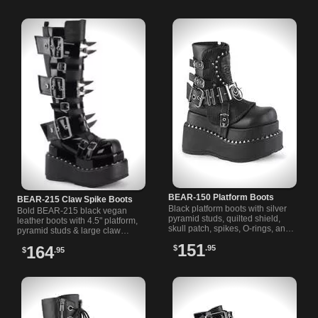
these statement boots today!
BEAR-150 Platform Boots
BEAR-215 Claw Spike Boots
Black platform boots with silver
Bold BEAR-215 black vegan
pyramid studs, quilted shield,
leather boots with 4.5" platform,
skull patch, spikes, O-rings, and
pyramid studs & large claw
roller buckle straps for a bold
spikes. Perfect gothic spiked
151
164
$
.95
statement.
$
.95
boots for edgy style.