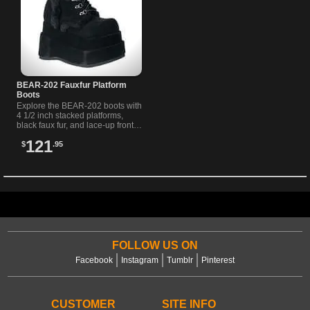
BEAR-202 Fauxfur Platform
Boots
Explore the BEAR-202 boots with
4 1/2 inch stacked platforms,
black faux fur, and lace-up front.
Perfect for unique alternative
121
$
.95
style.
FOLLOW US ON
Facebook
Instagram
Tumblr
Pinterest
CUSTOMER
SITE INFO