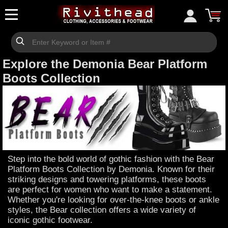
Explore the Demonia Bear Platform
Boots Collection
Step into the bold world of gothic fashion with the Bear
Platform Boots Collection by Demonia. Known for their
striking designs and towering platforms, these boots
are perfect for women who want to make a statement.
Whether you're looking for over-the-knee boots or ankle
styles, the Bear collection offers a wide variety of
iconic gothic footwear.