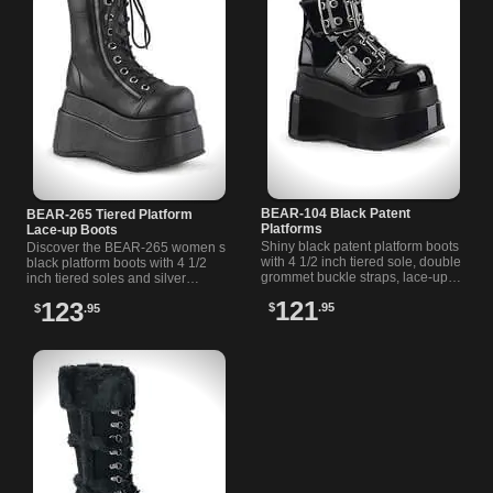
BEAR-104 Black Patent
BEAR-265 Tiered Platform
Platforms
Lace-up Boots
Shiny black patent platform boots
Discover the BEAR-265 women s
with 4 1/2 inch tiered sole, double
black platform boots with 4 1/2
grommet buckle straps, lace-up
inch tiered soles and silver
front, and inside zip for easy
zippers on each side for a bold,
121
123
$
.95
wear.
$
.95
versatile look.