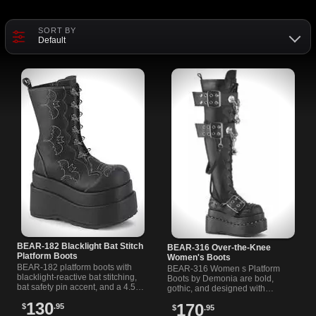
SORT BY
Default
BEAR-182 Blacklight Bat Stitch
BEAR-316 Over-the-Knee
Platform Boots
Women's Boots
BEAR-182 platform boots with
BEAR-316 Women s Platform
blacklight-reactive bat stitching,
Boots by Demonia are bold,
bat safety pin accent, and a 4.5-
gothic, and designed with
inch chunky platform. Inner
pyramid studs, spiked chains,
130
170
$
.95
zipper for easy wear.
$
.95
and grommet buckles. Shop