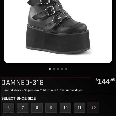
144
DAMNED-318
$
.95
Limited stock - Ships from California in 1-3 business days.
SELECT SHOE SIZE
6
7
8
9
10
11
12