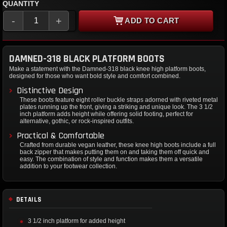
QUANTITY
-
+
ADD TO CART
DAMNED-318 BLACK PLATFORM BOOTS
Make a statement with the Damned-318 black knee high platform boots,
designed for those who want bold style and comfort combined.
Distinctive Design
These boots feature eight roller buckle straps adorned with riveted metal
plates running up the front, giving a striking and unique look. The 3 1/2
inch platform adds height while offering solid footing, perfect for
alternative, gothic, or rock-inspired outfits.
Practical & Comfortable
Crafted from durable vegan leather, these knee high boots include a full
back zipper that makes putting them on and taking them off quick and
easy. The combination of style and function makes them a versatile
addition to your footwear collection.
DETAILS
3 1/2 inch platform for added height