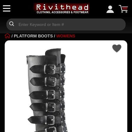
/
PLATFORM BOOTS
/
WOMENS