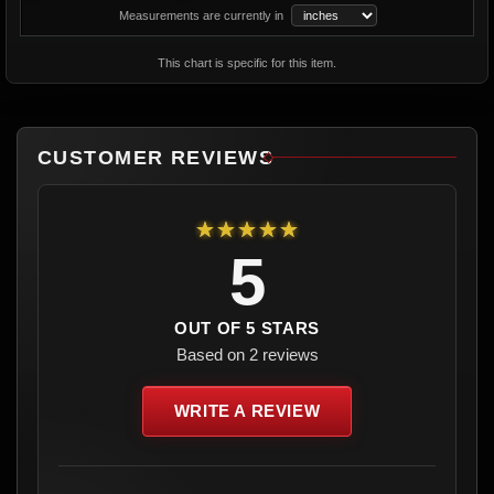
Measurements are currently in
This chart is specific for this item.
CUSTOMER REVIEWS
★★★★★
5
OUT OF 5 STARS
Based on 2 reviews
WRITE A REVIEW