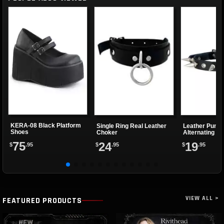
KERA-08 Black Platform
Single Ring Real Leather
Leather Punk 
Shoes
Choker
Alternating Sp
Eyelets
75
24
19
$
.95
$
.95
$
.95
VIEW ALL >
FEATURED PRODUCTS