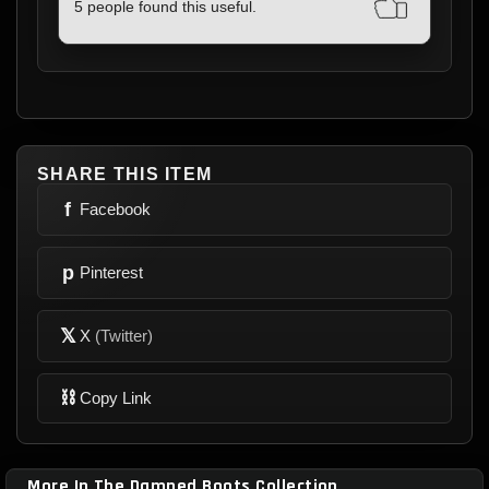
BOOTS & I HIGHLY RECCOMEND
5 people found this useful.
RIVITHEAD. SO VERY PLEASED 100% 5
STARS!!
SHARE THIS ITEM
f
Facebook
p
Pinterest
𝕏
X
(Twitter)
⛓
Copy Link
More In The Damned Boots Collection