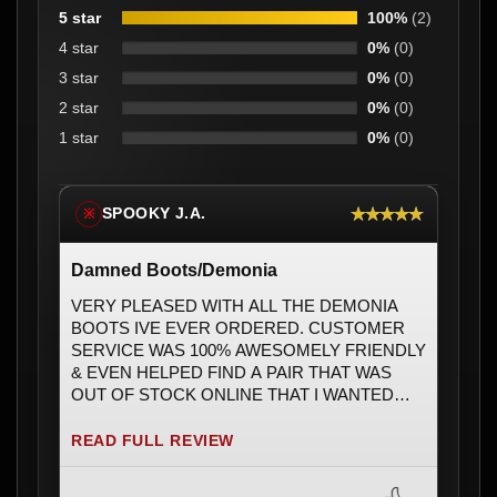
5 star
100%
(2)
4 star
0%
(0)
3 star
0%
(0)
2 star
0%
(0)
1 star
0%
(0)
★★★★★
SPOOKY J.A.
※
Damned Boots/Demonia
VERY PLEASED WITH ALL THE DEMONIA
BOOTS IVE EVER ORDERED. CUSTOMER
SERVICE WAS 100% AWESOMELY FRIENDLY
& EVEN HELPED FIND A PAIR THAT WAS
OUT OF STOCK ONLINE THAT I WANTED
BADLY & ENDED UP WITH ONLY 1PAIR &
EXACTLY MY SIZE ðŸ’šðŸ’šðŸ’š. DEFINETLY
READ FULL REVIEW
WILL BE ORDERING AGAIN SOON & HAD SO
MANY FRIENDS ASK WHERE I BOUGHT MY