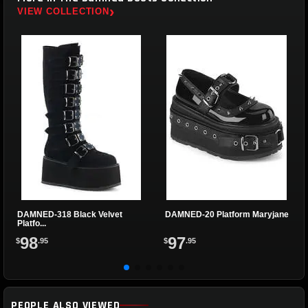
›
VIEW COLLECTION
DAMNED-318 Black Velvet
DAMNED-20 Platform Maryjane
Platfo...
98
97
$
.95
$
.95
PEOPLE ALSO VIEWED