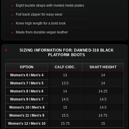
Eight buckle straps with riveted metal plates
Full back zipper for easy wear
Knee high length for a bold look
Made from durable vegan leather
SIZING INFORMATION FOR: DAMNED-318 BLACK
PLATFORM BOOTS
OPTION
CALF CIRC.
SHAFT HEIGHT
Women's 6 \ Men's 4
13
14
Women's 7 \ Men's 5
13.5
14
Women's 8 \ Men's 6
14
14.25
Women's 9 \ Men's 7
14.5
14.5
Women's 10 \ Men's 8
15
14.5
Women's 11 \ Men's 9
15.5
14.75
Women's 12 \ Men's 10
15.75
15