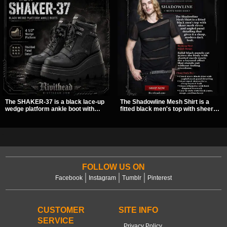
The SHAKER-37 is a black lace-up
The Shadowline Mesh Shirt is a
wedge platform ankle boot with
fitted black men's top with sheer
studded hardware, curvy panel
mesh sleeves and angled panel
details, and a padded collar. Its
detailing for a sharp, modern dark
chunky sole and dark streetwear
look. Its mix of solid fabric and
shape make it easy to style with
transparent mesh makes it an
pants, skirts, and layered black
easy piece to style for nights out,
outfits.
concerts, and everyday wear.
FOLLOW US ON
Facebook
Instagram
Tumblr
Pinterest
CUSTOMER
SITE INFO
SERVICE
Privacy Policy