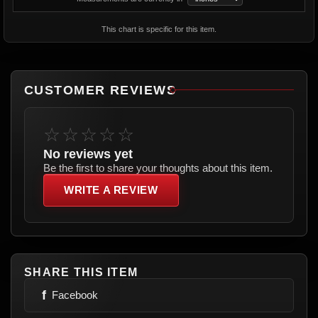
This chart is specific for this item.
CUSTOMER REVIEWS
☆☆☆☆☆
No reviews yet
Be the first to share your thoughts about this item.
WRITE A REVIEW
SHARE THIS ITEM
f
Facebook