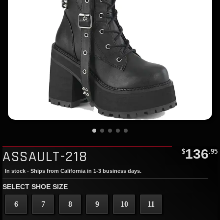
136
ASSAULT-218
$
.95
In stock - Ships from California in 1-3 business days.
SELECT SHOE SIZE
6
7
8
9
10
11