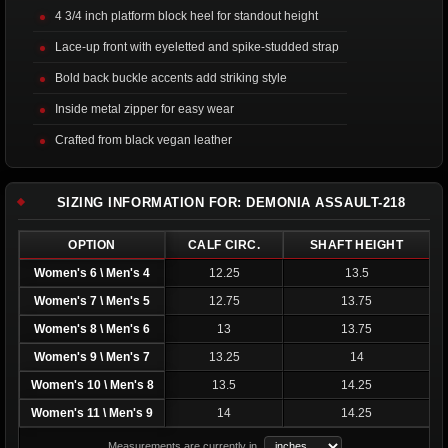
4 3/4 inch platform block heel for standout height
Lace-up front with eyeletted and spike-studded strap
Bold back buckle accents add striking style
Inside metal zipper for easy wear
Crafted from black vegan leather
SIZING INFORMATION FOR: DEMONIA ASSAULT-218
OPTION
CALF CIRC.
SHAFT HEIGHT
Women's 6 \ Men's 4
12.25
13.5
Women's 7 \ Men's 5
12.75
13.75
Women's 8 \ Men's 6
13
13.75
Women's 9 \ Men's 7
13.25
14
Women's 10 \ Men's 8
13.5
14.25
Women's 11 \ Men's 9
14
14.25
Measurements are currently in