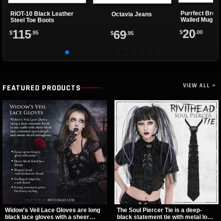
Purrfect Brew
RIOT-10 Black Leather
Octavia Jeans
Walled Mug
Steel Toe Boots
20
115
69
$
.00
$
.95
$
.95
VIEW ALL >
FEATURED PRODUCTS
Widow's Veil Lace Gloves are long
The Soul Piercer Tie is a deep-
black lace gloves with a sheer
black statement tie with metal loop