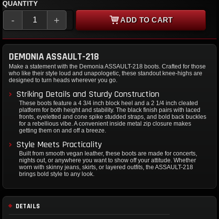
QUANTITY
-
+
ADD TO CART
DEMONIA ASSAULT-218
Make a statement with the Demonia ASSAULT-218 boots. Crafted for those
who like their style loud and unapologetic, these standout knee-highs are
designed to turn heads wherever you go.
Striking Details and Sturdy Construction
These boots feature a 4 3/4 inch block heel and a 2 1/4 inch cleated
platform for both height and stability. The black finish pairs with laced
fronts, eyeletted and cone spike studded straps, and bold back buckles
for a rebellious vibe. A convenient inside metal zip closure makes
getting them on and off a breeze.
Style Meets Practicality
Built from smooth vegan leather, these boots are made for concerts,
nights out, or anywhere you want to show off your attitude. Whether
worn with skinny jeans, skirts, or layered outfits, the ASSAULT-218
brings bold style to any look.
DETAILS