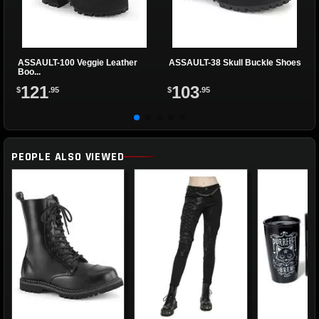
ASSAULT-100 Veggie Leather
ASSAULT-38 Skull Buckle Shoes
Boo...
121
103
$
.95
$
.95
PEOPLE ALSO VIEWED