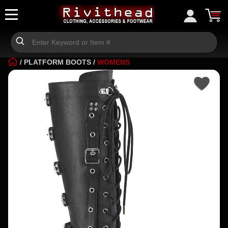
/
PLATFORM BOOTS
/
WOMENS