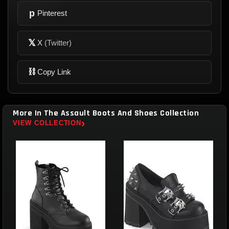
p
Pinterest
𝕏
X
(Twitter)
⛓
Copy Link
More In The Assault Boots And Shoes Collection
›
VIEW COLLECTION