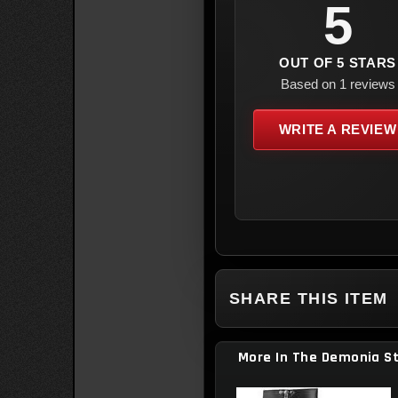
5
OUT OF 5 STARS
Based on 1 reviews
WRITE A REVIEW
SHARE THIS ITEM
More In The Demonia S