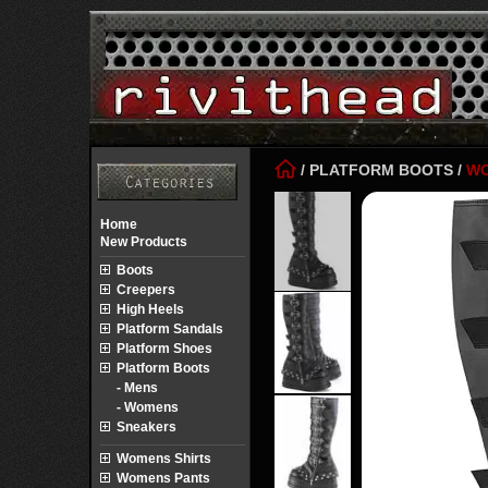
/
PLATFORM BOOTS
/
W
Home
New Products
Boots
Creepers
High Heels
Platform Sandals
Platform Shoes
Platform Boots
- Mens
- Womens
Sneakers
Womens Shirts
Womens Pants