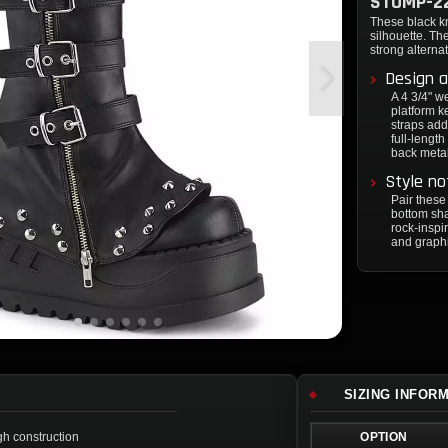
STOMP-2
These black kn
silhouette. T
strong alternat
Design a
A 4 3/4" w
platform 
straps add
full-lengt
back metal 
Style no
Pair these
bottom sha
rock-inspi
and graphi
SIZING INFOR
gh construction
OPTION