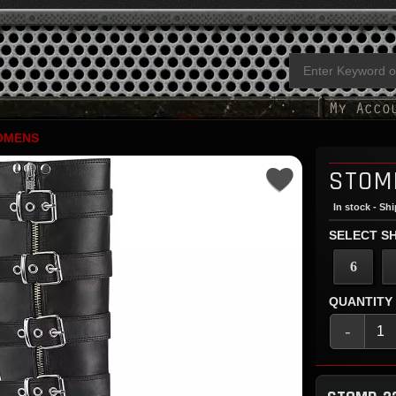
OMENS
STOM
In stock - Sh
SELECT SH
6
QUANTITY
-