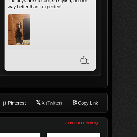
The boys are so cool, so stylish, and for
way better than I expected!
p
𝕏
⛓
Pinterest
X
(Twitter)
Copy Link
›
VIEW COLLECTION