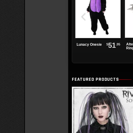
51
Alte
$
.95
Lunacy Onesie
Rin
Lea
FEATURED PRODUCTS