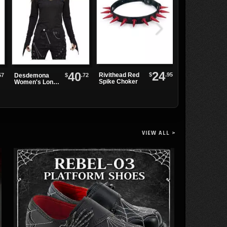
24
40
$
.95
Rivithead Red
57
$
.72
Desdemona
Skull Moon Bo
Spike Choker
Women's Long
Sleeve Top
VIEW ALL >