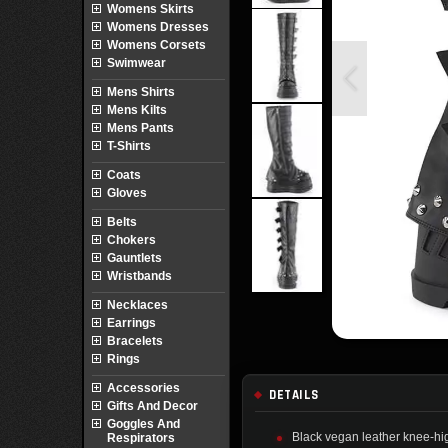
Womens Skirts
Womens Dresses
Womens Corsets
Swimwear
Mens Shirts
Mens Kilts
Mens Pants
T-Shirts
Coats
Gloves
Belts
Chokers
Gauntlets
Wristbands
Necklaces
Earrings
Bracelets
Rings
Accessories
DETAILS
Gifts And Decor
Goggles And
Black vegan leather knee-hi
Respirators