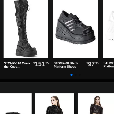
151
97
STOMP-
$
.95
$
.95
STOMP-310 Over-
STOMP-08 Black
Platfo
the-Knee
Platform Shoes
Women'...