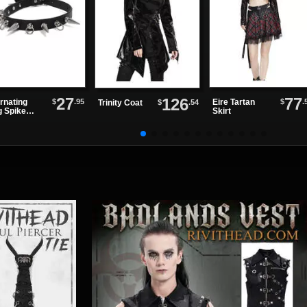
27
77
126
$
.95
$
.
rnating
Eire Tartan
$
.54
Trinity Coat
g Spike
Skirt
ther Choker