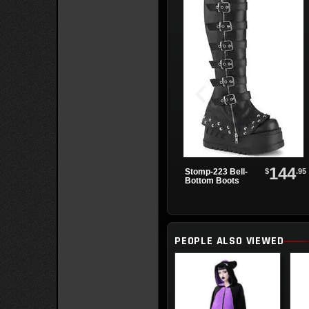
144
$
.95
Stomp-223 Bell-
Bottom Boots
PEOPLE ALSO VIEWED