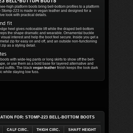
23 BELL-BOTTOM BOOTS
ee-high platform boots bring bell-bottom profiles to a platform
he Stomp-223 is made in vegan leather and designed for a
ive look with practical details.
nd fit
edge heel gives noticeable lift while the draped bell-bottom
keeps the shape dramatic and wearable. Ornamental buckle
 visual interest and help the boot feel secure. Inside you get a
h metal zip for easy on and off, and an outside non-functioning
zip as a styling detail.
tes
 boots with wide-leg pants or long skirts to show off the bell-
pe, or use them as a bold base for layered alternative and
red outfits. The black
vegan leather
finish keeps the look dark
c while staying low fuss.
MATION FOR: STOMP-223 BELL-BOTTOM BOOTS
CALF CIRC.
THIGH CIRC.
SHAFT HEIGHT