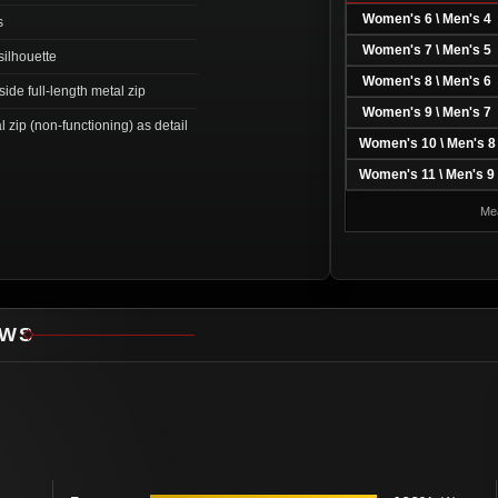
Women's 6 \ Men's 4
s
Women's 7 \ Men's 5
silhouette
Women's 8 \ Men's 6
ide full-length metal zip
Women's 9 \ Men's 7
l zip (non-functioning) as detail
Women's 10 \ Men's 8
Women's 11 \ Men's 9
Mea
EWS