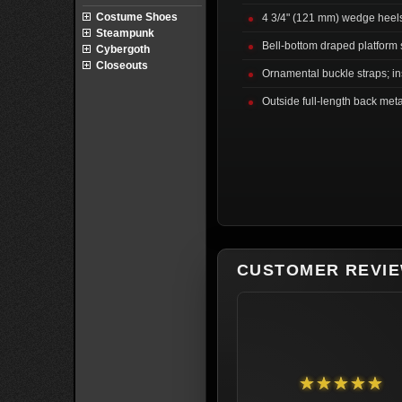
Costume Shoes
4 3/4" (121 mm) wedge heel
Steampunk
Bell-bottom draped platform 
Cybergoth
Closeouts
Ornamental buckle straps; ins
Outside full-length back meta
CUSTOMER REVI
★★★★★