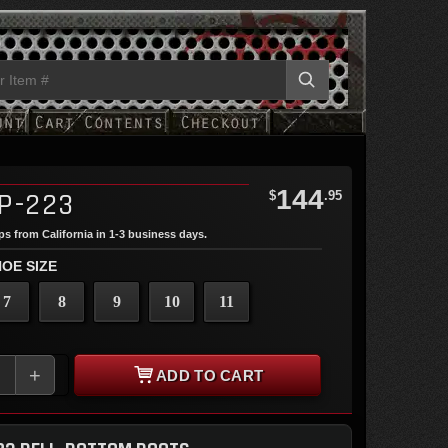
144
P-223
$
.95
ips from California in 1-3 business days.
OE SIZE
7
8
9
10
11
+
ADD TO CART