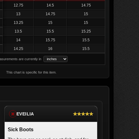
12.75
14.5
14.75
13
14.75
15
13.25
15
15
13.5
15.5
15.25
14
15.75
15.5
14.25
16
15.5
surements are currently in
This chart is specific for this item.
★★★★★
EVEILIA
※
Sick Boots