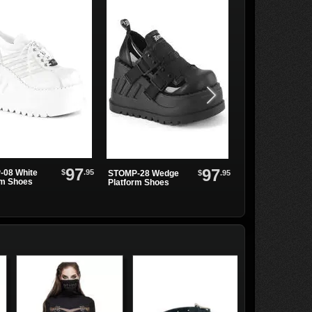
97
97
$
.95
08 White
$
.95
STOMP-28 Wedge
Demonia STOMP
rm Shoes
Platform Shoes
228 Knee High Pl.