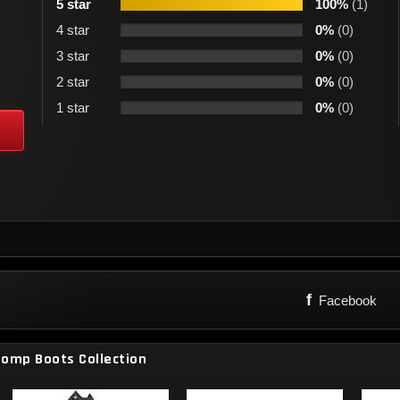
5 star
100%
(1)
4 star
0%
(0)
3 star
0%
(0)
2 star
0%
(0)
1 star
0%
(0)
f
Facebook
tomp Boots Collection