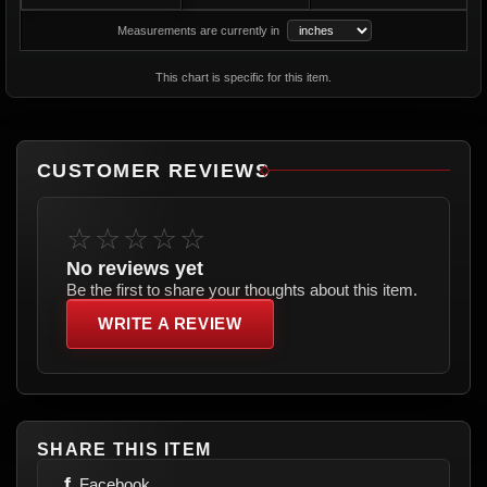
Measurements are currently in
This chart is specific for this item.
CUSTOMER REVIEWS
☆☆☆☆☆
No reviews yet
Be the first to share your thoughts about this item.
WRITE A REVIEW
SHARE THIS ITEM
f
Facebook