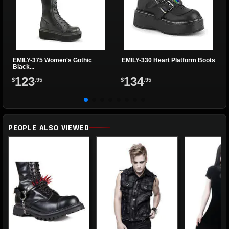
EMILY-375 Women's Gothic
EMILY-330 Heart Platform Boots
Black...
123
134
$
.95
$
.95
PEOPLE ALSO VIEWED