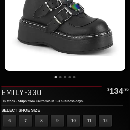
134
EMILY-330
$
.95
In stock - Ships from California in 1-3 business days.
SELECT SHOE SIZE
6
7
8
9
10
11
12