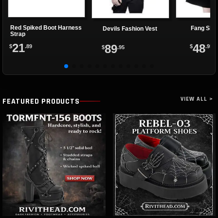
Red Spiked Boot Harness
Fang Shif
Devils Fashion Vest
Strap
21
48
89
$
.89
$
.95
$
.95
VIEW ALL >
FEATURED PRODUCTS