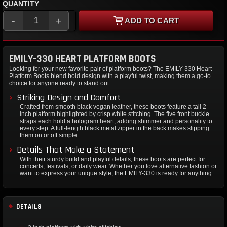
QUANTITY
-
+
ADD TO CART
EMILY-330 HEART PLATFORM BOOTS
Looking for your new favorite pair of platform boots? The EMILY-330 Heart
Platform Boots blend bold design with a playful twist, making them a go-to
choice for anyone ready to stand out.
Striking Design and Comfort
Crafted from smooth black vegan leather, these boots feature a tall 2
inch platform highlighted by crisp white stitching. The five front buckle
straps each hold a hologram heart, adding shimmer and personality to
every step. A full-length black metal zipper in the back makes slipping
them on or off simple.
Details That Make a Statement
With their sturdy build and playful details, these boots are perfect for
concerts, festivals, or daily wear. Whether you love alternative fashion or
want to express your unique style, the EMILY-330 is ready for anything.
DETAILS