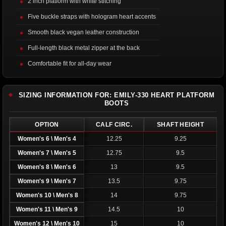
2 inch platform with white stitching
Five buckle straps with hologram heart accents
Smooth black vegan leather construction
Full-length black metal zipper at the back
Comfortable fit for all-day wear
SIZING INFORMATION FOR: EMILY-330 HEART PLATFORM
BOOTS
OPTION
CALF CIRC.
SHAFT HEIGHT
Women's 6 \ Men's 4
12.25
9.25
Women's 7 \ Men's 5
12.75
9.5
Women's 8 \ Men's 6
13
9.5
Women's 9 \ Men's 7
13.5
9.75
Women's 10 \ Men's 8
14
9.75
Women's 11 \ Men's 9
14.5
10
Women's 12 \ Men's 10
15
10