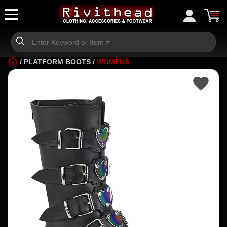
/
PLATFORM BOOTS
/
WOMENS