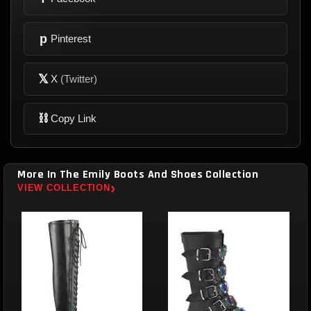
p
Pinterest
𝕏
X
(Twitter)
⛓
Copy Link
More In The Emily Boots And Shoes Collection
›
VIEW COLLECTION