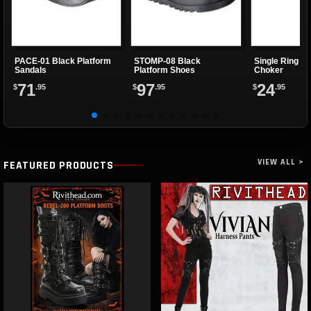
PACE-01 Black Platform
STOMP-08 Black
Single Ring Re
Sandals
Platform Shoes
Choker
71
97
24
$
.95
$
.95
$
.95
VIEW ALL >
FEATURED PRODUCTS