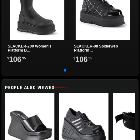
SLACKER-200 Women's
SLACKER-88 Spiderweb
Platform B...
Platform ...
106
106
$
.95
$
.95
PEOPLE ALSO VIEWED