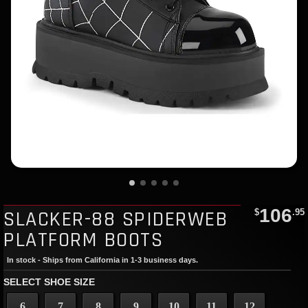
106
SLACKER-88 SPIDERWEB
$
.95
PLATFORM BOOTS
In stock - Ships from California in 1-3 business days.
SELECT SHOE SIZE
6
7
8
9
10
11
12