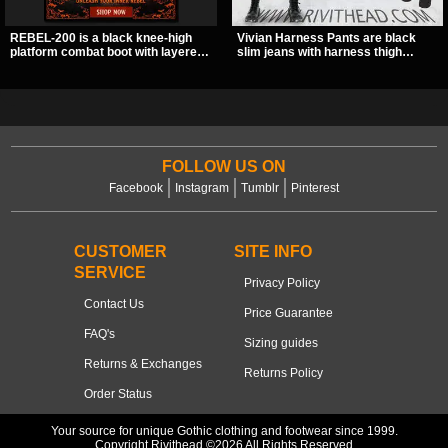
REBEL-200 is a black knee-high
Vivian Harness Pants are black
platform combat boot with layered
slim jeans with harness thigh
straps, bat buckle details, and
straps, O-ring hardware, and lace-
oversized skull hardware for a
up leg panels for a sharp
sharp, structured look. Its chunky 2
alternative look. A stretchy fit and
inch stacked platform and bold
zip pockets make them an easy go-
silhouette make it an easy
to for women’s gothic, punk, and
standout for dark streetwear,
industrial outfits.
concerts, and nights out.
FOLLOW US ON
Facebook
Instagram
Tumblr
Pinterest
CUSTOMER
SITE INFO
SERVICE
Privacy Policy
Contact Us
Price Guarantee
FAQ's
Sizing guides
Returns & Exchanges
Returns Policy
Order Status
Your source for unique Gothic clothing and footwear since 1999.
Copyright Rivithead ©2026 All Rights Reserved