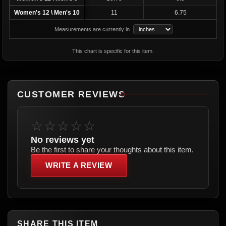
Women's 12 \ Men's 10
11
6.75
Measurements are currently in
This chart is specific for this item.
CUSTOMER REVIEWS
☆☆☆☆☆
No reviews yet
Be the first to share your thoughts about this item.
WRITE A REVIEW
SHARE THIS ITEM