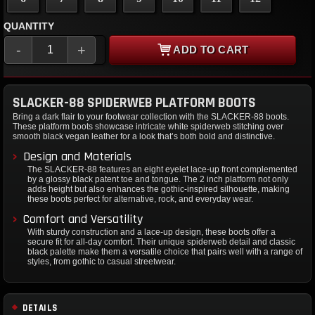
QUANTITY
-
+
ADD TO CART
SLACKER-88 SPIDERWEB PLATFORM BOOTS
Bring a dark flair to your footwear collection with the SLACKER-88 boots.
These platform boots showcase intricate white spiderweb stitching over
smooth black vegan leather for a look that’s both bold and distinctive.
Design and Materials
The SLACKER-88 features an eight eyelet lace-up front complemented
by a glossy black patent toe and tongue. The 2 inch platform not only
adds height but also enhances the gothic-inspired silhouette, making
these boots perfect for alternative, rock, and everyday wear.
Comfort and Versatility
With sturdy construction and a lace-up design, these boots offer a
secure fit for all-day comfort. Their unique spiderweb detail and classic
black palette make them a versatile choice that pairs well with a range of
styles, from gothic to casual streetwear.
DETAILS