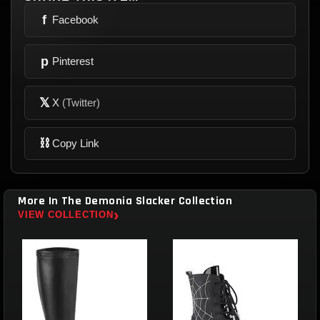
f
Facebook
p
Pinterest
𝕏
X
(Twitter)
⛓
Copy Link
More In The Demonia Slacker Collection
›
VIEW COLLECTION