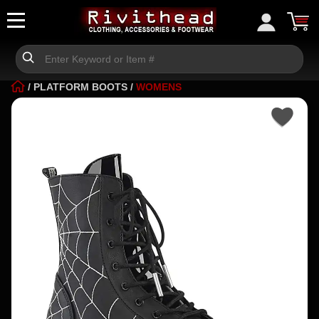
/
PLATFORM BOOTS
/
WOMENS