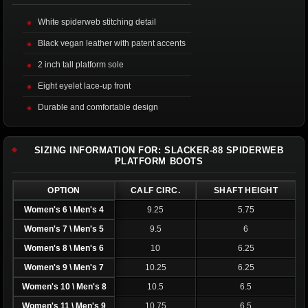
White spiderweb stitching detail
Black vegan leather with patent accents
2 inch tall platform sole
Eight eyelet lace-up front
Durable and comfortable design
SIZING INFORMATION FOR: SLACKER-88 SPIDERWEB
PLATFORM BOOTS
OPTION
CALF CIRC.
SHAFT HEIGHT
Women's 6 \ Men's 4
9.25
5.75
Women's 7 \ Men's 5
9.5
6
Women's 8 \ Men's 6
10
6.25
Women's 9 \ Men's 7
10.25
6.25
Women's 10 \ Men's 8
10.5
6.5
Women's 11 \ Men's 9
10.75
6.5