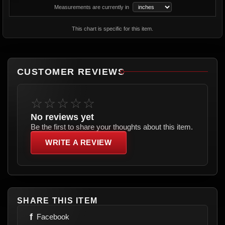
Measurements are currently in
This chart is specific for this item.
CUSTOMER REVIEWS
☆☆☆☆☆
No reviews yet
Be the first to share your thoughts about this item.
WRITE A REVIEW
SHARE THIS ITEM
f
Facebook