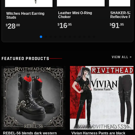
Leather Mini O-Ring
SHAKER-52 G
Witches Heart Earring
Choker
Reflective Pl
Studs
16
91
28
$
.95
$
.95
$
.00
VIEW ALL >
FEATURED PRODUCTS
REBEL-56 blends dark western
Vivian Harness Pants are black