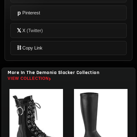
p
Pinterest
𝕏
X
(Twitter)
⛓
Copy Link
More In The Demonia Slacker Collection
›
VIEW COLLECTION