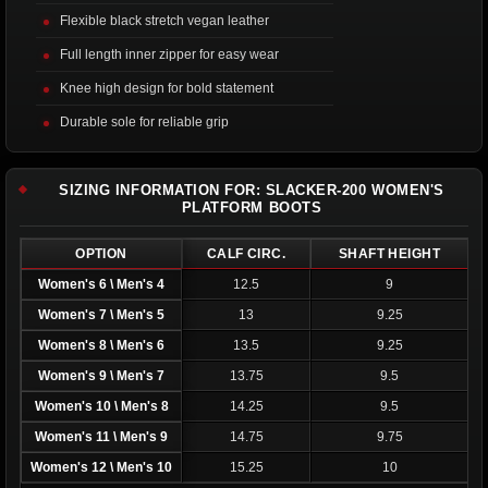
Flexible black stretch vegan leather
Full length inner zipper for easy wear
Knee high design for bold statement
Durable sole for reliable grip
SIZING INFORMATION FOR: SLACKER-200 WOMEN'S
PLATFORM BOOTS
OPTION
CALF CIRC.
SHAFT HEIGHT
Women's 6 \ Men's 4
12.5
9
Women's 7 \ Men's 5
13
9.25
Women's 8 \ Men's 6
13.5
9.25
Women's 9 \ Men's 7
13.75
9.5
Women's 10 \ Men's 8
14.25
9.5
Women's 11 \ Men's 9
14.75
9.75
Women's 12 \ Men's 10
15.25
10