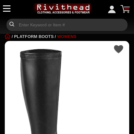
/
PLATFORM BOOTS
/
WOMENS