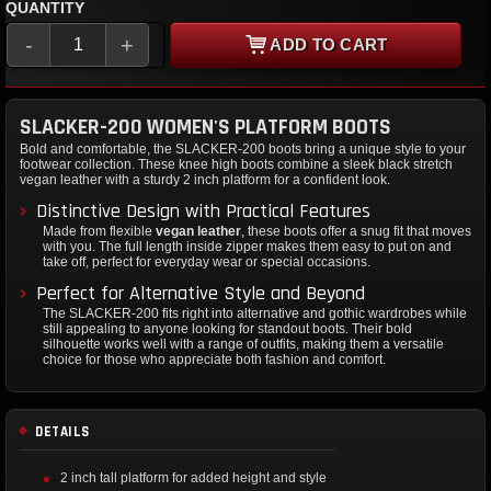
QUANTITY
-
+
ADD TO CART
SLACKER-200 WOMEN'S PLATFORM BOOTS
Bold and comfortable, the SLACKER-200 boots bring a unique style to your
footwear collection. These knee high boots combine a sleek black stretch
vegan leather with a sturdy 2 inch platform for a confident look.
Distinctive Design with Practical Features
Made from flexible
vegan leather
, these boots offer a snug fit that moves
with you. The full length inside zipper makes them easy to put on and
take off, perfect for everyday wear or special occasions.
Perfect for Alternative Style and Beyond
The SLACKER-200 fits right into alternative and gothic wardrobes while
still appealing to anyone looking for standout boots. Their bold
silhouette works well with a range of outfits, making them a versatile
choice for those who appreciate both fashion and comfort.
DETAILS
2 inch tall platform for added height and style