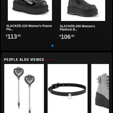
SLACKER-220 Women's Patent
SLACKER-200 Women's
Pla...
Platform B...
113
106
$
.95
$
.95
PEOPLE ALSO VIEWED