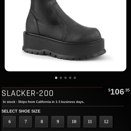
106
SLACKER-200
$
.95
In stock - Ships from California in 1-3 business days.
SELECT SHOE SIZE
6
7
8
9
10
11
12