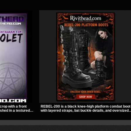
crop with a front
REBEL-200 is a black knee-high platform combat boot
ished in a textured
with layered straps, bat buckle details, and oversized
ckle straps,
skull hardware for a sharp, structured look. Its chunky
out give it a sharp,
2 inch stacked platform and bold silhouette make it an
easy standout for dark streetwear, concerts, and nigh
out.