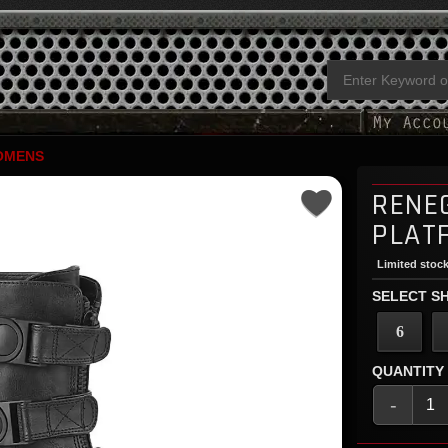
OMENS
RENE
PLAT
Limited stock
SELECT SH
6
QUANTITY
-