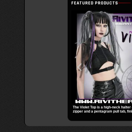
FEATURED PRODUCTS
The Violet Top is a high-neck halter 
zipper and a pentagram pull tab, fin
black fabric with a subtle sheen. Bu
racerback fit, and an under bust cut
occult clubwear look.