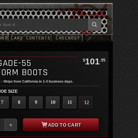
101
GADE-55
$
.95
FORM BOOTS
 - Ships from California in 1-3 business days.
OE SIZE
7
8
9
10
11
12
+
ADD TO CART