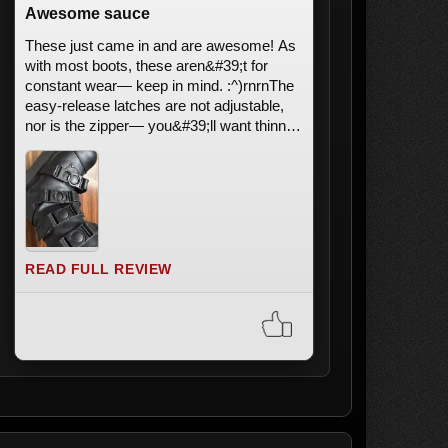
Awesome sauce
These just came in and are awesome! As
with most boots, these aren&#39;t for
constant wear— keep in mind. :^)rnrnThe
easy-release latches are not adjustable,
nor is the zipper— you&#39;ll want thinner
calves. The latches are very easy to use,
though; press onto the circle
&#34;button&#34; to release it (with a light
tug), and put it back in it&#39;s slot to re-
attach. It doesn&#39;t come off easily
despite it looking like it could, don&#39;t
worry! It&#39;s a less-distracting look,
READ FULL REVIEW
which I appreciate!rnrnCons? Regular
shoe cons, actually; any common shoe
issue is also just as fixable with
use!rnImage; Shows clip on/off process