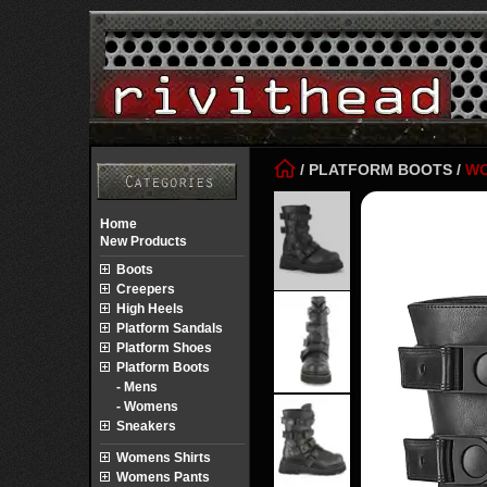
/
PLATFORM BOOTS
/
W
Home
New Products
Boots
Creepers
High Heels
Platform Sandals
Platform Shoes
Platform Boots
- Mens
- Womens
Sneakers
Womens Shirts
Womens Pants