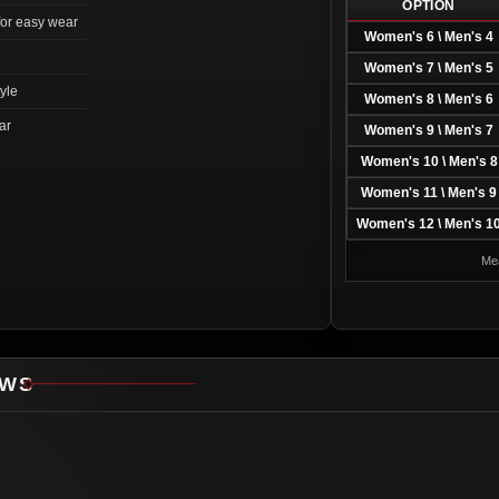
OPTION
for easy wear
Women's 6 \ Men's 4
Women's 7 \ Men's 5
tyle
Women's 8 \ Men's 6
ar
Women's 9 \ Men's 7
Women's 10 \ Men's 8
Women's 11 \ Men's 9
Women's 12 \ Men's 1
Mea
EWS