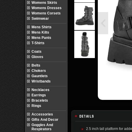
Womens Skirts
Womens Dresses
Womens Corsets
Swimwear
Mens Shirts
Mens Kilts
Mens Pants
T-Shirts
Coats
Gloves
Belts
Chokers
Gauntlets
Wristbands
Necklaces
Earrings
Bracelets
Rings
Accessories
DETAILS
Gifts And Decor
Goggles And
2.5 inch tall platform for add
Respirators