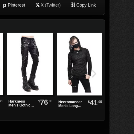
p
𝕏
⛓
Pinterest
X
(Twitter)
Copy Link
76
41
00
$
.95
Harkness
$
.95
Necromancer
Long Spike
Men's Gothic
Men's Long
Lace Up
Pants
Sleeve Shirt
Gauntlet