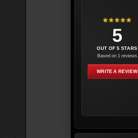
★★★★★
5
OUT OF 5 STARS
Based on 1 reviews
WRITE A REVIEW