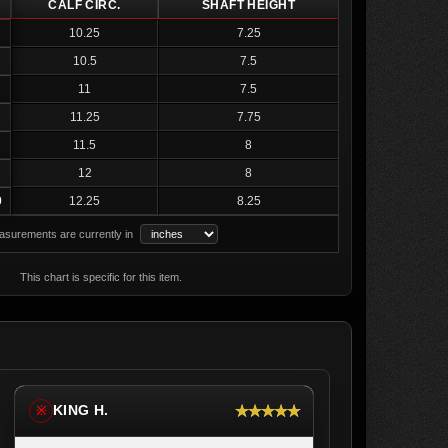
CALF CIRC.
SHAFT HEIGHT
10.25
7.25
10.5
7.5
11
7.5
11.25
7.75
11.5
8
12
8
0
12.25
8.25
surements are currently in
This chart is specific for this item.
★★★★★
KING H.
※