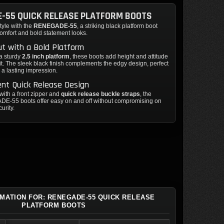
-55 QUICK RELEASE PLATFORM BOOTS
tyle with the
RENEGADE-55
, a striking black platform boot
omfort and bold statement looks.
t with a Bold Platform
a sturdy
2.5 inch platform
, these boots add height and attitude
fit. The sleek black finish complements the edgy design, perfect
 a lasting impression.
nt Quick Release Design
ith a front zipper and
quick release buckle straps
, the
-55 boots offer easy on and off without compromising on
curity.
RMATION FOR: RENEGADE-55 QUICK RELEASE
PLATFORM BOOTS