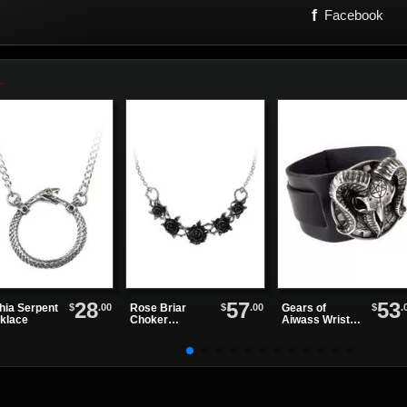
f
Facebook
28
57
53
$
.00
$
.00
$
.
hia Serpent
Rose Briar
Gears of
klace
Choker
Aiwass Wrist
Necklace
Strap