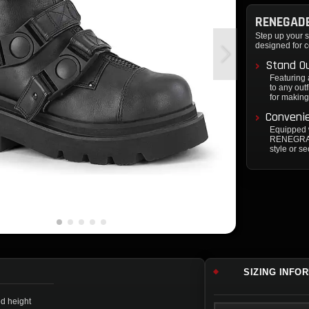
RENEGADE
Step up your s
designed for c
Stand Ou
Featuring 
to any out
for making
Convenie
Equipped w
RENEGRADE
style or se
SIZING INFO
ed height