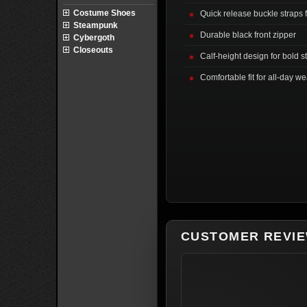
Costume Shoes
Quick release buckle straps 
Steampunk
Durable black front zipper
Cybergoth
Closeouts
Calf-height design for bold s
Comfortable fit for all-day we
CUSTOMER REVI