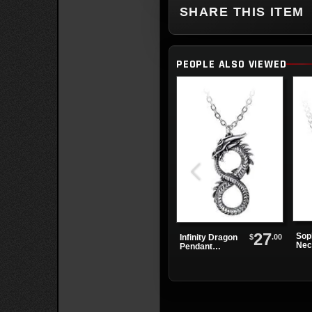
SHARE THIS ITEM
PEOPLE ALSO VIEWED
27
Sop
$
.00
Infinity Dragon
Nec
Pendant
Necklace