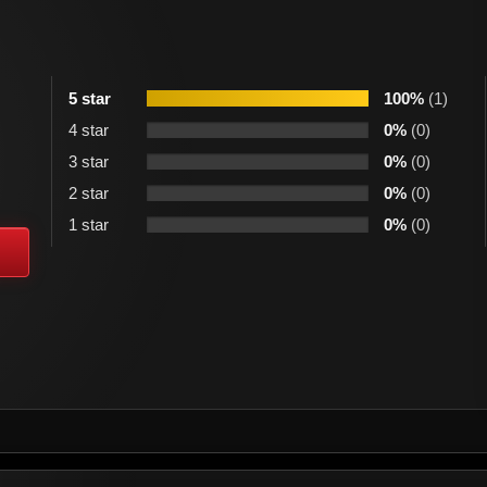
5 star
100%
(1)
4 star
0%
(0)
3 star
0%
(0)
2 star
0%
(0)
1 star
0%
(0)