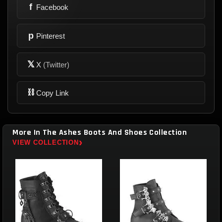
f
Facebook
p
Pinterest
𝕏
X
(Twitter)
⛓
Copy Link
More In The Ashes Boots And Shoes Collection
›
VIEW COLLECTION