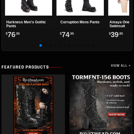
Harkness Men's Gothic
Corruption Mens Pants
Amaya One Pi
Pants
Swimsuit
76
74
39
$
.95
$
.95
$
.95
VIEW ALL >
FEATURED PRODUCTS