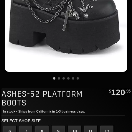
120
ASHES-52 PLATFORM
$
.95
BOOTS
In stock - Ships from California in 1-3 business days.
SELECT SHOE SIZE
6
7
8
9
10
11
12