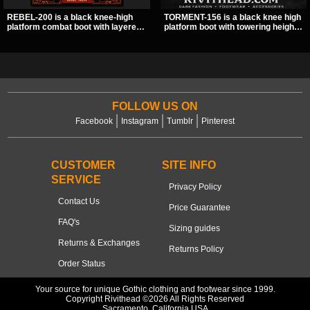
REBEL-200 is a black knee-high
TORMENT-156 is a black knee high
platform combat boot with layered
platform boot with towering height,
straps, bat buckle details, and
front lacing, and layered harness
oversized skull hardware for a
strap detail. Spikes, chains, and a
sharp, structured look. Its chunky 2
hanging spiked ball charm give it a
inch stacked platform and bold
bold dark statement from every
silhouette make it an easy
angle.
standout for dark streetwear,
concerts, and nights out.
FOLLOW US ON
Facebook
Instagram
Tumblr
Pinterest
CUSTOMER
SITE INFO
SERVICE
Privacy Policy
Contact Us
Price Guarantee
FAQ's
Sizing guides
Returns & Exchanges
Returns Policy
Order Status
Your source for unique Gothic clothing and footwear since 1999.
Copyright Rivithead ©2026 All Rights Reserved
Sacramento, California USA