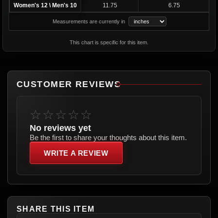
Women's 12 \ Men's 10
11.75
6.75
Measurements are currently in
This chart is specific for this item.
CUSTOMER REVIEWS
☆☆☆☆☆
No reviews yet
Be the first to share your thoughts about this item.
WRITE A REVIEW
SHARE THIS ITEM