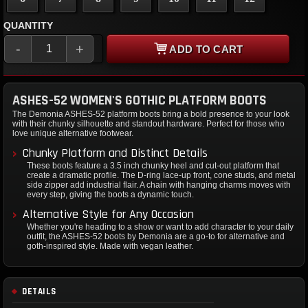
QUANTITY
-
+
ADD TO CART
ASHES-52 WOMEN'S GOTHIC PLATFORM BOOTS
The Demonia ASHES-52 platform boots bring a bold presence to your look
with their chunky silhouette and standout hardware. Perfect for those who
love unique alternative footwear.
Chunky Platform and Distinct Details
These boots feature a 3.5 inch chunky heel and cut-out platform that
create a dramatic profile. The D-ring lace-up front, cone studs, and metal
side zipper add industrial flair. A chain with hanging charms moves with
every step, giving the boots a dynamic touch.
Alternative Style for Any Occasion
Whether you're heading to a show or want to add character to your daily
outfit, the ASHES-52 boots by Demonia are a go-to for alternative and
goth-inspired style. Made with vegan leather.
DETAILS