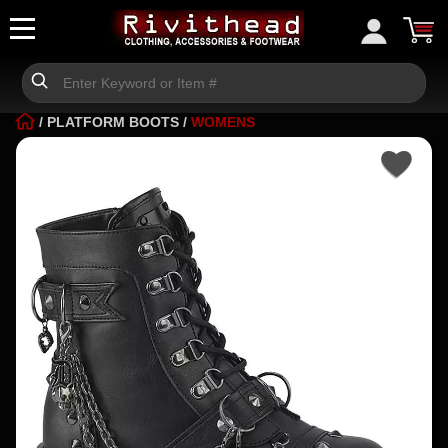
/
PLATFORM BOOTS
/
WOMENS