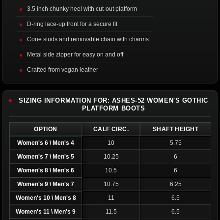
3.5 inch chunky heel with cut-out platform
D-ring lace-up front for a secure fit
Cone studs and removable chain with charms
Metal side zipper for easy on and off
Crafted from vegan leather
SIZING INFORMATION FOR: ASHES-52 WOMEN'S GOTHIC
PLATFORM BOOTS
OPTION
CALF CIRC.
SHAFT HEIGHT
Women's 6 \ Men's 4
10
5.75
Women's 7 \ Men's 5
10.25
6
Women's 8 \ Men's 6
10.5
6
Women's 9 \ Men's 7
10.75
6.25
Women's 10 \ Men's 8
11
6.5
Women's 11 \ Men's 9
11.5
6.5