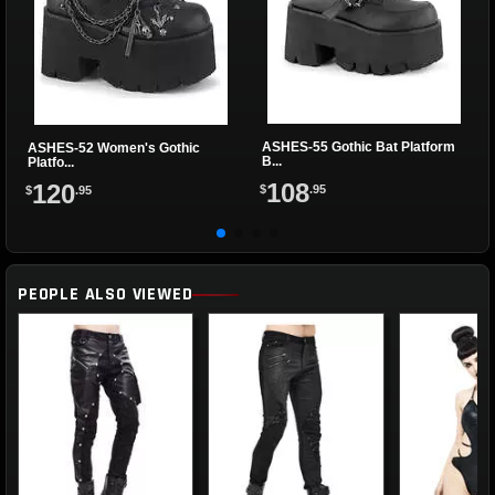
ASHES-55 Gothic Bat Platform
ASHES-52 Women's Gothic
B...
Platfo...
108
120
$
.95
$
.95
PEOPLE ALSO VIEWED