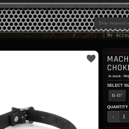
MACH
CHOK
In stock - Sh
SELECT SI
11-15"
QUANTITY
-