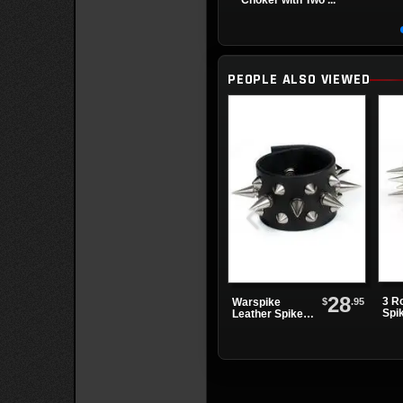
Choker with Two ...
PEOPLE ALSO VIEWED
28
3 R
$
.95
Warspike
Spi
Leather Spike
Wri
Wristband