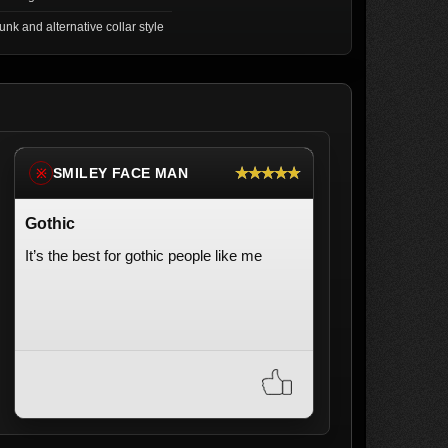
unk and alternative collar style
★★★★★
SMILEY FACE MAN
※
Gothic
It’s the best for gothic people like me