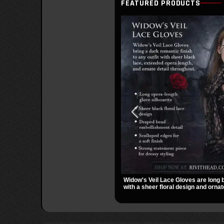
FEATURED PRODUCTS
Widow's Veil Lace Gloves are long 
with a sheer floral design and ornat
They add a dramatic dark romantic 
evening looks, and alternative styli