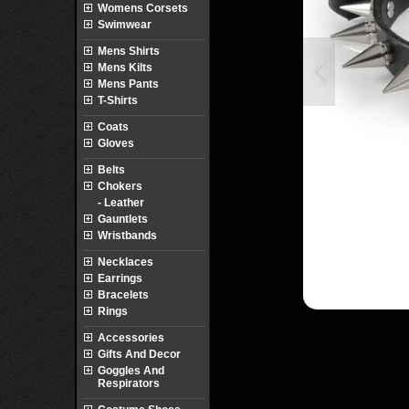
Womens Corsets
Swimwear
Mens Shirts
Mens Kilts
Mens Pants
T-Shirts
Coats
Gloves
Belts
Chokers
- Leather
Gauntlets
Wristbands
Necklaces
Earrings
Bracelets
Rings
Accessories
Gifts And Decor
Goggles And
Respirators