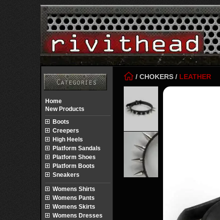
/
CHOKERS
/
LEATHER
Home
New Products
Boots
Creepers
High Heels
Platform Sandals
Platform Shoes
Platform Boots
Sneakers
Womens Shirts
Womens Pants
Womens Skirts
Womens Dresses