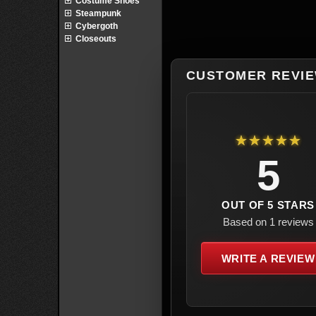
Costume Shoes
Steampunk
Cybergoth
Closeouts
CUSTOMER REVI
★★★★★
5
OUT OF 5 STARS
Based on 1 reviews
WRITE A REVIEW