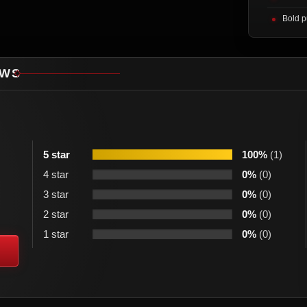
Bold p
EWS
5 star
100%
(1)
4 star
0%
(0)
3 star
0%
(0)
2 star
0%
(0)
1 star
0%
(0)