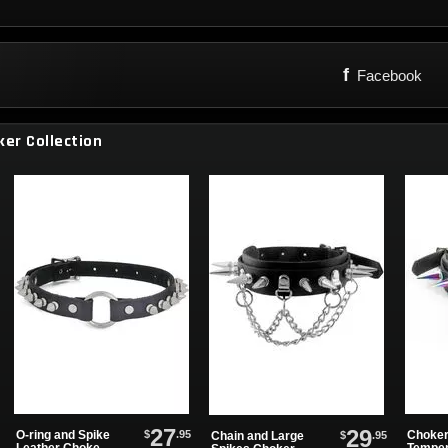
f
Facebook
ker Collection
27
29
$
.95
O-ring and Spike
Choker
$
.95
Chain and Large