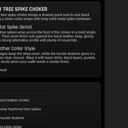
 TREE SPIKE CHOKER
ree spike choker brings a sharper punk look to real black
ng a clean collar shape with long solid metal spike hardware.
al Spike Detail
ree spikes wrap across the front of the choker in a bold single-
 Their silver finish cuts against the black leather strap, giving
 strong alternative profile with plenty of visual bite.
ather Collar Style
dges keep the strap clean, while the buckle fastener gives it a
lar-style closure. Wear it with band shirts, black layers, jackets,
m boots when your outfit needs a harder finish.
thead
lack leather choker
metal machined tree spikes
 buckle fastener
ed edge detail