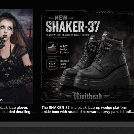
black lace gloves
The SHAKER-37 is a black lace-up wedge platform
e beaded detailing.
ankle boot with studded hardware, curvy panel details,
finish to dresses,
and a padded collar. Its chunky sole and dark
ng.
streetwear shape make it easy to style with pants,
skirts, and layered black outfits.