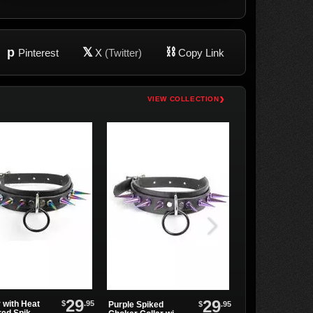
p
𝕏
⛓
Pinterest
X
(Twitter)
Copy Link
›
VIEW COLLECTION
29
29
$
.95
 with Heat
Tall Hex Spike
$
.95
Purple Spiked