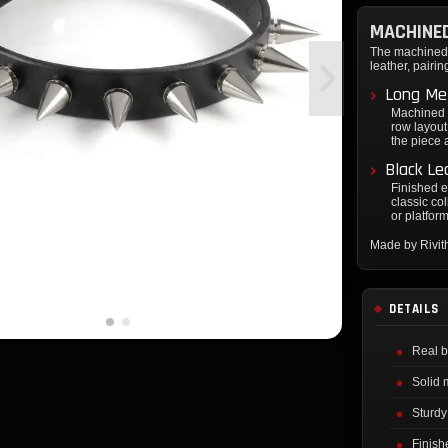
MACHINED
The machined t
leather, pairi
Long Met
Machined t
row layout.
the piece a
Black Le
Finished e
classic col
or platfor
Made by Rivi
DETAILS
Real b
Solid 
Sturdy
Finish