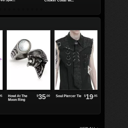
ed Spik...
Leather Choker
Choker Collar wi...
35
19
95
$
.00
$
.95
Howl At The
Soul Piercer Tie
Cyber Punk 26
Moon Ring
Fingerless
Gloves