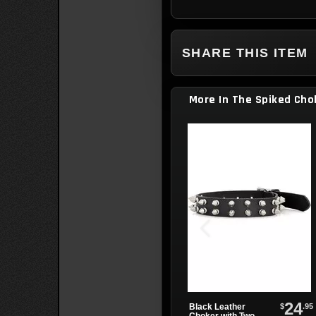
SHARE THIS ITEM
More In The Spiked Cho
24
$
.95
Black Leather