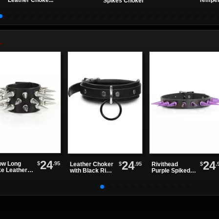
Leather Choke...
Temper
Spikes Choker
24
24
24
$
.95
ow Long
$
.95
$
.
Leather Choker
Rivithead
ke Leather
with Black Ring
Purple Spiked
stband
and Silver D
Leather Choker
Ring