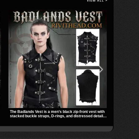
VIEW ALL >
The Badlands Vest is a men’s black zip-front vest with
Vivian Slashed
stacked buckle straps, D-rings, and distressed details
mesh sleeves,
that give it a rugged post-apocalypse feel. It layers
hardware that
easily over tees, mesh, or hoodies and brings a sharp
gives it a bo
utility look to punk, industrial, and dark streetwear
dark everyday
outfits.