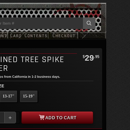
29
INED TREE SPIKE
$
.95
ER
ips from California in 1-2 business days.
ZE
13-17"
15-19"
+
ADD TO CART