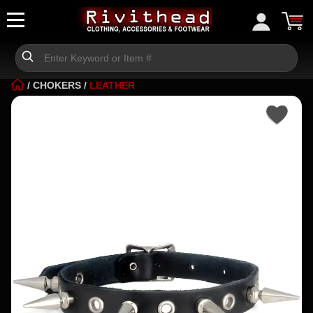
/
CHOKERS
/
LEATHER