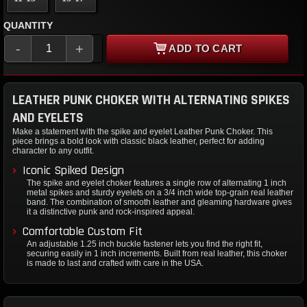
QUANTITY
-
+
ADD TO CART
LEATHER PUNK CHOKER WITH ALTERNATING SPIKES
AND EYELETS
Make a statement with the spike and eyelet Leather Punk Choker. This
piece brings a bold look with classic black leather, perfect for adding
character to any outfit.
Iconic Spiked Design
The spike and eyelet choker features a single row of alternating 1 inch
metal spikes and sturdy eyelets on a 3/4 inch wide top-grain real leather
band. The combination of smooth leather and gleaming hardware gives
it a distinctive punk and rock-inspired appeal.
Comfortable Custom Fit
An adjustable 1.25 inch buckle fastener lets you find the right fit,
securing easily in 1 inch increments. Built from real leather, this choker
is made to last and crafted with care in the USA.