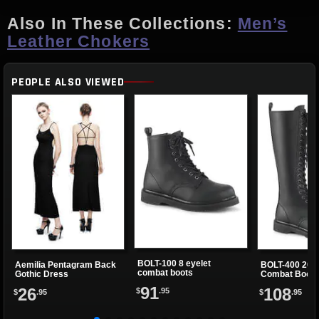
Also In These Collections:
Men’s
Leather Chokers
PEOPLE ALSO VIEWED
BOLT-100 8 eyelet
Aemilia Pentagram Back
BOLT-400 20 E
combat boots
Gothic Dress
Combat Boots
91
26
108
$
.95
$
.95
$
.95