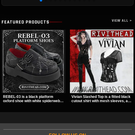
VIEW ALL >
FEATURED PRODUCTS
REBEL-03 is a black platform
Vivian Slashed Top is a fitted black
oxford shoe with white spiderweb
cutout shirt with mesh sleeves, a V-
stitching, a skeleton buckle strap,
neck strap detail, and O-ring
and a small spider charm for a
hardware that stands out fast. The
dark standout look. Its 2 inch
slashed pattern gives it a bold punk
stacked platform adds height and
texture for clubwear, concerts, or
attitude, making it an easy choice
dark everyday outfits.
for everyday alternative style.