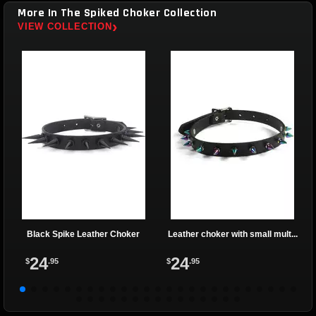
More In The Spiked Choker Collection
›
VIEW COLLECTION
Black Spike Leather Choker
Leather choker with small mult...
24
24
$
.95
$
.95