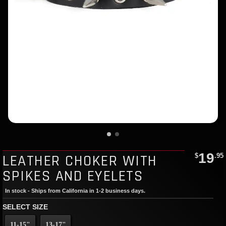
19
LEATHER CHOKER WITH
$
.95
SPIKES AND EYELETS
In stock - Ships from California in 1-2 business days.
SELECT SIZE
11-15"
13-17"