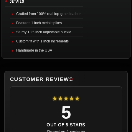
DETAILS
Crafted from 100% real top-grain leather
Features 1 inch metal spikes
Sturdy 1.25 inch adjustable buckle
Custom fit with 1 inch increments
Handmade in the USA
CUSTOMER REVIEWS
★★★★★
5
OUT OF 5 STARS
Based on 1 reviews