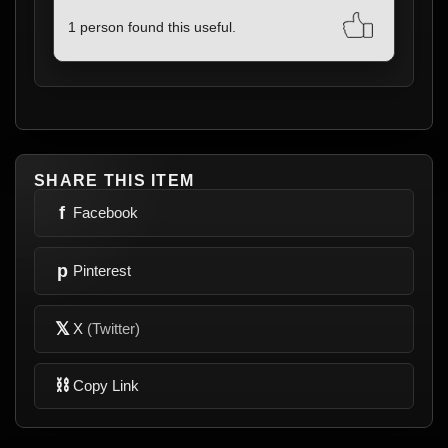
1 person found this useful.
SHARE THIS ITEM
f
Facebook
p
Pinterest
𝕏
X
(Twitter)
⛓
Copy Link