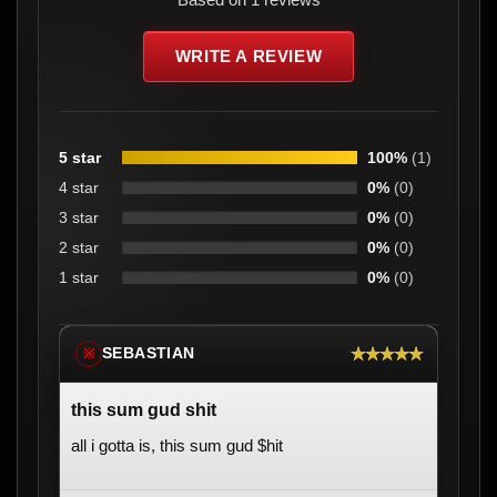
WRITE A REVIEW
5 star
100%
(1)
4 star
0%
(0)
3 star
0%
(0)
2 star
0%
(0)
1 star
0%
(0)
★★★★★
SEBASTIAN
※
this sum gud shit
all i gotta is, this sum gud $hit