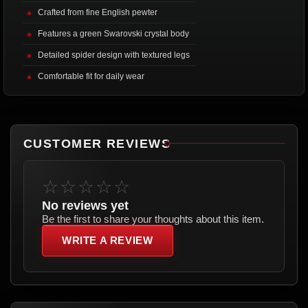
Crafted from fine English pewter
Features a green Swarovski crystal body
Detailed spider design with textured legs
Comfortable fit for daily wear
CUSTOMER REVIEWS
☆☆☆☆☆
No reviews yet
Be the first to share your thoughts about this item.
WRITE A REVIEW