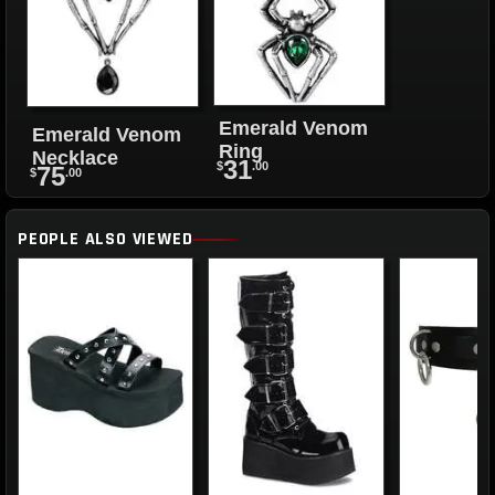
Emerald Venom
Emerald Venom
Ring
Necklace
31
$
.00
75
$
.00
PEOPLE ALSO VIEWED