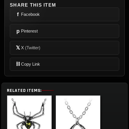
SHARE THIS ITEM
f
Facebook
p
Pinterest
𝕏
X
(Twitter)
⛓
Copy Link
RELATED ITEMS: