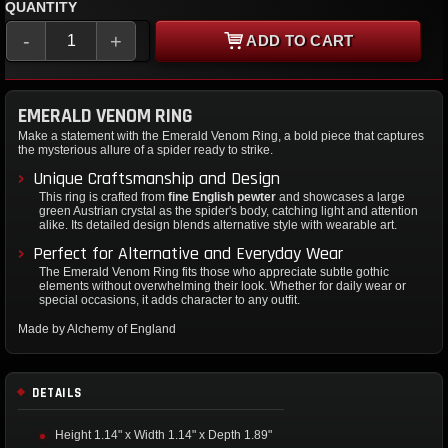
QUANTITY
-
+
ADD TO CART
EMERALD VENOM RING
Make a statement with the Emerald Venom Ring, a bold piece that captures
the mysterious allure of a spider ready to strike.
Unique Craftsmanship and Design
This ring is crafted from
fine English pewter
and showcases a large
green Austrian crystal as the spider's body, catching light and attention
alike. Its detailed design blends alternative style with wearable art.
Perfect for Alternative and Everyday Wear
The Emerald Venom Ring fits those who appreciate subtle gothic
elements without overwhelming their look. Whether for daily wear or
special occasions, it adds character to any outfit.
Made by Alchemy of England
DETAILS
Height 1.14" x Width 1.14" x Depth 1.89"