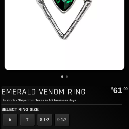
61
EMERALD VENOM RING
$
.00
In stock - Ships from Texas in 1-2 business days.
SELECT RING SIZE
6
7
8 1/2
9 1/2