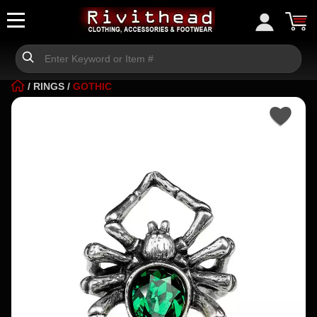
/
RINGS
/
GOTHIC