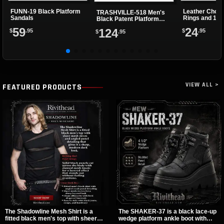
FUNN-19 Black Platform
Leather Choke
TRASHVILLE-518 Men's
Sandals
Rings and 1 Cl
Black Patent Platform
Boots
59
24
124
$
.95
$
.95
$
.95
VIEW ALL >
FEATURED PRODUCTS
The Shadowline Mesh Shirt is a
The SHAKER-37 is a black lace-up
fitted black men's top with sheer
wedge platform ankle boot with