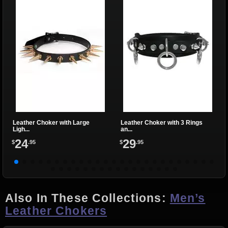
Leather Choker with Large
Leather Choker with 3 Rings
Ligh...
an...
24
29
$
.95
$
.95
Also In These Collections:
Men’s
Leather Chokers