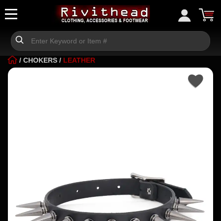
/
CHOKERS
/
LEATHER