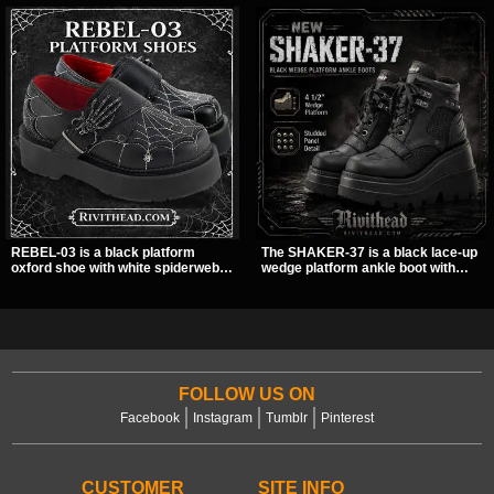
REBEL-03 is a black platform
The SHAKER-37 is a black lace-up
oxford shoe with white spiderweb
wedge platform ankle boot with
stitching, a skeleton buckle strap,
studded hardware, curvy panel
and a small spider charm for a
details, and a padded collar. Its
dark standout look. Its 2 inch
chunky sole and dark streetwear
stacked platform adds height and
shape make it easy to style with
attitude, making it an easy choice
pants, skirts, and layered black
for everyday alternative style.
outfits.
FOLLOW US ON
Facebook
Instagram
Tumblr
Pinterest
CUSTOMER
SITE INFO