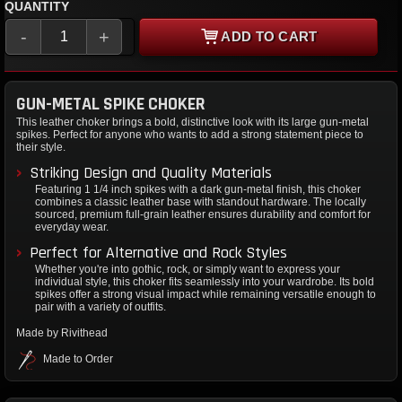
QUANTITY
-
+
ADD TO CART
GUN-METAL SPIKE CHOKER
This leather choker brings a bold, distinctive look with its large gun-metal
spikes. Perfect for anyone who wants to add a strong statement piece to
their style.
Striking Design and Quality Materials
Featuring 1 1/4 inch spikes with a dark gun-metal finish, this choker
combines a classic leather base with standout hardware. The locally
sourced, premium full-grain leather ensures durability and comfort for
everyday wear.
Perfect for Alternative and Rock Styles
Whether you're into gothic, rock, or simply want to express your
individual style, this choker fits seamlessly into your wardrobe. Its bold
spikes offer a strong visual impact while remaining versatile enough to
pair with a variety of outfits.
Made by Rivithead
Made to Order