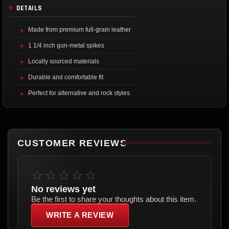
DETAILS
Made from premium full-grain leather
1 1/4 inch gun-metal spikes
Locally sourced materials
Durable and comfortable fit
Perfect for alternative and rock styles
CUSTOMER REVIEWS
☆☆☆☆☆
No reviews yet
Be the first to share your thoughts about this item.
WRITE A REVIEW