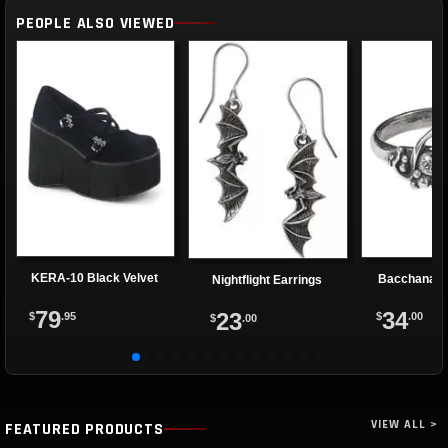
PEOPLE ALSO VIEWED
KERA-10 Black Velvet
Bacchanal 
Nightflight Earrings
79
34
23
$
.95
$
.00
$
.00
VIEW ALL >
FEATURED PRODUCTS