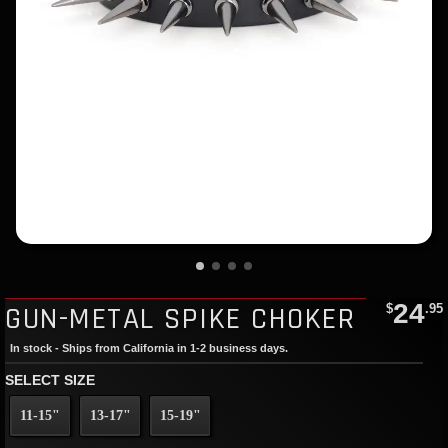
24
GUN-METAL SPIKE CHOKER
$
.95
In stock - Ships from California in 1-2 business days.
SELECT SIZE
11-15"
13-17"
15-19"