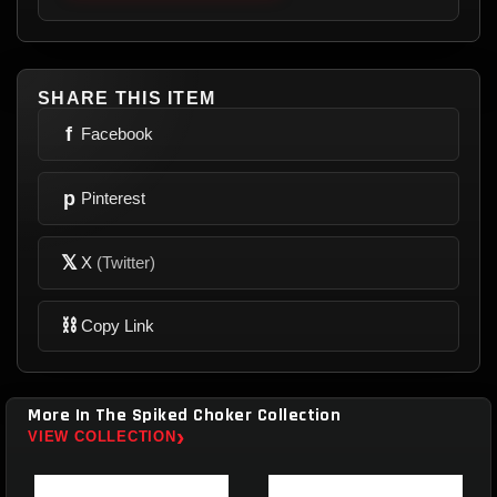
SHARE THIS ITEM
f
Facebook
p
Pinterest
𝕏
X
(Twitter)
⛓
Copy Link
More In The Spiked Choker Collection
›
VIEW COLLECTION