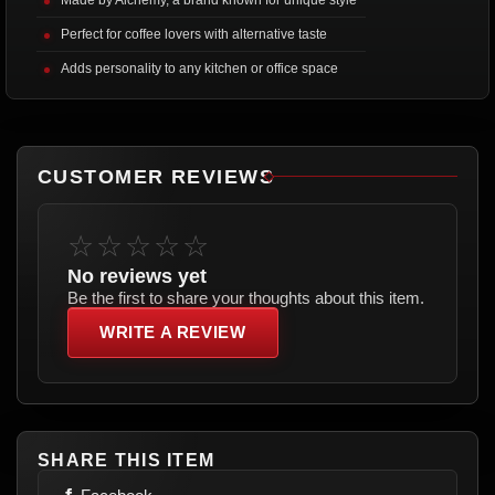
Perfect for coffee lovers with alternative taste
Adds personality to any kitchen or office space
CUSTOMER REVIEWS
☆☆☆☆☆
No reviews yet
Be the first to share your thoughts about this item.
WRITE A REVIEW
SHARE THIS ITEM