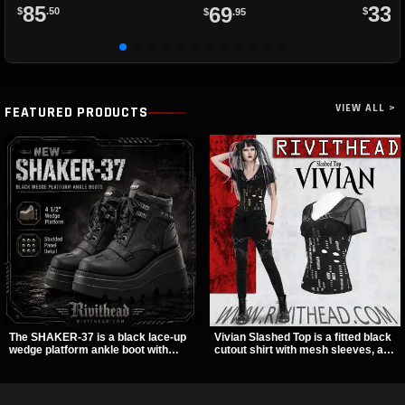
85
33
69
$
.50
$
.8
$
.95
VIEW ALL >
FEATURED PRODUCTS
The SHAKER-37 is a black lace-up
Vivian Slashed Top is a fitted black
wedge platform ankle boot with
cutout shirt with mesh sleeves, a V-
studded hardware, curvy panel
neck strap detail, and O-ring
details, and a padded collar. Its
hardware that stands out fast. The
chunky sole and dark streetwear
slashed pattern gives it a bold punk
shape make it easy to style with
texture for clubwear, concerts, or