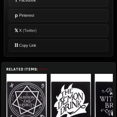
f
Facebook
p
Pinterest
𝕏
X
(Twitter)
⛓
Copy Link
RELATED ITEMS: