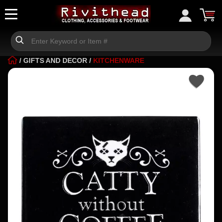
/
GIFTS AND DECOR
/
KITCHENWARE