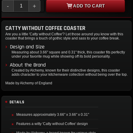
-
+
ADD TO CART
CATTY WITHOUT COFFEE COASTER
Are you a little 'Catty without Coffee'? Let those around you know with this
coaster that brings a touch of gothic style and sass to your coffee break.
Design and Size
Measuring about 3.66" square and 0.31" thick, this coaster fits perfectly
under your favorite mug while showing off its bold personality.
About the Brand
Created by Alchemy, known for their distinctive designs, this coaster
adds character to your kitchenware collection without being over the top.
Made by Alchemy of England
DETAILS
Measures approximately 3.66" x 3.66" x 0.31"
Features a witty 'Catty without Coffee' design
Made by Alchemy, a brand known for unique style