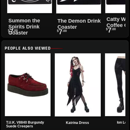
Catty Wi
Summon the
The Demon Drink
Coffee C
Spirits Drink
Coaster
7
$
.00
7
7
$
.00
$
.00
Coaster
PEOPLE ALSO VIEWED
T.U.K. V8840 Burgundy
Ion Leg
Katrina Dress
Suede Creepers