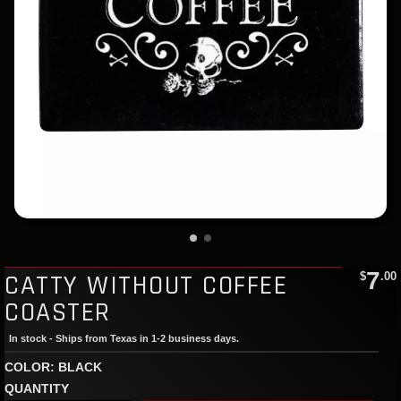
7
CATTY WITHOUT COFFEE
$
.00
COASTER
In stock - Ships from Texas in 1-2 business days.
COLOR: BLACK
QUANTITY