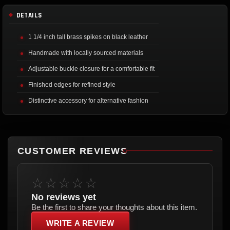
DETAILS
1 1/4 inch tall brass spikes on black leather
Handmade with locally sourced materials
Adjustable buckle closure for a comfortable fit
Finished edges for refined style
Distinctive accessory for alternative fashion
CUSTOMER REVIEWS
☆☆☆☆☆
No reviews yet
Be the first to share your thoughts about this item.
WRITE A REVIEW