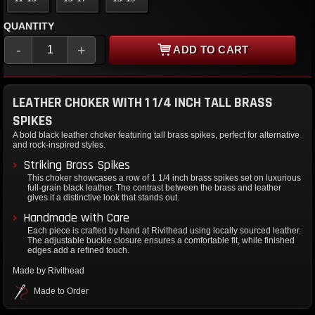
QUANTITY
-
+
ADD TO CART
LEATHER CHOKER WITH 1 1/4 INCH TALL BRASS
SPIKES
A bold black leather choker featuring tall brass spikes, perfect for alternative
and rock-inspired styles.
Striking Brass Spikes
This choker showcases a row of 1 1/4 inch brass spikes set on luxurious
full-grain black leather. The contrast between the brass and leather
gives it a distinctive look that stands out.
Handmade with Care
Each piece is crafted by hand at Rivithead using locally sourced leather.
The adjustable buckle closure ensures a comfortable fit, while finished
edges add a refined touch.
Made by Rivithead
Made to Order