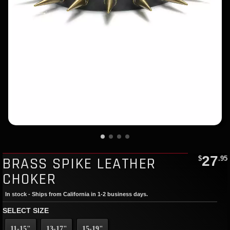
27
BRASS SPIKE LEATHER
$
.95
CHOKER
In stock - Ships from California in 1-2 business days.
SELECT SIZE
11-15"
13-17"
15-19"