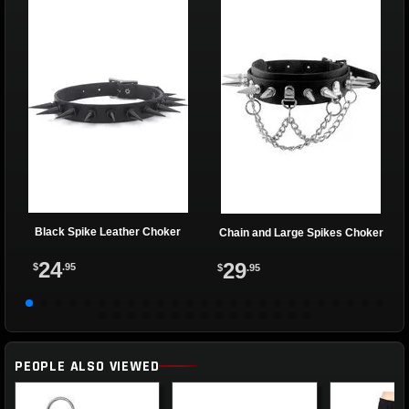
Black Spike Leather Choker
Chain and Large Spikes Choker
24
29
$
.95
$
.95
PEOPLE ALSO VIEWED