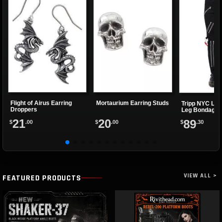
Flight of Airus Earring
Mortaurium Earring Studs
Tripp NYC Ladi
Droppers
Leg Bondage 
21
20
89
$
.00
$
.00
$
.30
VIEW ALL >
FEATURED PRODUCTS