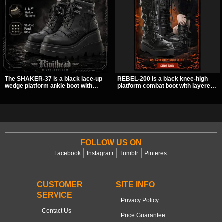
The SHAKER-37 is a black lace-up
REBEL-200 is a black knee-high
wedge platform ankle boot with
platform combat boot with layered
studded hardware, curvy panel
straps, bat buckle details, and
details, and a padded collar. Its
oversized skull hardware for a
chunky sole and dark streetwear
sharp, structured look. Its chunky 2
shape make it easy to style with
inch stacked platform and bold
pants, skirts, and layered black
silhouette make it an easy
outfits.
standout for dark streetwear,
concerts, and nights out.
FOLLOW US ON
Facebook
Instagram
Tumblr
Pinterest
CUSTOMER
SITE INFO
SERVICE
Privacy Policy
Contact Us
Price Guarantee