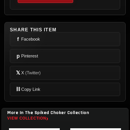
SHARE THIS ITEM
f
Facebook
p
Pinterest
𝕏
X
(Twitter)
⛓
Copy Link
More In The Spiked Choker Collection
›
VIEW COLLECTION