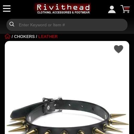
/
CHOKERS
/
LEATHER